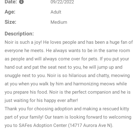
Date:
09/22/2022
Age:
Adult
Size:
Medium
Description:
Noir is such a joy! He loves people and has been a huge fan of
everyone he meets. He always wants to be in the same room
as people and will always come over for pets. If you put your
hand out and pat the seat next to you, he will jump up and
snuggle next to you. Noir is so hilarious and chatty, meowing
at you when you walk by him and harmonizing meows while
you prepare his food. Noir is the perfect companion and he is
just waiting for his happy ever after!
Thank you for choosing adoption and making a rescued kitty
part of your family! Our team is looking forward to welcoming
you to SAFes Adoption Center (14717 Aurora Ave N).