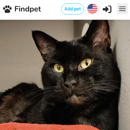
Add pet