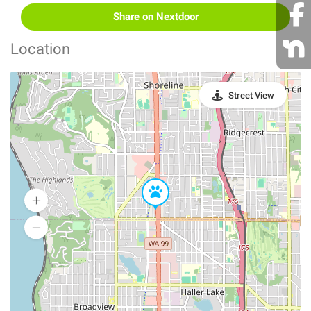
Share on Nextdoor
Location
Street View