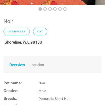
Noir
IN SHELTER
CAT
Shoreline, WA, 98133
Overview
Location
Pet name:
Noir
Gender:
Male
Breeds:
Domestic Short Hair