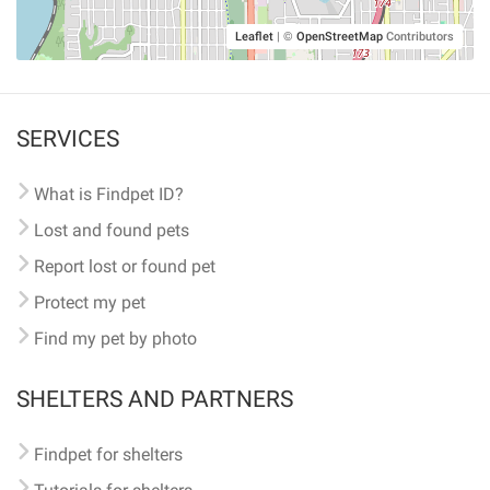
Leaflet
|
©
OpenStreetMap
Contributors
SERVICES
What is Findpet ID?
Lost and found pets
Report lost or found pet
Protect my pet
Find my pet by photo
SHELTERS AND PARTNERS
Findpet for shelters