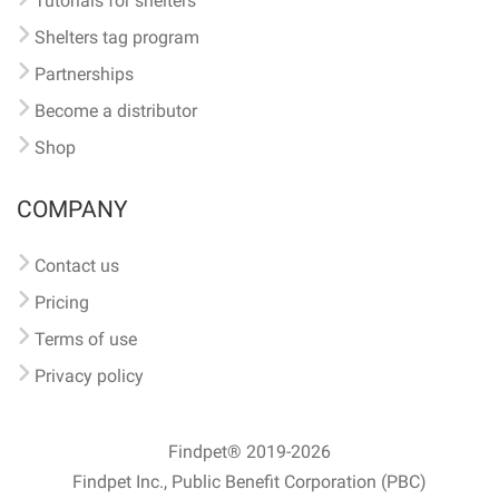
Tutorials for shelters
Shelters tag program
Partnerships
Become a distributor
Shop
COMPANY
Contact us
Pricing
Terms of use
Privacy policy
Findpet® 2019-2026
Findpet Inc., Public Benefit Corporation (PBC)