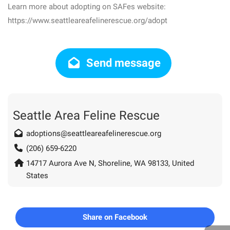
Learn more about adopting on SAFes website:
https://www.seattleareafelinerescue.org/adopt
Send message
Seattle Area Feline Rescue
adoptions@seattleareafelinerescue.org
(206) 659-6220
14717 Aurora Ave N, Shoreline, WA 98133, United
States
Share on Facebook