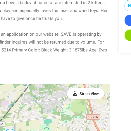
you have a buddy at home or are interested in 2 kittens,
H
 play and especially loves the laser and wand toys. Hes
u have to give once he trusts you.
ut an application on our website. SAVE is operating by
inder inquires will not be returned due to volume. For
-5214 Primary Color: Black Weight: 3.1875lbs Age: 0yrs
Street View