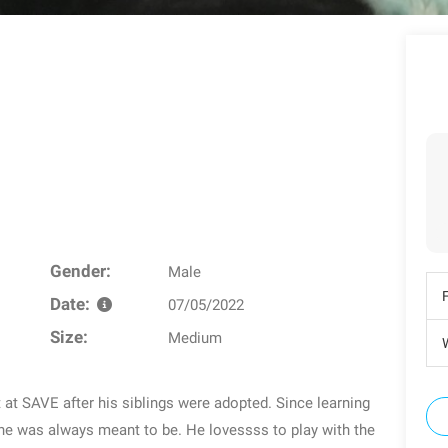
Gender:
Male
Date:
07/05/2022
Size:
Medium
W
 at SAVE after his siblings were adopted. Since learning
 he was always meant to be. He lovessss to play with the