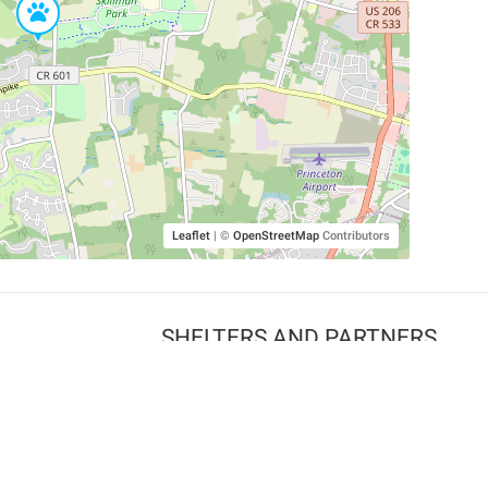
Leaflet
|
©
OpenStreetMap
Contributors
SHELTERS AND PARTNERS
Findpet for shelters
Tutorials for shelters
Shelters tag program