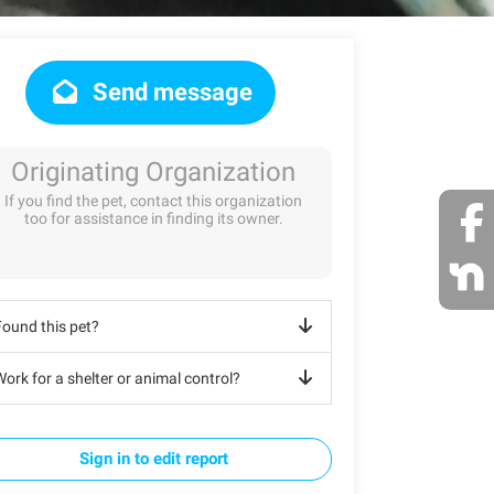
Send message
Originating Organization
If you find the pet, contact this organization
too for assistance in finding its owner.
Found this pet?
ork for a shelter or animal control?
Sign in to edit report