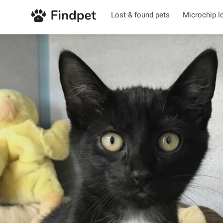
Lost & found pets
Microchip l