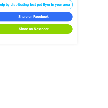
elp by distributing lost pet flyer in your area
Share on Facebook
Share on Nextdoor