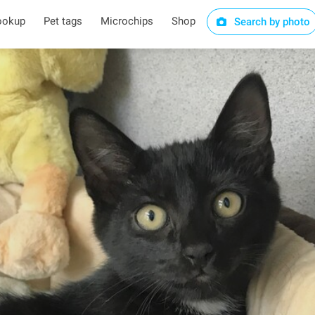
ookup
Pet tags
Microchips
Shop
Search by photo