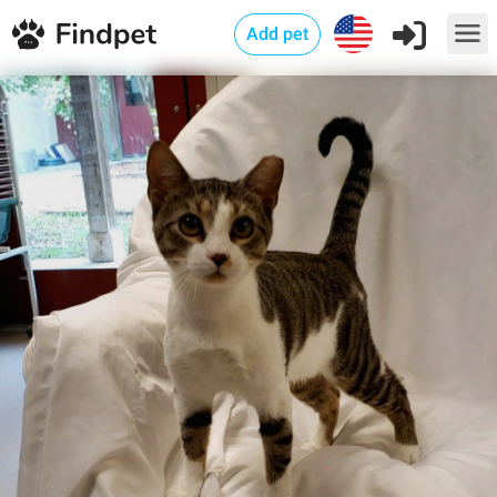
Add pet