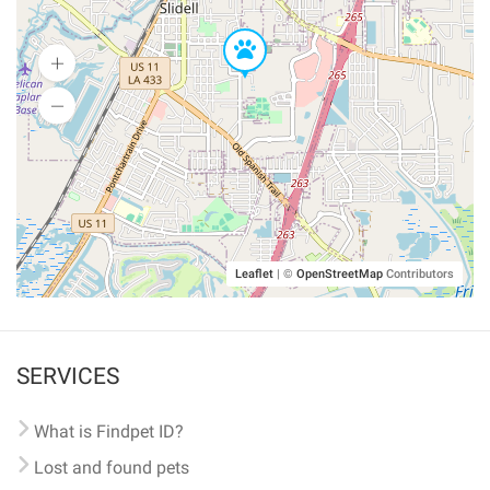
Leaflet
|
©
OpenStreetMap
Contributors
SERVICES
What is Findpet ID?
Lost and found pets