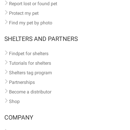
Report lost or found pet
Protect my pet
Find my pet by photo
SHELTERS AND PARTNERS
Findpet for shelters
Tutorials for shelters
Shelters tag program
Partnerships
Become a distributor
Shop
COMPANY