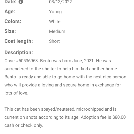
Date:
08/13/2022
Age:
Young
Colors:
White
Size:
Medium
Coat length:
Short
Description:
Case #50536968. Bento was born June, 2021. He was
surrendered to the shelter to help him find another home.
Bento is ready and able to go home with the next nice person
who will provide a loving and secure home in exchange for
lots of love.
This cat has been spayed/neutered, microchipped and is
current on shots according to its age. Adoption fee is $80.00
cash or check only.