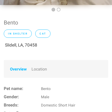
Bento
IN SHELTER
CAT
Slidell, LA, 70458
Overview
Location
Pet name:
Bento
Gender:
Male
Breeds:
Domestic Short Hair