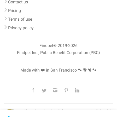
Contact us
Pricing
Terms of use
Privacy policy
Findpet® 2019-2026
Findpet Inc., Public Benefit Corporation (PBC)
Made with ❤️ in San Francisco
🐾 🐕 🐈 🐾
All microchips registered with Findpet can be traced internationally through the
American Animal Hospital Association’s (AAHA) universal
pet microchip