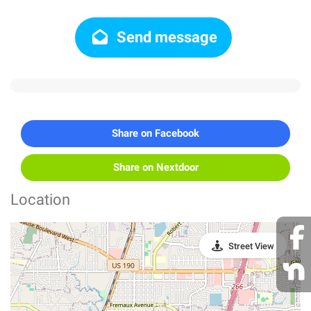
Send message
Share on Facebook
Share on Nextdoor
Location
Street View