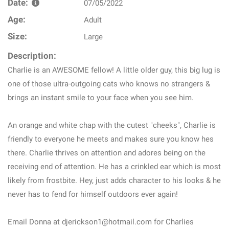
Date:
07/05/2022
Age:
Adult
Size:
Large
Description:
Charlie is an AWESOME fellow! A little older guy, this big lug is
one of those ultra-outgoing cats who knows no strangers &
brings an instant smile to your face when you see him.
An orange and white chap with the cutest "cheeks", Charlie is
friendly to everyone he meets and makes sure you know hes
there. Charlie thrives on attention and adores being on the
receiving end of attention. He has a crinkled ear which is most
likely from frostbite. Hey, just adds character to his looks & he
never has to fend for himself outdoors ever again!
Email Donna at djerickson1@hotmail.com for Charlies