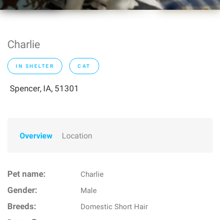
Charlie
IN SHELTER
CAT
Spencer, IA, 51301
Overview
Location
Pet name:
Charlie
Gender:
Male
Breeds:
Domestic Short Hair