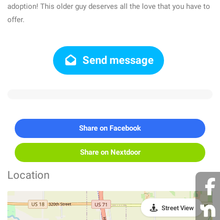
adoption! This older guy deserves all the love that you have to
offer.
Send message
Share on Facebook
Share on Nextdoor
Location
Street View