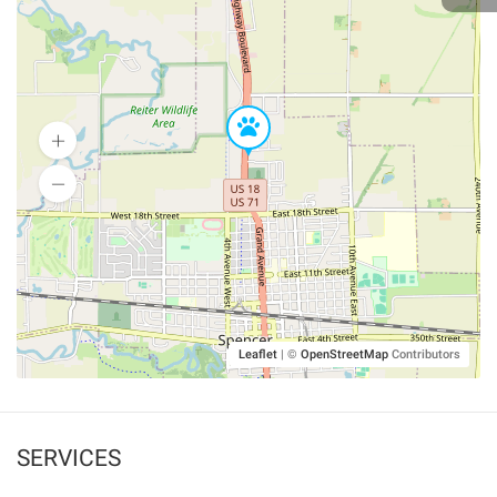
Leaflet
|
©
OpenStreetMap
Contributors
SERVICES