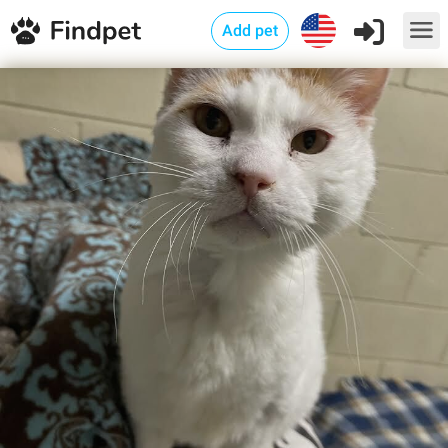
Add pet