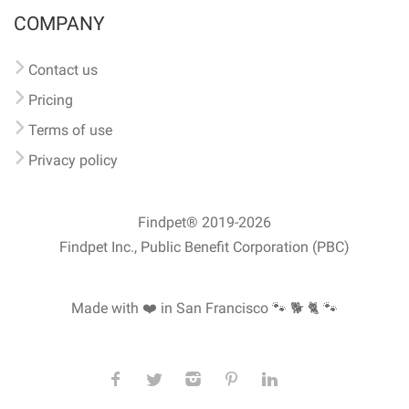
COMPANY
Contact us
Pricing
Terms of use
Privacy policy
Findpet® 2019-2026
Findpet Inc., Public Benefit Corporation (PBC)
Made with ❤️ in San Francisco
🐾 🐕 🐈 🐾