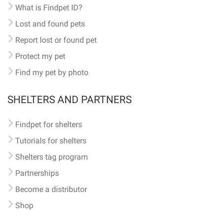
What is Findpet ID?
Lost and found pets
Report lost or found pet
Protect my pet
Find my pet by photo
SHELTERS AND PARTNERS
Findpet for shelters
Tutorials for shelters
Shelters tag program
Partnerships
Become a distributor
Shop