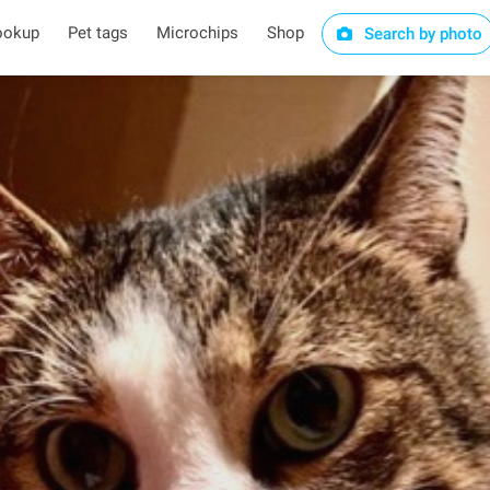
ookup
Pet tags
Microchips
Shop
Search by photo