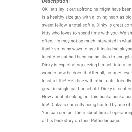
Description:
OK, let’s lay it out upfront: he might have been
is a healthy size guy with a loving heart as big 
sweet fellow, a total softie. Dinky is great c
kitty who loves to spend time with you. We sho
often. He may not be much interested in what 
itself: so many ways to use it including plaype
least one cat bed because he likes to snuggl
Dinky is expert at squeezing himself into a sm
wonder how he does it. After all, no one’s ever 
least a little! He’s fine with other cats, frien
great in single cat household. Dinky is neuter
How about checking out this hunka hunka burnin
life! Dinky is currently being hosted by one o
You can contact them about him at operatio
of his backstory on their Petfinder page.