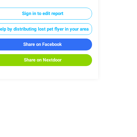
Sign in to edit report
elp by distributing lost pet flyer in your area
Share on Facebook
Share on Nextdoor