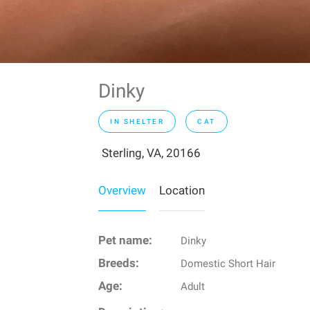
Dinky
IN SHELTER
CAT
Sterling, VA, 20166
Overview
Location
Pet name:
Dinky
Breeds:
Domestic Short Hair
Age:
Adult