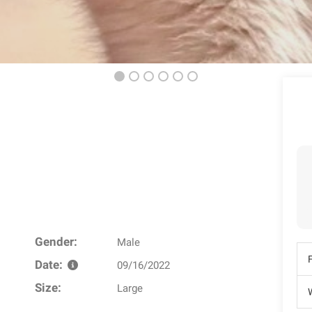
Gender:
Male
Date:
09/16/2022
Size:
Large
W