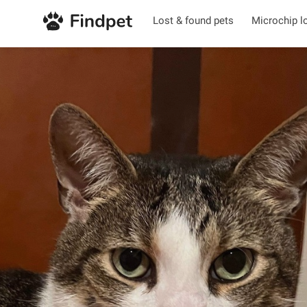
Lost & found pets
Microchip l