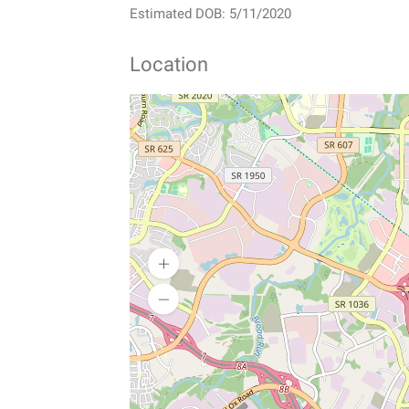
Estimated DOB: 5/11/2020
Location