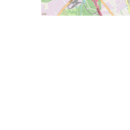
SERVICES
What is Findpet ID?
Lost and found pets
Report lost or found pet
Protect my pet
Find my pet by photo
Findpet® 2019-2026
Findpet Inc., Public Benefit Corporation (P