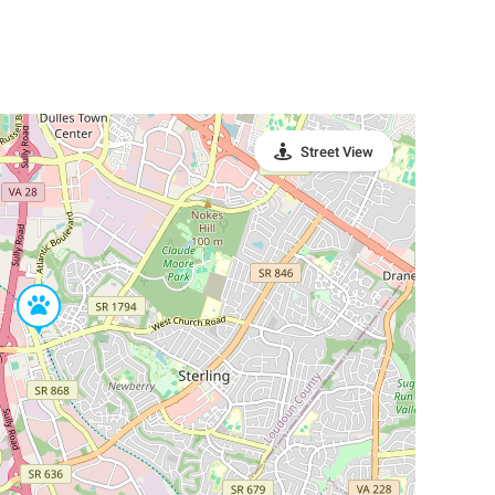
Street View