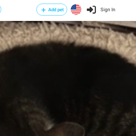
Sign In
Add pet