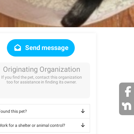
Send message
Originating Organization
If you find the pet, contact this organization
too for assistance in finding its owner.
Found this pet?
ork for a shelter or animal control?