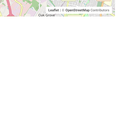
Leaflet
|
©
OpenStreetMap
Contributors
SHELTERS AND PARTNERS
Findpet for shelters
Tutorials for shelters
Shelters tag program
Partnerships
Become a distributor
Shop
Made with ❤️ in San Francisco
BC)
🐾 🐕 🐈 🐾