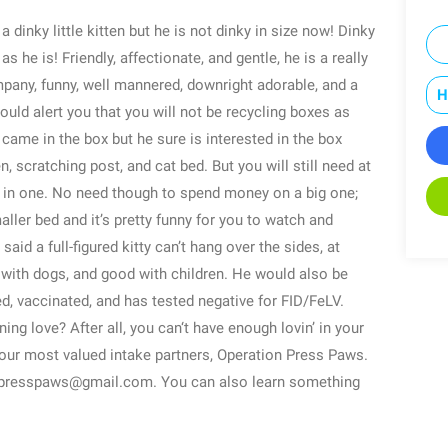
 a dinky little kitten but he is not dinky in size now! Dinky
as he is! Friendly, affectionate, and gentle, he is a really
ompany, funny, well mannered, downright adorable, and a
H
uld alert you that you will not be recycling boxes as
came in the box but he sure is interested in the box
n, scratching post, and cat bed. But you will still need at
e in one. No need though to spend money on a big one;
aller bed and it’s pretty funny for you to watch and
said a full-figured kitty can’t hang over the sides, at
dly with dogs, and good with children. He would also be
ed, vaccinated, and has tested negative for FID/FeLV.
g love? After all, you can‘t have enough lovin’ in your
f our most valued intake partners, Operation Press Paws.
npresspaws@gmail.com. You can also learn something