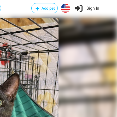
Sign In
Add pet