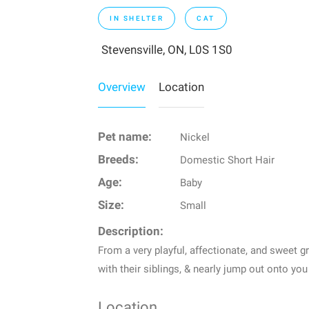
IN SHELTER
CAT
Stevensville, ON, L0S 1S0
Overview
Location
Pet name:
Nickel
Breeds:
Domestic Short Hair
Age:
Baby
Size:
Small
Description:
From a very playful, affectionate, and sweet g
with their siblings, & nearly jump out onto you
Location