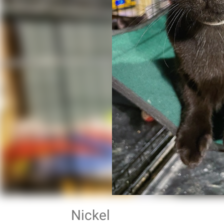
Nickel