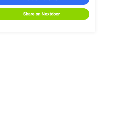
Share on Nextdoor