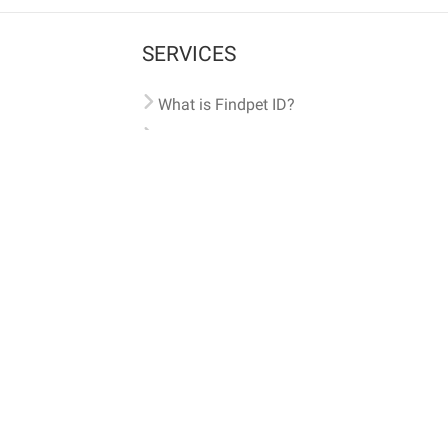
SERVICES
What is Findpet ID?
Lost and found pets
Report lost or found pet
Protect my pet
Find my pet by photo
Findpet® 2019-2026
Findpet Inc., Public Benefit Corporation (P
All microchips registered w