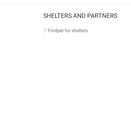
SHELTERS AND PARTNERS
Findpet for shelters
Tutorials for shelters
Shelters tag program
Partnerships
Become a distributor
Shop
Made with ❤️ in San Francisco
BC)
🐾 🐕 🐈 🐾
ith Findpet can be traced internationally through the American Animal Hospital Association’s (AAHA) un
safety at home or during travel.