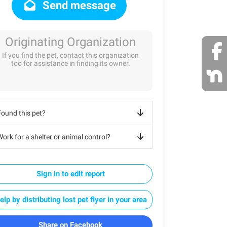
Send message
Originating Organization
If you find the pet, contact this organization
too for assistance in finding its owner.
Found this pet?
ork for a shelter or animal control?
Sign in to edit report
elp by distributing lost pet flyer in your area
Share on Facebook