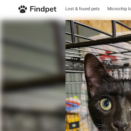
Lost & found pets
Microchip l