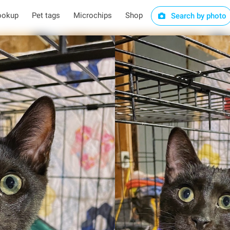
ookup
Pet tags
Microchips
Shop
Search by photo