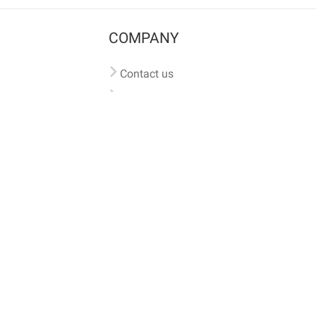
COMPANY
Contact us
Pricing
Terms of use
Privacy policy
iversal
pet microchip lookup
, ensuring your pet's