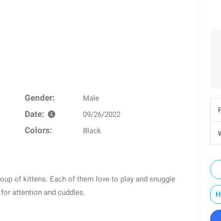
Gender:
Male
Date:
09/26/2022
Colors:
Black
W
roup of kittens. Each of them love to play and snuggle
 for attention and cuddles.
H