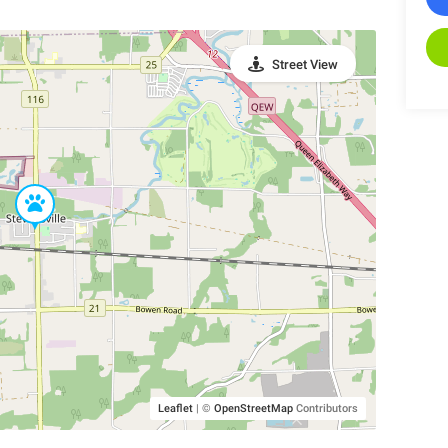
Street View
Leaflet
|
©
OpenStreetMap
Contributors