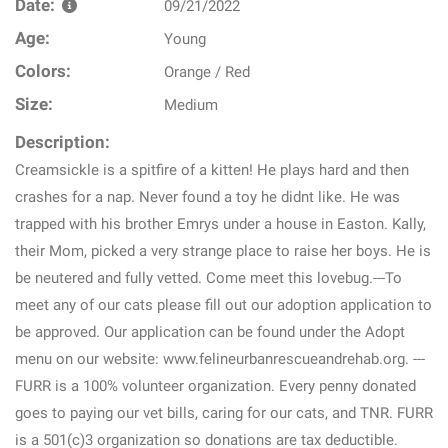
Date:
09/21/2022
Age:
Young
Colors:
Orange / Red
Size:
Medium
Description:
Creamsickle is a spitfire of a kitten! He plays hard and then
crashes for a nap. Never found a toy he didnt like. He was
trapped with his brother Emrys under a house in Easton. Kally,
their Mom, picked a very strange place to raise her boys. He is
be neutered and fully vetted. Come meet this lovebug.---To
meet any of our cats please fill out our adoption application to
be approved. Our application can be found under the Adopt
menu on our website: www.felineurbanrescueandrehab.org. ---
FURR is a 100% volunteer organization. Every penny donated
goes to paying our vet bills, caring for our cats, and TNR. FURR
is a 501(c)3 organization so donations are tax deductible.