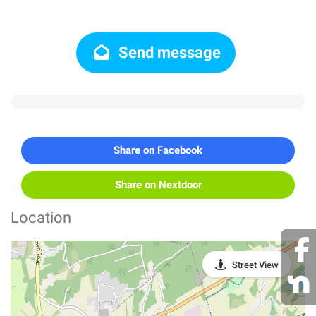
Send message
Share on Facebook
Share on Nextdoor
Location
Street View