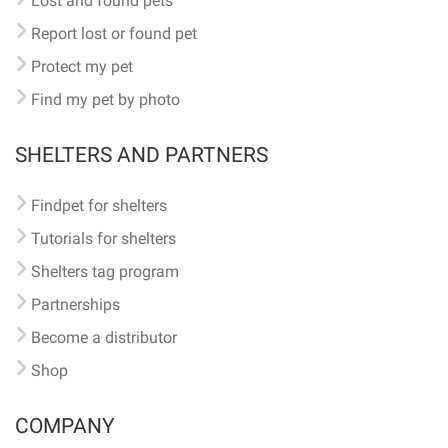
Lost and found pets
Report lost or found pet
Protect my pet
Find my pet by photo
SHELTERS AND PARTNERS
Findpet for shelters
Tutorials for shelters
Shelters tag program
Partnerships
Become a distributor
Shop
COMPANY