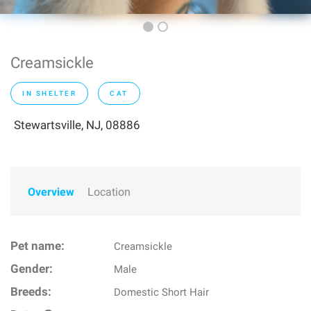
Creamsickle
IN SHELTER
CAT
Stewartsville, NJ, 08886
Overview
Location
Pet name:
Creamsickle
Gender:
Male
Breeds:
Domestic Short Hair