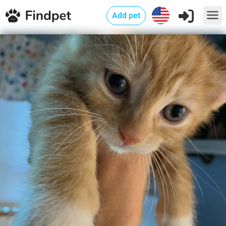
Add pet