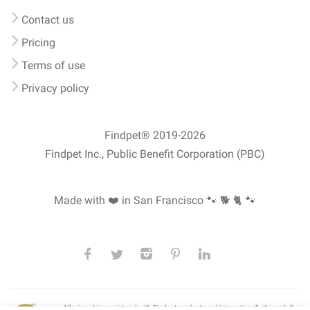
Contact us
Pricing
Terms of use
Privacy policy
Findpet® 2019-2026
Findpet Inc., Public Benefit Corporation (PBC)
Made with ❤️ in San Francisco
🐾 🐕 🐈 🐾
All microchips registered with Findpet can be traced internationally through the