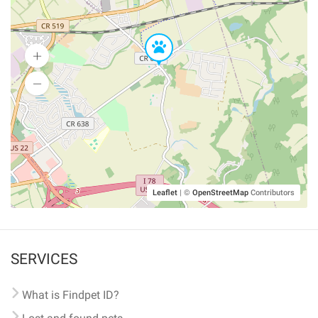
Leaflet
|
©
OpenStreetMap
Contributors
SERVICES
What is Findpet ID?