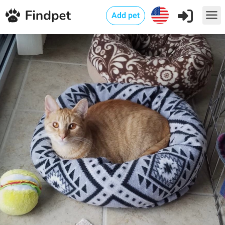
Add pet