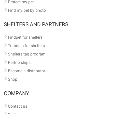
Protect my pet
Find my pet by photo
SHELTERS AND PARTNERS
Findpet for shelters
Tutorials for shelters
Shelters tag program
Partnerships
Become a distributor
Shop
COMPANY
Contact us