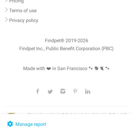
Pricing
Terms of use
Privacy policy
Findpet® 2019-2026
Findpet Inc., Public Benefit Corporation (PBC)
Made with ❤️ in San Francisco
🐾 🐕 🐈 🐾
All microchips registered with Findpet can be traced internationally through the
American Animal Hospital Association’s (AAHA) universal
pet microchip
lookup
, ensuring your pet's safety at home or during travel.
Manage report