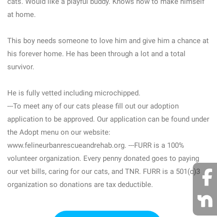
cats. Would like a playful buddy. Knows how to make himself
at home.
This boy needs someone to love him and give him a chance at
his forever home. He has been through a lot and a total
survivor.
He is fully vetted including microchipped.
---To meet any of our cats please fill out our adoption
application to be approved. Our application can be found under
the Adopt menu on our website:
www.felineurbanrescueandrehab.org. ---FURR is a 100%
volunteer organization. Every penny donated goes to paying
our vet bills, caring for our cats, and TNR. FURR is a 501(c)3
organization so donations are tax deductible.