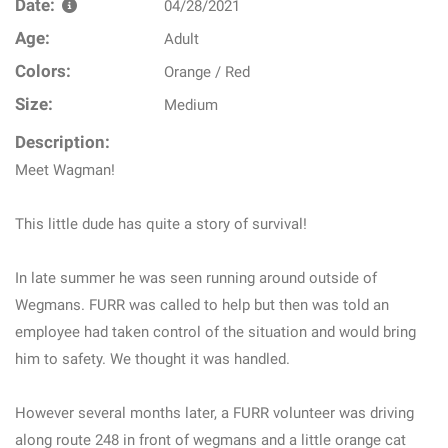
Date:
04/28/2021
Age:
Adult
Colors:
Orange / Red
Size:
Medium
Description:
Meet Wagman!
This little dude has quite a story of survival!
In late summer he was seen running around outside of
Wegmans. FURR was called to help but then was told an
employee had taken control of the situation and would bring
him to safety. We thought it was handled.
However several months later, a FURR volunteer was driving
along route 248 in front of wegmans and a little orange cat