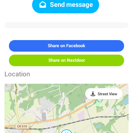
Send message
Share on Facebook
Share on Nextdoor
Location
Street View