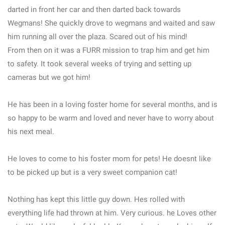
darted in front her car and then darted back towards
Wegmans! She quickly drove to wegmans and waited and saw
him running all over the plaza. Scared out of his mind!
From then on it was a FURR mission to trap him and get him
to safety. It took several weeks of trying and setting up
cameras but we got him!
He has been in a loving foster home for several months, and is
so happy to be warm and loved and never have to worry about
his next meal.
He loves to come to his foster mom for pets! He doesnt like
to be picked up but is a very sweet companion cat!
Nothing has kept this little guy down. Hes rolled with
everything life had thrown at him. Very curious. he Loves other