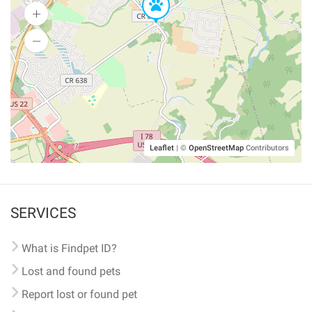
Leaflet
|
©
OpenStreetMap
Contributors
SERVICES
What is Findpet ID?
Lost and found pets
Report lost or found pet