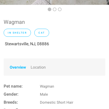
Wagman
IN SHELTER
CAT
Stewartsville, NJ, 08886
Overview
Location
Pet name:
Wagman
Gender:
Male
Breeds:
Domestic Short Hair