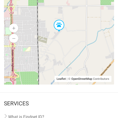
Leaflet
|
©
OpenStreetMap
Contributors
SERVICES
What is Findpet ID?