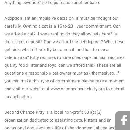
Anything beyond $150 helps rescue another babe.
Adoption isnt an impulsive decision, it must be thought out
carefully. Owning a cat is a 15 to 20+ year commitment. Can
we afford a cat? If were renting do they allow pets here? Is
there a pet deposit? Can we afford the pet deposit? What if we
get sick, what if the kitty becomes ill and has to see a
veterinarian? Kitty requires routine check-ups, annual vaccines,
quality food, litter and toys, can we afford this? These are all
questions a responsible pet owner must ask themselves. If
you can make this type of commitment please take a moment
and visit our website at www.secondchancekitty.org to submit
an application.
Second Chance Kitty is a local non-profit 501(c)(3)
organization dedicated to assisting cats, kittens and an
occasional dog, escape a life of abandonment, abuse and