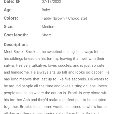
Date:
07/18/2022
Age:
Baby
Colors:
Tabby (Brown / Chocolate)
Size:
Medium
Coat length:
Short
Description:
Meet Brock! Brock is the sweetest sibling, he always lets all
his siblings knead on his tummy, leaving it all wet with their
salvia. Hes very talkative, loves cuddles, and is just so cute
and handsome. He always sits up tall and looks so dapper. He
has long meows that last up to like five seconds. He wants to
be around people all the time and loves sitting on laps. loves
people and being where the action is. Brock is very close with
his brother Ash and they’d make a perfect pair to be adopted
together. Brock’s ideal home would be someone who’s home
all day or other cat welcoming cats. If you think Brock is