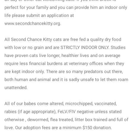
perfect for your family and you can provide him an indoor only
life please submit an application at
www.secondchancekitty.org.
All Second Chance Kitty cats are free fed a quality dry food
with low or no grain and are STRICTLY INDOOR ONLY. Studies
have proven cats live longer, healthier lives and on average
require less financial burdens at veterinary offices when they
are kept indoor only. There are so many predators out there,
both human and animal and it is sadly unsafe to let them roam
unattended.
All of our babes come altered, microchipped, vaccinated,
rabies (if age appropriate), FeLV/FIV negative unless stated
otherwise , dewormed, flea treated, litter box trained and full of
love. Our adoption fees are a minimum $150 donation.