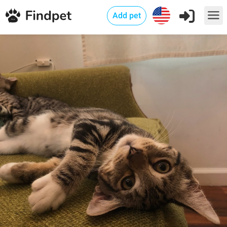
Add pet