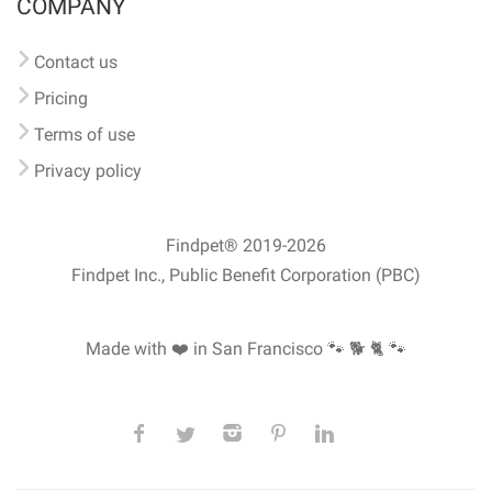
COMPANY
Contact us
Pricing
Terms of use
Privacy policy
Findpet® 2019-2026
Findpet Inc., Public Benefit Corporation (PBC)
Made with ❤️ in San Francisco
🐾 🐕 🐈 🐾