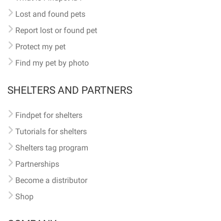
Lost and found pets
Report lost or found pet
Protect my pet
Find my pet by photo
SHELTERS AND PARTNERS
Findpet for shelters
Tutorials for shelters
Shelters tag program
Partnerships
Become a distributor
Shop