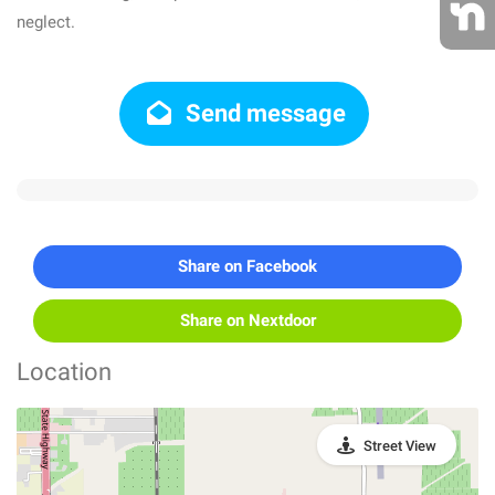
neglect.
Send message
Share on Facebook
Share on Nextdoor
Location
Street View