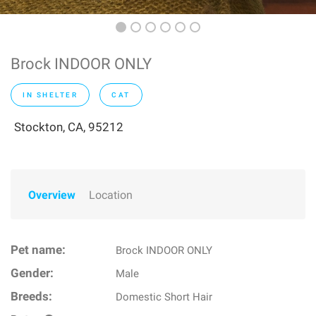
Brock INDOOR ONLY
IN SHELTER
CAT
Stockton, CA, 95212
Overview
Location
Pet name:
Brock INDOOR ONLY
Gender:
Male
Breeds:
Domestic Short Hair