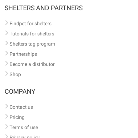
SHELTERS AND PARTNERS
Findpet for shelters
Tutorials for shelters
Shelters tag program
Partnerships
Become a distributor
Shop
COMPANY
Contact us
Pricing
Terms of use
Privacy policy