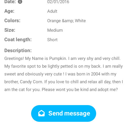
Date:
02/01/2016
Age:
Adult
Colors:
Orange &amp; White
Size:
Medium
Coat length:
Short
Description:
Greetings! My Name is Pumpkin. I am very shy and very chill.
My favorite spot to be lightly petted is on my back. I am really
sweet and obviously very cute ! I was born in 2004 with my
brother, Candy Corn. If you love to chill and relax all day, then I
am the cat for you. Please wont you be kind and adopt me?
Send message