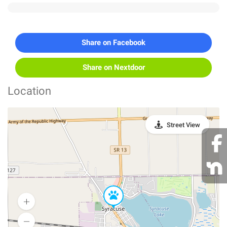
Share on Facebook
Share on Nextdoor
Location
Street View