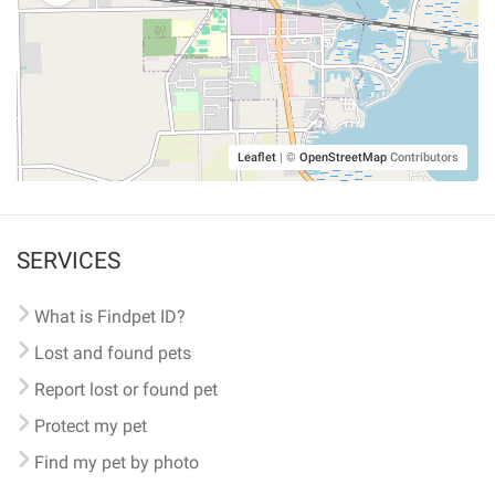
Leaflet
|
©
OpenStreetMap
Contributors
SERVICES
What is Findpet ID?
Lost and found pets
Report lost or found pet
Protect my pet
Find my pet by photo