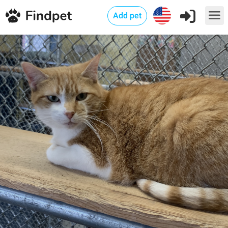
Add pet