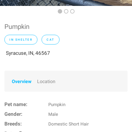
Pumpkin
IN SHELTER
CAT
Syracuse, IN, 46567
Overview
Location
Pet name:
Pumpkin
Gender:
Male
Breeds:
Domestic Short Hair