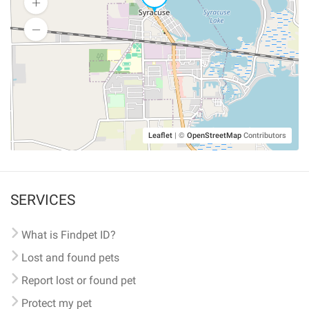
Leaflet
|
©
OpenStreetMap
Contributors
SERVICES
What is Findpet ID?
Lost and found pets
Report lost or found pet
Protect my pet