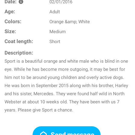
Date:
02/01/2016
Age:
Adult
Colors:
Orange &amp; White
Size:
Medium
Coat length:
Short
Description:
Sport is a beautiful orange and white male who is blind in one
eye. While he has become more outgoing, it may be best for
him not to be around young children and overly active dogs.
He was born in September 2015 along with his brother, Harley
and his sister, Mercedes. They were found half wild in North
Webster at about 10 weeks old. They have been with us 7
years. Please give Sport a chance.
Send message