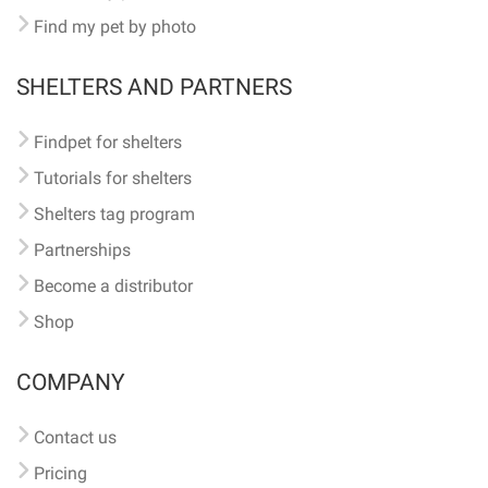
Find my pet by photo
SHELTERS AND PARTNERS
Findpet for shelters
Tutorials for shelters
Shelters tag program
Partnerships
Become a distributor
Shop
COMPANY
Contact us
Pricing