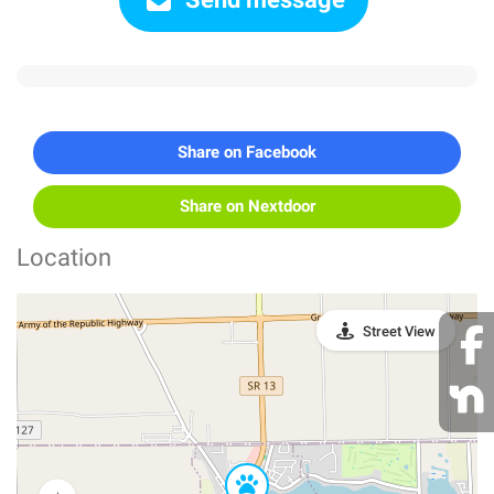
Share on Facebook
Share on Nextdoor
Location
Street View