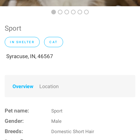
Sport
IN SHELTER
CAT
Syracuse, IN, 46567
Overview
Location
Pet name:
Sport
Gender:
Male
Breeds:
Domestic Short Hair