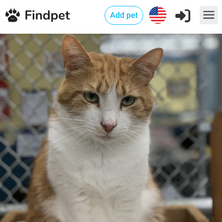
Add pet