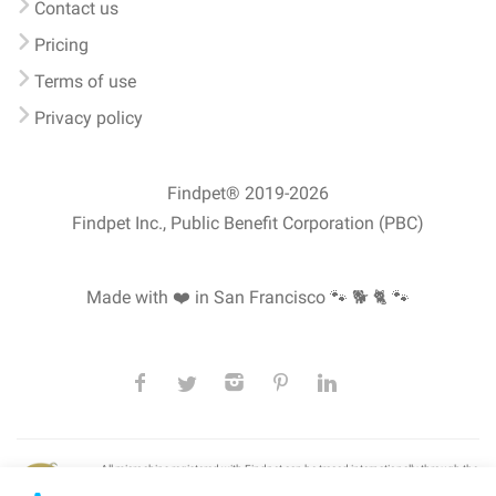
Contact us
Pricing
Terms of use
Privacy policy
Findpet® 2019-2026
Findpet Inc., Public Benefit Corporation (PBC)
Made with ❤️ in San Francisco
🐾 🐕 🐈 🐾
All microchips registered with Findpet can be traced internationally through the
American Animal Hospital Association’s (AAHA) universal
pet microchip