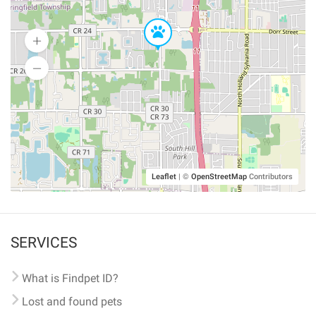
Leaflet
|
©
OpenStreetMap
Contributors
SERVICES
What is Findpet ID?
Lost and found pets