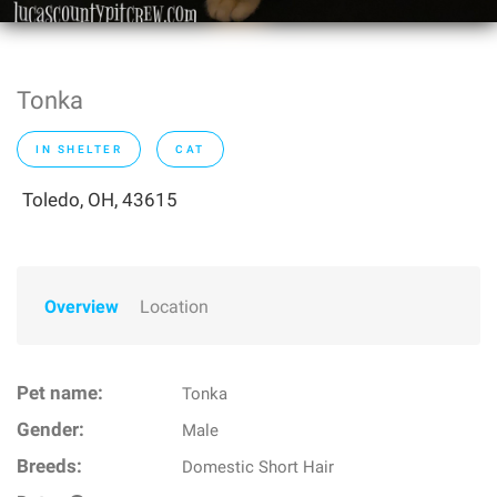
Tonka
IN SHELTER
CAT
Toledo, OH, 43615
Overview
Location
Pet name:
Tonka
Gender:
Male
Breeds:
Domestic Short Hair