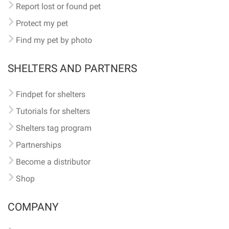
Report lost or found pet
Protect my pet
Find my pet by photo
SHELTERS AND PARTNERS
Findpet for shelters
Tutorials for shelters
Shelters tag program
Partnerships
Become a distributor
Shop
COMPANY