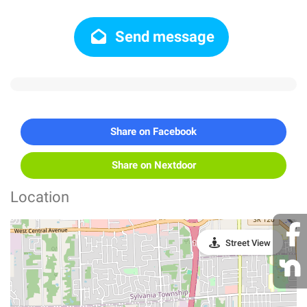
Send message
Share on Facebook
Share on Nextdoor
Location
Street View