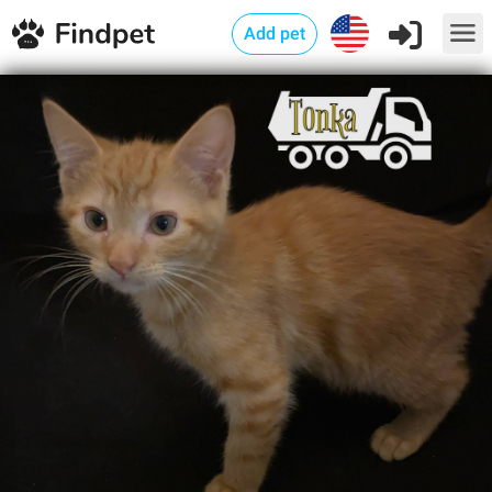
Add pet