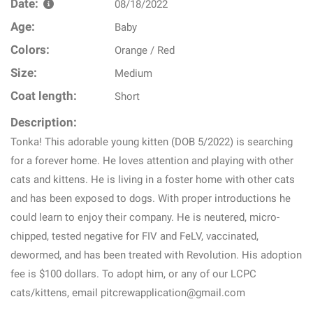
Date:
08/18/2022
Age:
Baby
Colors:
Orange / Red
Size:
Medium
Coat length:
Short
Description:
Tonka! This adorable young kitten (DOB 5/2022) is searching
for a forever home. He loves attention and playing with other
cats and kittens. He is living in a foster home with other cats
and has been exposed to dogs. With proper introductions he
could learn to enjoy their company. He is neutered, micro-
chipped, tested negative for FIV and FeLV, vaccinated,
dewormed, and has been treated with Revolution. His adoption
fee is $100 dollars. To adopt him, or any of our LCPC
cats/kittens, email pitcrewapplication@gmail.com