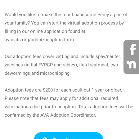
Would you like to make the most handsome Percy a part of
your family? You can start the virtual adoption process by
filling in our online application found at:
avacats.org/adopt/adoption-form.
Our adoption fees cover vetting and include spay/neuter,
vaccines (initial FVRCP and rabies), flea treatment, two
dewormings and microchipping.
Adoption fees are $200 for each adult cat 1 year or older.
Please note that fees may apply for additional required
vaccinations due prior to adoption. Total adoption fees will be
confirmed by the AVA Adoption Coordinator.