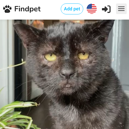
Add pet