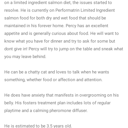
on a limited ingredient salmon diet, the issues started to
resolve. He is currently on Performatrin Limited Ingredient
salmon food for both dry and wet food that should be
maintained in his forever home. Percy has an excellent
appetite and is generally curious about food. He will want to
know what you have for dinner and try to ask for some but
dont give in! Percy will try to jump on the table and sneak what
you may leave behind.
He can be a chatty cat and loves to talk when he wants
something, whether food or affection and attention.
He does have anxiety that manifests in overgrooming on his
belly. His fosters treatment plan includes lots of regular
playtime and a calming pheromone diffuser.
He is estimated to be 3.5 years old.