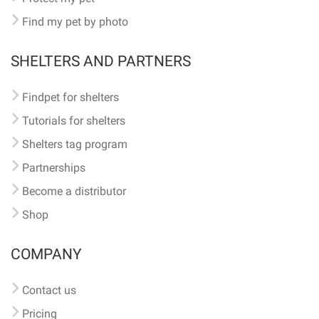
Find my pet by photo
SHELTERS AND PARTNERS
Findpet for shelters
Tutorials for shelters
Shelters tag program
Partnerships
Become a distributor
Shop
COMPANY
Contact us
Pricing