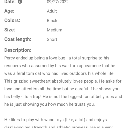
Date:
09/27/2022
Age:
Adult
Colors:
Black
Size:
Medium
Coat length:
Short
Description:
Percy ended up being a love bug - a total surprise to his
rescuers who assumed by his war-torn appearance that he
was a feral tom cat who had lived outdoors his whole life.
This grizzled sweetheart absolutely loves people. He asks for
love and attention all the time but be careful if he shows you
his belly - its a trap! He is not the biggest fan of belly rubs and
he is just showing you how much he trusts you.
He likes to play with wand toys (like, a lot) and enjoys
displaying his strength and athletic prowess. He is a very