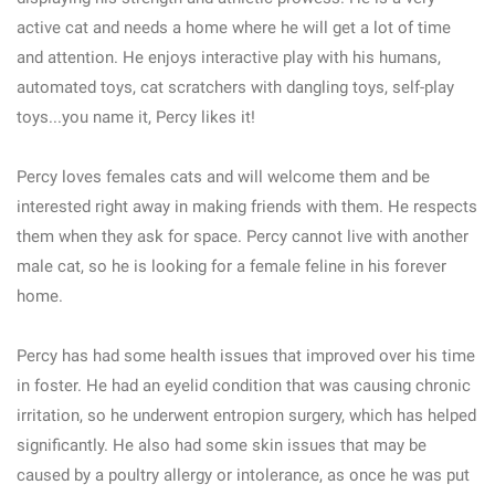
active cat and needs a home where he will get a lot of time
and attention. He enjoys interactive play with his humans,
automated toys, cat scratchers with dangling toys, self-play
toys...you name it, Percy likes it!
Percy loves females cats and will welcome them and be
interested right away in making friends with them. He respects
them when they ask for space. Percy cannot live with another
male cat, so he is looking for a female feline in his forever
home.
Percy has had some health issues that improved over his time
in foster. He had an eyelid condition that was causing chronic
irritation, so he underwent entropion surgery, which has helped
significantly. He also had some skin issues that may be
caused by a poultry allergy or intolerance, as once he was put