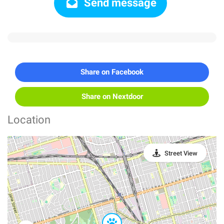
Send message
Share on Facebook
Share on Nextdoor
Location
Street View