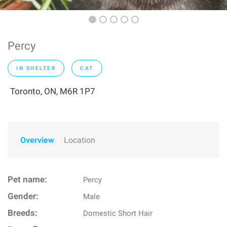
Percy
IN SHELTER
CAT
Toronto, ON, M6R 1P7
Overview
Location
Pet name:
Percy
Gender:
Male
Breeds:
Domestic Short Hair