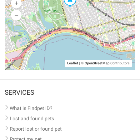
Leaflet
|
©
OpenStreetMap
Contributors
SERVICES
What is Findpet ID?
Lost and found pets
Report lost or found pet
Protect my pet