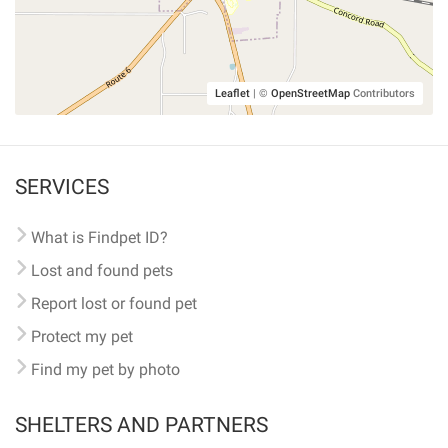
Leaflet
|
©
OpenStreetMap
Contributors
SERVICES
What is Findpet ID?
Lost and found pets
Report lost or found pet
Protect my pet
Find my pet by photo
SHELTERS AND PARTNERS