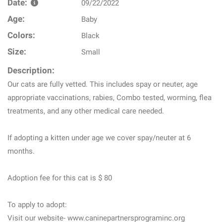
Date:
09/22/2022
Age:
Baby
Colors:
Black
Size:
Small
Description:
Our cats are fully vetted. This includes spay or neuter, age
appropriate vaccinations, rabies, Combo tested, worming, flea
treatments, and any other medical care needed.
If adopting a kitten under age we cover spay/neuter at 6
months.
Adoption fee for this cat is $ 80
To apply to adopt:
Visit our website- www.caninepartnersprograminc.org