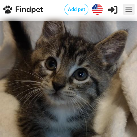
Add pet