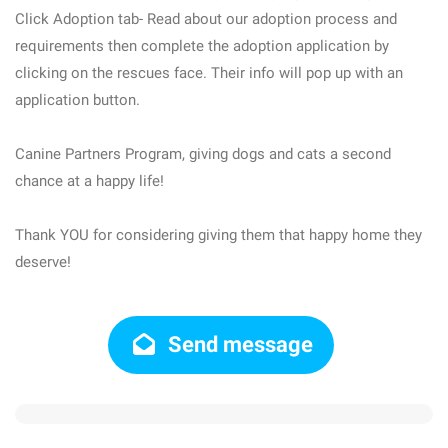
Click Adoption tab- Read about our adoption process and
requirements then complete the adoption application by
clicking on the rescues face. Their info will pop up with an
application button.
Canine Partners Program, giving dogs and cats a second
chance at a happy life!
Thank YOU for considering giving them that happy home they
deserve!
Send message