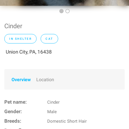
Cinder
IN SHELTER
CAT
Union City, PA, 16438
Overview
Location
Pet name:
Cinder
Gender:
Male
Breeds:
Domestic Short Hair