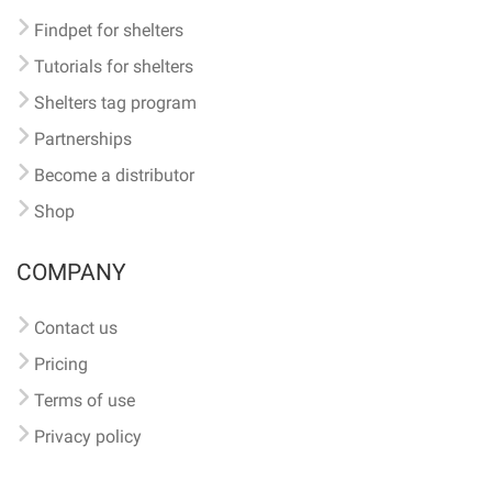
Findpet for shelters
Tutorials for shelters
Shelters tag program
Partnerships
Become a distributor
Shop
COMPANY
Contact us
Pricing
Terms of use
Privacy policy