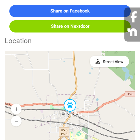
Share on Facebook
Share on Nextdoor
Location
Street View