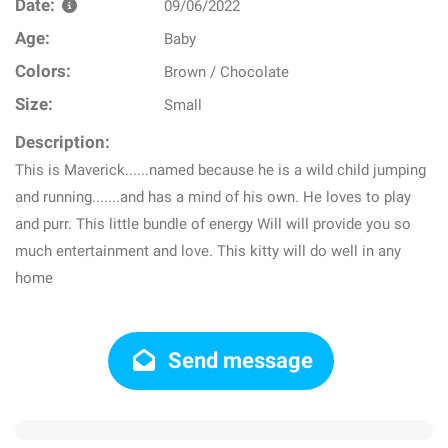
Date:
09/06/2022
Age:
Baby
Colors:
Brown / Chocolate
Size:
Small
Description:
This is Maverick......named because he is a wild child jumping
and running.......and has a mind of his own. He loves to play
and purr. This little bundle of energy Will will provide you so
much entertainment and love. This kitty will do well in any
home
Send message