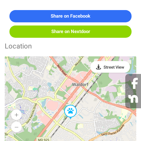
Share on Facebook
Share on Nextdoor
Location
Street View