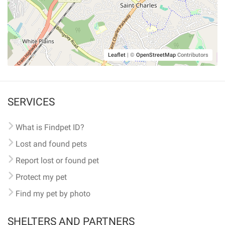
Leaflet
|
©
OpenStreetMap
Contributors
SERVICES
What is Findpet ID?
Lost and found pets
Report lost or found pet
Protect my pet
Find my pet by photo
SHELTERS AND PARTNERS