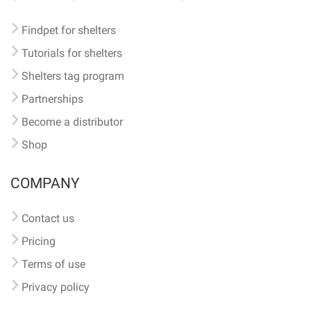
Findpet for shelters
Tutorials for shelters
Shelters tag program
Partnerships
Become a distributor
Shop
COMPANY
Contact us
Pricing
Terms of use
Privacy policy