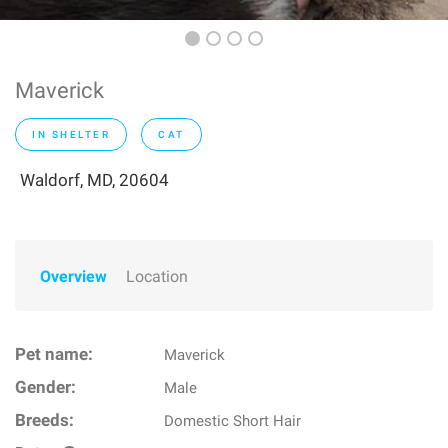
Maverick
IN SHELTER
CAT
Waldorf, MD, 20604
Overview
Location
Pet name:
Maverick
Gender:
Male
Breeds:
Domestic Short Hair