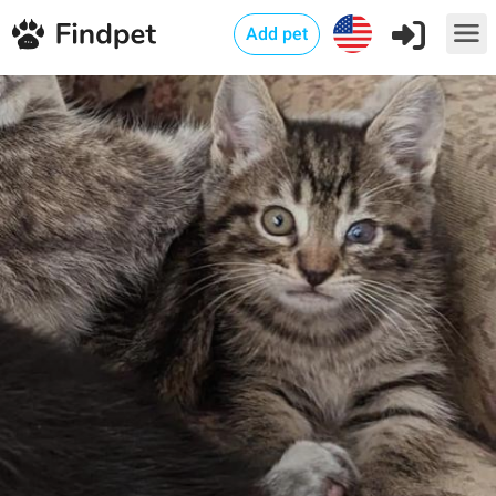
Add pet