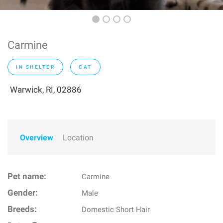
Carmine
IN SHELTER
CAT
Warwick, RI, 02886
Overview
Location
Pet name:
Carmine
Gender:
Male
Breeds:
Domestic Short Hair