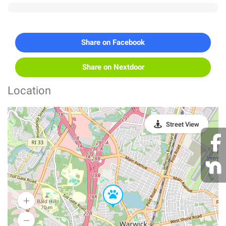
Share on Facebook
Share on Nextdoor
Location
Street View