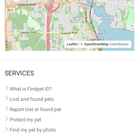
Leaflet
|
©
OpenStreetMap
Contributors
SERVICES
What is Findpet ID?
Lost and found pets
Report lost or found pet
Protect my pet
Find my pet by photo