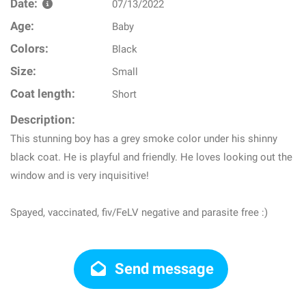
Date:
07/13/2022
Age:
Baby
Colors:
Black
Size:
Small
Coat length:
Short
Description:
This stunning boy has a grey smoke color under his shinny
black coat. He is playful and friendly. He loves looking out the
window and is very inquisitive!
Spayed, vaccinated, fiv/FeLV negative and parasite free :)
Send message