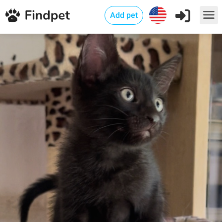
Add pet