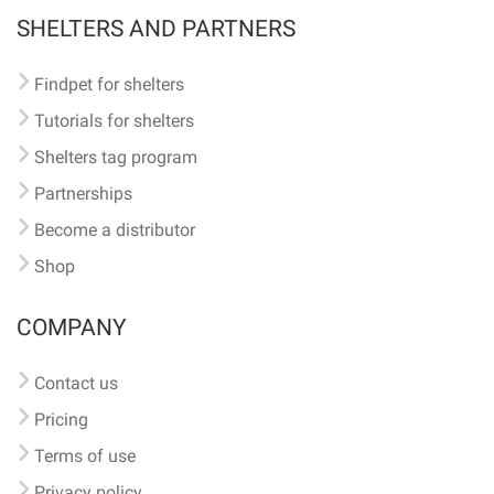
SHELTERS AND PARTNERS
Findpet for shelters
Tutorials for shelters
Shelters tag program
Partnerships
Become a distributor
Shop
COMPANY
Contact us
Pricing
Terms of use
Privacy policy