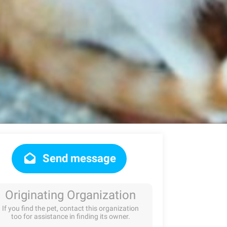
Send message
Originating Organization
If you find the pet, contact this organization
too for assistance in finding its owner.