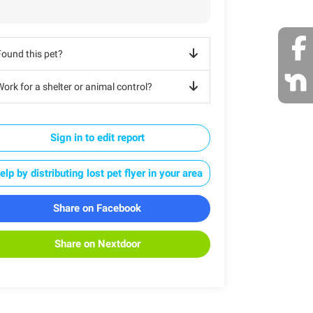
Found this pet?
ork for a shelter or animal control?
Sign in to edit report
elp by distributing lost pet flyer in your area
Share on Facebook
Share on Nextdoor