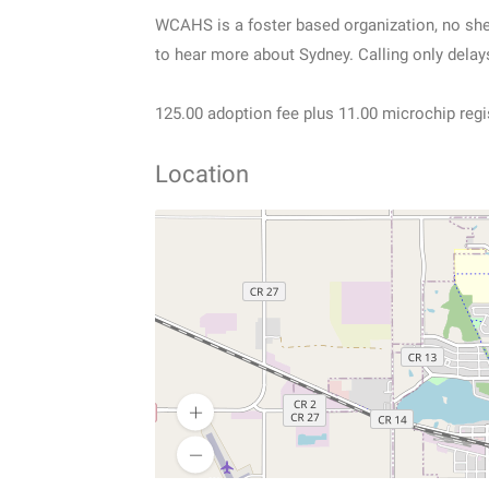
WCAHS is a foster based organization, no shel
to hear more about Sydney. Calling only delay
125.00 adoption fee plus 11.00 microchip regi
Location