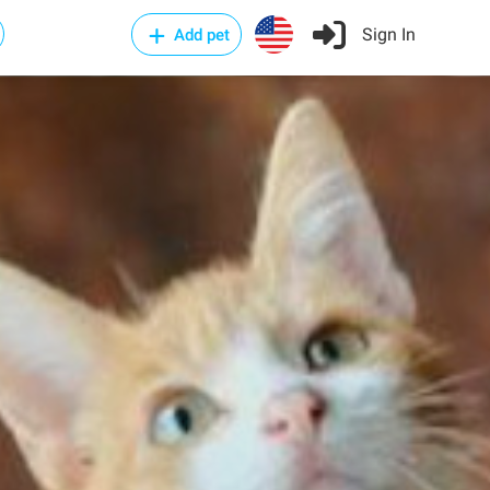
Sign In
Add pet