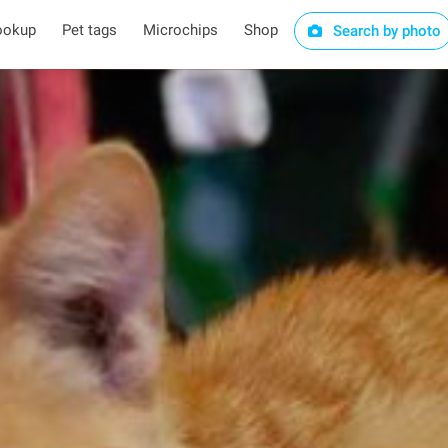
ookup
Pet tags
Microchips
Shop
Search by photo