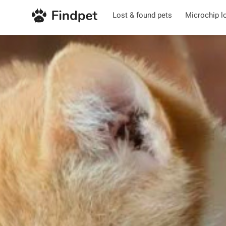
Lost & found pets
Microchip l