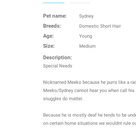
Pet name:
Sydney
Breeds:
Domestic Short Hair
Age:
Young
Size:
Medium
Description:
Special Needs
Nicknamed Meeko because he purrs like a ra
Meeko/Sydney cannot hear you when call his
snuggles do matter.
Because he is mostly deaf he tends to be und
on certain home situations we wouldnt rule ou