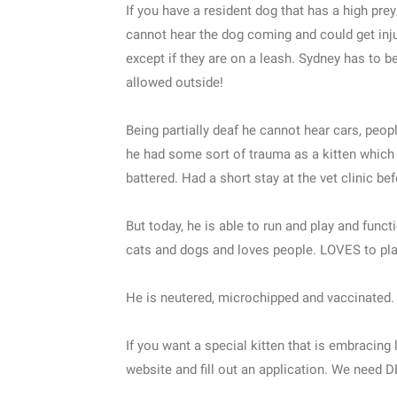
If you have a resident dog that has a high prey/
cannot hear the dog coming and could get in
except if they are on a leash. Sydney has to 
allowed outside!
Being partially deaf he cannot hear cars, peo
he had some sort of trauma as a kitten which
battered. Had a short stay at the vet clinic be
But today, he is able to run and play and funct
cats and dogs and loves people. LOVES to play
He is neutered, microchipped and vaccinated.
If you want a special kitten that is embracing 
website and fill out an application. We need