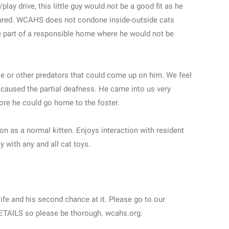
play drive, this little guy would not be a good fit as he
jured. WCAHS does not condone inside-outside cats
be part of a responsible home where he would not be
ple or other predators that could come up on him. We feel
 caused the partial deafness. He came into us very
fore he could go home to the foster.
ion as a normal kitten. Enjoys interaction with resident
 with any and all cat toys.
life and his second chance at it. Please go to our
 DETAILS so please be thorough. wcahs.org.