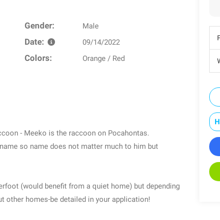
Gender:
Male
Date:
09/14/2022
Colors:
Orange / Red
W
H
ccoon - Meeko is the raccoon on Pocahontas.
 name so name does not matter much to him but
erfoot (would benefit from a quiet home) but depending
t other homes-be detailed in your application!