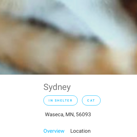
Sydney
IN SHELTER
CAT
Waseca, MN, 56093
Overview
Location