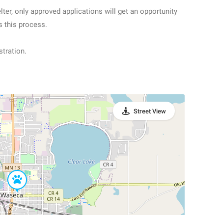
ter, only approved applications will get an opportunity
s this process.
stration.
Street View