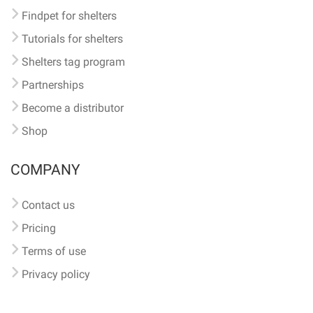
Findpet for shelters
Tutorials for shelters
Shelters tag program
Partnerships
Become a distributor
Shop
COMPANY
Contact us
Pricing
Terms of use
Privacy policy