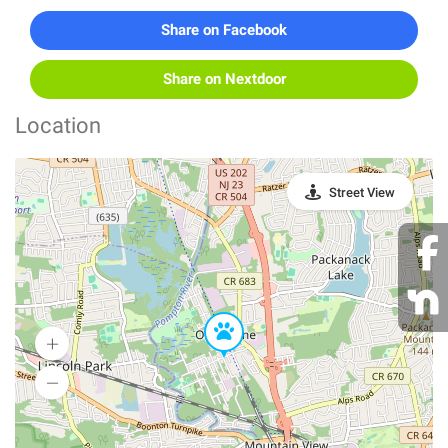
Share on Facebook
Share on Nextdoor
Location
Street View