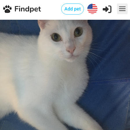
Add pet