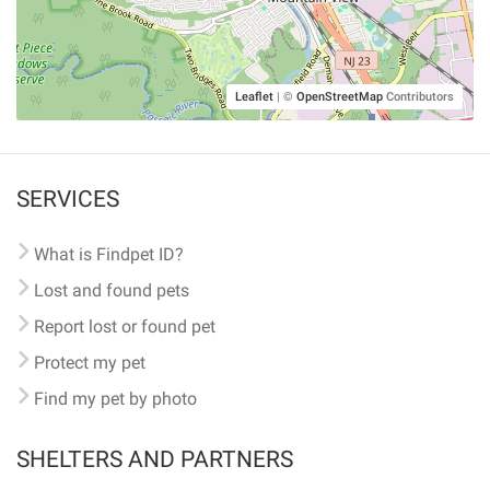
Leaflet
|
©
OpenStreetMap
Contributors
SERVICES
What is Findpet ID?
Lost and found pets
Report lost or found pet
Protect my pet
Find my pet by photo
SHELTERS AND PARTNERS