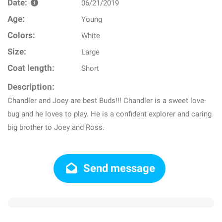
Date:
06/21/2019
Age:
Young
Colors:
White
Size:
Large
Coat length:
Short
Description:
Chandler and Joey are best Buds!!! Chandler is a sweet love-
bug and he loves to play. He is a confident explorer and caring
big brother to Joey and Ross.
Send message