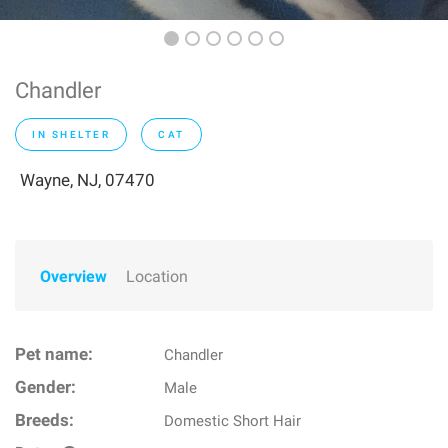
Chandler
IN SHELTER
CAT
Wayne, NJ, 07470
Overview
Location
Pet name:
Chandler
Gender:
Male
Breeds:
Domestic Short Hair