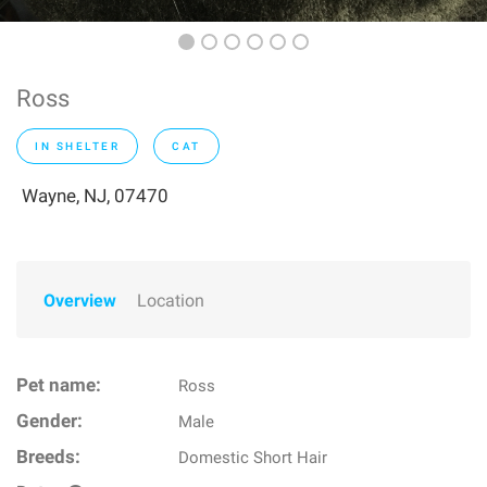
Ross
IN SHELTER
CAT
Wayne, NJ, 07470
Overview
Location
Pet name:
Ross
Gender:
Male
Breeds:
Domestic Short Hair