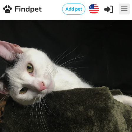
Add pet