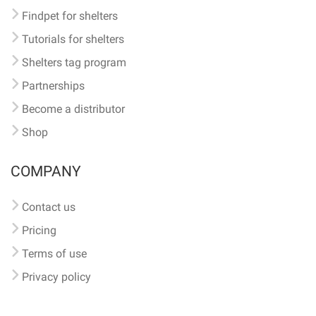
Findpet for shelters
Tutorials for shelters
Shelters tag program
Partnerships
Become a distributor
Shop
COMPANY
Contact us
Pricing
Terms of use
Privacy policy