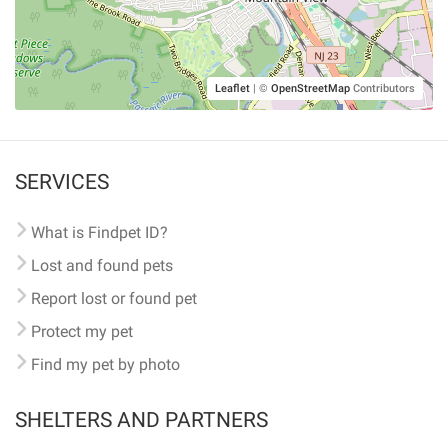
Leaflet
|
©
OpenStreetMap
Contributors
SERVICES
What is Findpet ID?
Lost and found pets
Report lost or found pet
Protect my pet
Find my pet by photo
SHELTERS AND PARTNERS