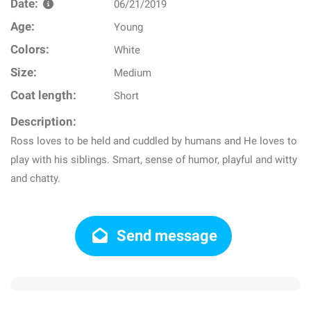
Date:
06/21/2019
Age:
Young
Colors:
White
Size:
Medium
Coat length:
Short
Description:
Ross loves to be held and cuddled by humans and He loves to
play with his siblings. Smart, sense of humor, playful and witty
and chatty.
Send message