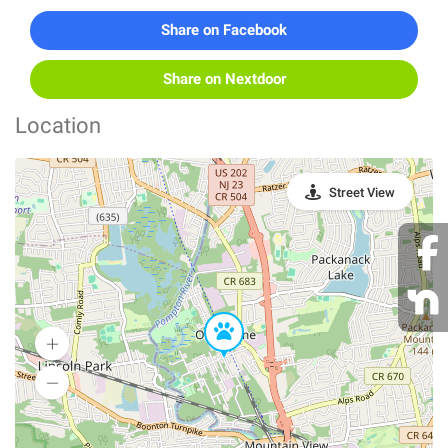
Share on Facebook
Share on Nextdoor
Location
Street View