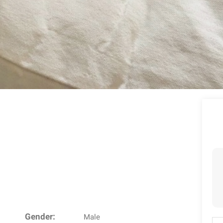
Gender:
Male