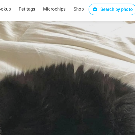
ookup
Pet tags
Microchips
Shop
Search by photo