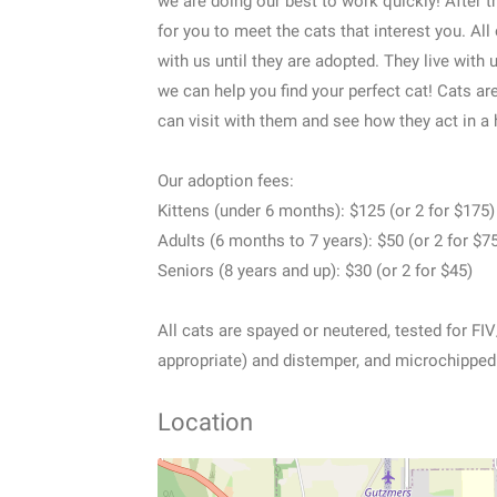
we are doing our best to work quickly! After 
for you to meet the cats that interest you. All
with us until they are adopted. They live with
we can help you find your perfect cat! Cats ar
can visit with them and see how they act in a
Our adoption fees:
Kittens (under 6 months): $125 (or 2 for $175)
Adults (6 months to 7 years): $50 (or 2 for $7
Seniors (8 years and up): $30 (or 2 for $45)
All cats are spayed or neutered, tested for FI
appropriate) and distemper, and microchipped
Location