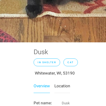
Dusk
IN SHELTER
CAT
Whitewater, WI, 53190
Overview
Location
Pet name:
Dusk