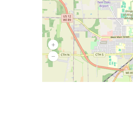
SERVICES