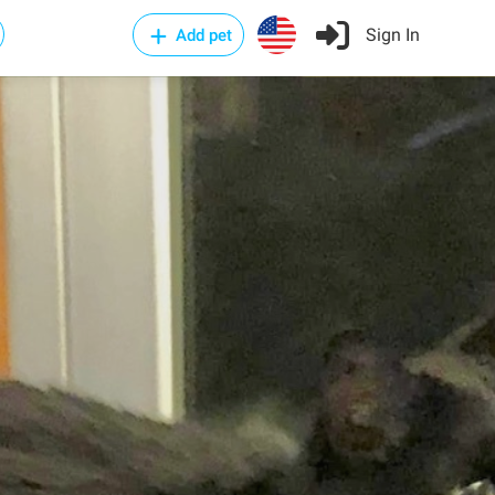
Sign In
Add pet