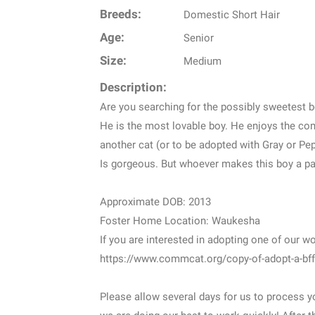
Breeds:
Domestic Short Hair
Age:
Senior
Size:
Medium
Description:
Are you searching for the possibly sweetest 
He is the most lovable boy. He enjoys the com
another cat (or to be adopted with Gray or Pep
Is gorgeous. But whoever makes this boy a part
Approximate DOB: 2013
Foster Home Location: Waukesha
If you are interested in adopting one of our w
https://www.commcat.org/copy-of-adopt-a-bff
Please allow several days for us to process yo