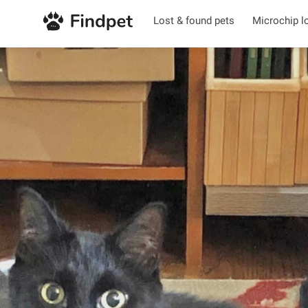
Lost & found pets
Microchip l