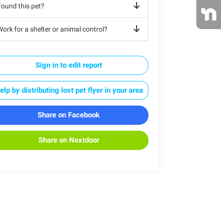
Found this pet?
ork for a shelter or animal control?
Sign in to edit report
elp by distributing lost pet flyer in your area
Share on Facebook
Share on Nextdoor