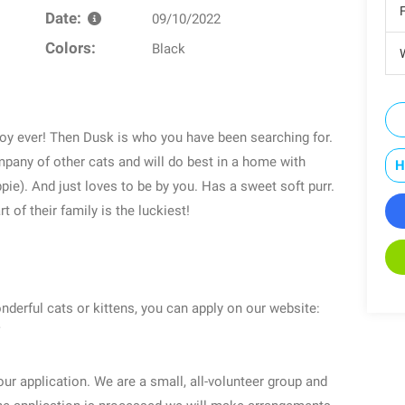
Date:
09/10/2022
Colors:
Black
W
boy ever! Then Dusk is who you have been searching for.
pany of other cats and will do best in a home with
H
pie). And just loves to be by you. Has a sweet soft purr.
 of their family is the luckiest!
onderful cats or kittens, you can apply on our website:
ur application. We are a small, all-volunteer group and