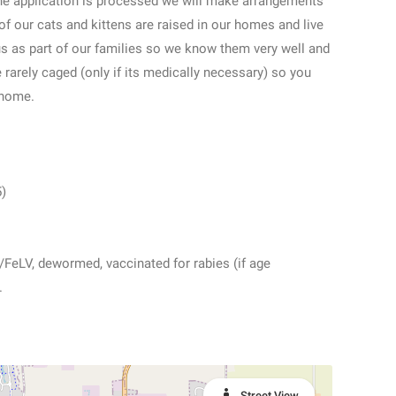
the application is processed we will make arrangements
 of our cats and kittens are raised in our homes and live
 us as part of our families so we know them very well and
e rarely caged (only if its medically necessary) so you
 home.
5)
V/FeLV, dewormed, vaccinated for rabies (if age
.
Street View