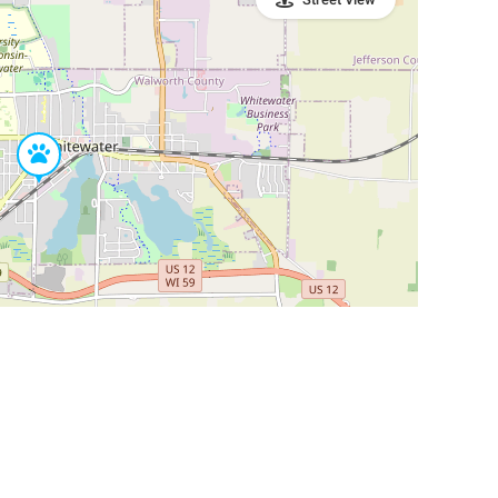
Leaflet
|
©
OpenStreetMap
Contributors
SHELTERS AND PARTNERS