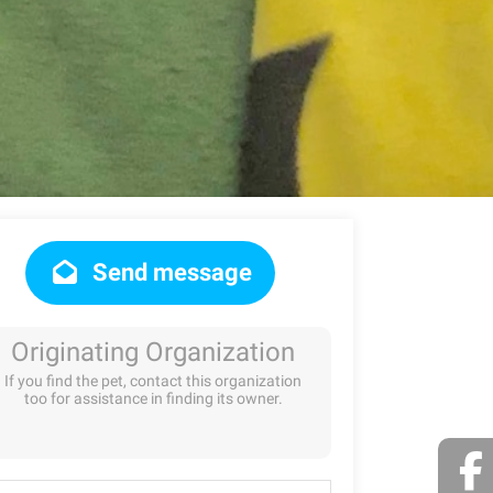
Send message
Originating Organization
If you find the pet, contact this organization
too for assistance in finding its owner.