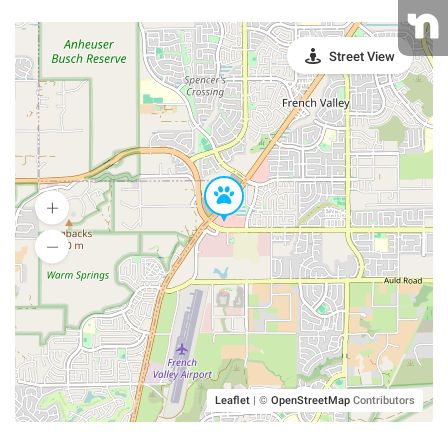
Street View
Leaflet
|
©
OpenStreetMap
Contributors