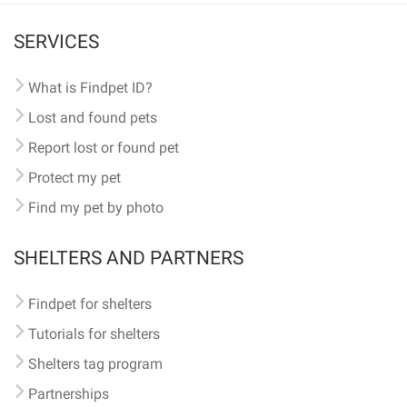
SERVICES
What is Findpet ID?
Lost and found pets
Report lost or found pet
Protect my pet
Find my pet by photo
SHELTERS AND PARTNERS
Findpet for shelters
Tutorials for shelters
Shelters tag program
Partnerships