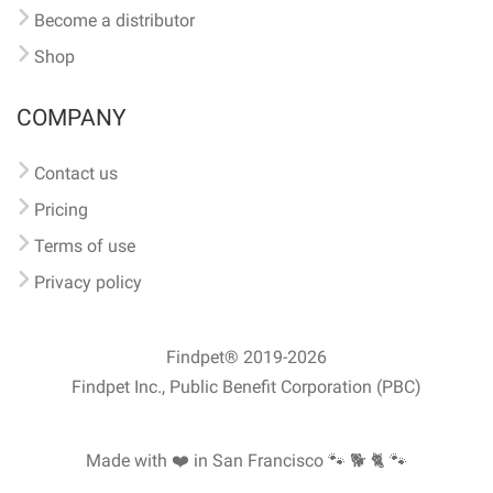
Become a distributor
Shop
COMPANY
Contact us
Pricing
Terms of use
Privacy policy
Findpet® 2019-2026
Findpet Inc., Public Benefit Corporation (PBC)
Made with ❤️ in San Francisco
🐾 🐕 🐈 🐾