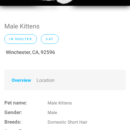
Male Kittens
IN SHELTER
CAT
Winchester, CA, 92596
Overview
Location
Pet name:
Male Kittens
Gender:
Male
Breeds:
Domestic Short Hair