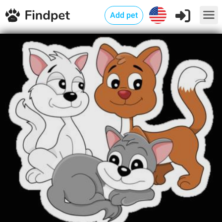
Add pet