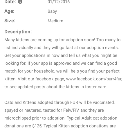
Date:
01/12/2016
Age:
Baby
Size:
Medium
Description:
Many kittens are coming up for adoption soon! Too many to
list individually and they will go fast at our adoption events.
Get your applications in now and tell us what you might be
looking for. If your app is approved and we can find a good
match for your household, we will help you find your perfect
kitten. Visit our facebook page, www.facebook.com/purr4fur,
to see updated posts about the kittens in foster care.
Cats and Kittens adopted through FUR will be vaccinated,
spayed or neutered, tested for Felv/FIV and they are
microchipped prior to adoption. Typical Adult cat adoption
donations are $125, Typical Kitten adoption donations are