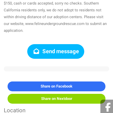
$150, cash or cards accepted, sorry no checks. Southern
California residents only, we do not adopt to residents not
within driving distance of our adoption centers. Please visit
our website, www.felineundergroundrescue.com to submit an
application.
Send message
Share on Facebook
Share on Nextdoor
Location