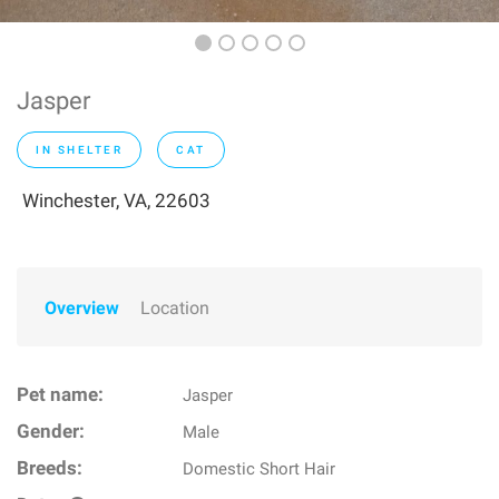
Jasper
IN SHELTER
CAT
Winchester, VA, 22603
Overview
Location
Pet name:
Jasper
Gender:
Male
Breeds:
Domestic Short Hair