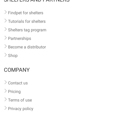
Findpet for shelters
Tutorials for shelters
Shelters tag program
Partnerships
Become a distributor
Shop
COMPANY
Contact us
Pricing
Terms of use
Privacy policy