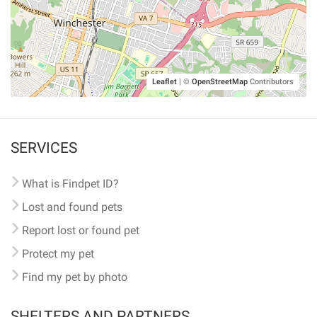
Leaflet
|
©
OpenStreetMap
Contributors
SERVICES
What is Findpet ID?
Lost and found pets
Report lost or found pet
Protect my pet
Find my pet by photo
SHELTERS AND PARTNERS