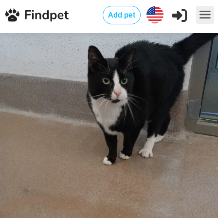
Add pet