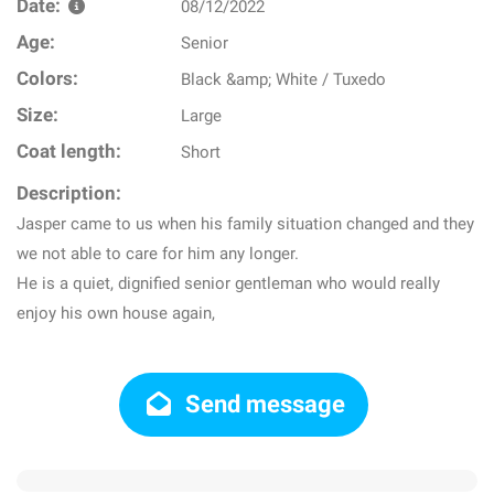
Date:
08/12/2022
Age:
Senior
Colors:
Black &amp; White / Tuxedo
Size:
Large
Coat length:
Short
Description:
Jasper came to us when his family situation changed and they
we not able to care for him any longer.
He is a quiet, dignified senior gentleman who would really
enjoy his own house again,
Send message