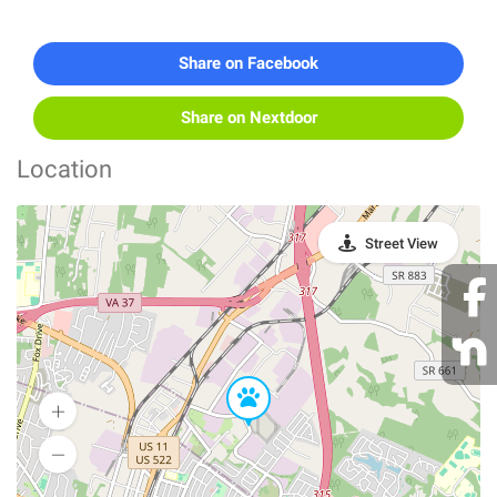
Share on Facebook
Share on Nextdoor
Location
Street View