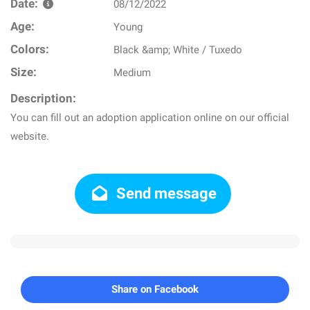
Date:
08/12/2022
Age:
Young
Colors:
Black &amp; White / Tuxedo
Size:
Medium
Description:
You can fill out an adoption application online on our official
website.
Send message
Share on Facebook