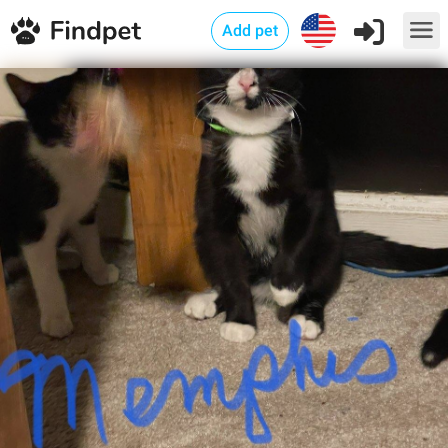
Add pet