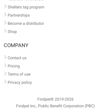
Shelters tag program
Partnerships
Become a distributor
Shop
COMPANY
Contact us
Pricing
Terms of use
Privacy policy
Findpet® 2019-2026
Findpet Inc., Public Benefit Corporation (PBC)