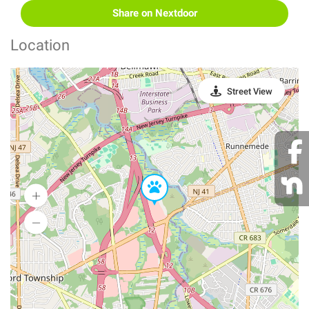
Share on Nextdoor
Location
Street View