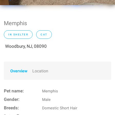
Memphis
IN SHELTER
CAT
Woodbury, NJ, 08090
Overview
Location
Pet name:
Memphis
Gender:
Male
Breeds:
Domestic Short Hair