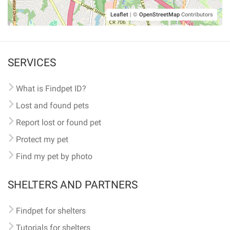
Leaflet
|
©
OpenStreetMap
Contributors
SERVICES
What is Findpet ID?
Lost and found pets
Report lost or found pet
Protect my pet
Find my pet by photo
SHELTERS AND PARTNERS
Findpet for shelters
Tutorials for shelters