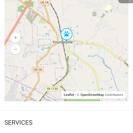
Leaflet
|
©
OpenStreetMap
Contributors
SERVICES