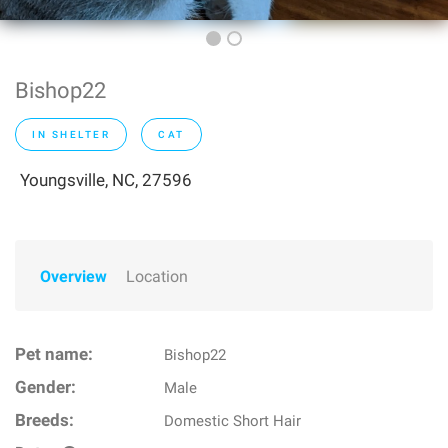
Bishop22
IN SHELTER
CAT
Youngsville, NC, 27596
Overview
Location
Pet name:
Bishop22
Gender:
Male
Breeds:
Domestic Short Hair