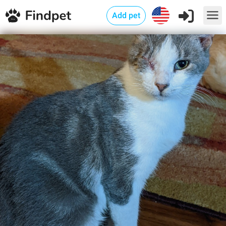
Add pet