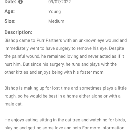
Date:
09/07/2022
Age:
Young
Size:
Medium
Description:
Bishop came to Purr Partners with an unknown eye wound and
immediately went to have surgery to remove his eye. Despite
the painful wound, he remained loving and never acted as if it
hurt him. But since his surgery, he runs and plays with the
other kitties and enjoys being with his foster mom.
Bishop is making up for lost time and sometimes plays a little
rough, so he would be best in a home either alone or with a
male cat.
He enjoys eating, sitting in the cat tree and watching for birds,
playing and getting some love and pets.For more information