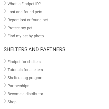
What is Findpet ID?
Lost and found pets
Report lost or found pet
Protect my pet
Find my pet by photo
SHELTERS AND PARTNERS
Findpet for shelters
Tutorials for shelters
Shelters tag program
Partnerships
Become a distributor
Shop