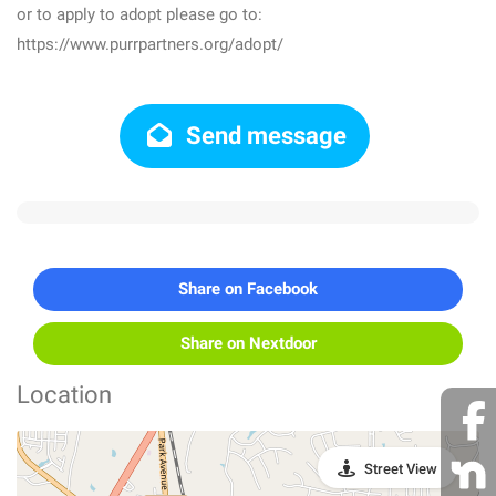
or to apply to adopt please go to:
https://www.purrpartners.org/adopt/
Send message
Share on Facebook
Share on Nextdoor
Location
Street View