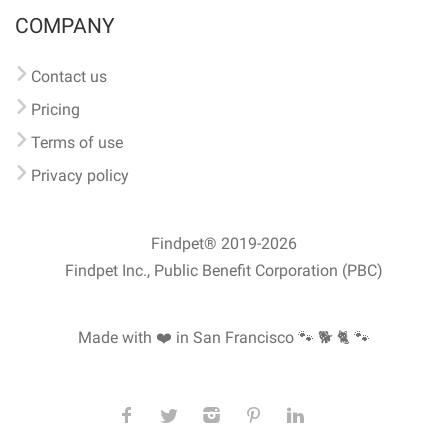
COMPANY
Contact us
Pricing
Terms of use
Privacy policy
Findpet® 2019-2026
Findpet Inc., Public Benefit Corporation (PBC)
Made with ❤️ in San Francisco
🐾 🐕 🐈 🐾