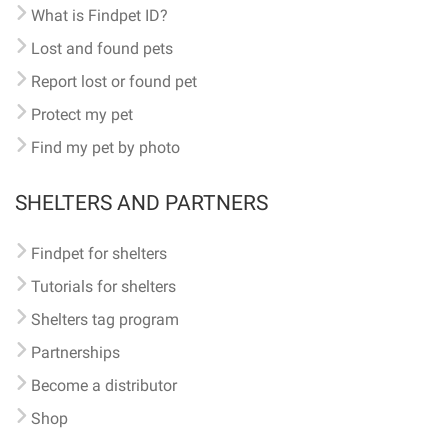
What is Findpet ID?
Lost and found pets
Report lost or found pet
Protect my pet
Find my pet by photo
SHELTERS AND PARTNERS
Findpet for shelters
Tutorials for shelters
Shelters tag program
Partnerships
Become a distributor
Shop