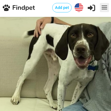
Add pet