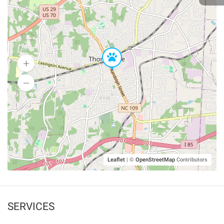
Leaflet
|
©
OpenStreetMap
Contributors
SERVICES