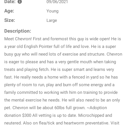
Date:
09/06/2021
Age:
Young
Size:
Large
Description:
Meet Chevron! First and foremost this guy is wide open! He is
a year old English Pointer full of life and love. He is a super
busy guy who will need lots of exercise and structure. Chevron
is eager to please and has a very gentle mouth when taking
treats and playing fetch. He is super smart and learns very
fast. He really needs a home with a fenced in yard so he has
plenty of room to run, play and burn off some energy and a
family committed to working with him on training to provide
the mental exercise he needs. He will also need to be an only
pet. Chevron will be about 60lbs full grown. ~Adoption
donation $300 All vetting is up to date. Microchipped and
neutered. Also on flea/tick and heartworm preventative. Visit