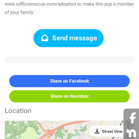
www.ruffloverescue.com/adoption to make this pup a member
of your family
Send message
Share on Facebook
Share on Nextdoor
Location
Street View