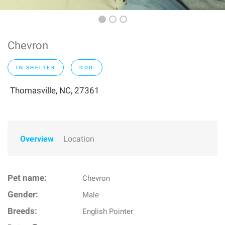
Chevron
IN SHELTER
DOG
Thomasville, NC, 27361
Overview
Location
Pet name:
Chevron
Gender:
Male
Breeds:
English Pointer