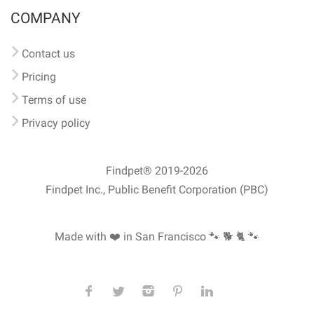
COMPANY
Contact us
Pricing
Terms of use
Privacy policy
Findpet® 2019-2026
Findpet Inc., Public Benefit Corporation (PBC)
Made with ❤️ in San Francisco
🐾 🐕 🐈 🐾