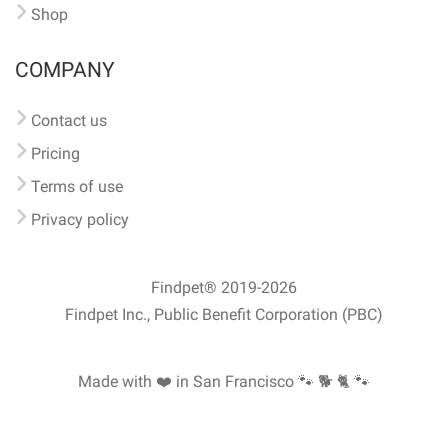
Shop
COMPANY
Contact us
Pricing
Terms of use
Privacy policy
Findpet® 2019-2026
Findpet Inc., Public Benefit Corporation (PBC)
Made with ❤️ in San Francisco
🐾 🐕 🐈 🐾