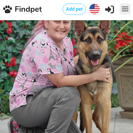
Add pet