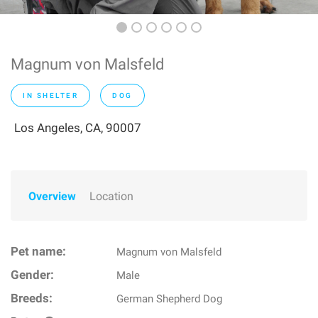
Magnum von Malsfeld
IN SHELTER
DOG
Los Angeles, CA, 90007
Overview
Location
Pet name:
Magnum von Malsfeld
Gender:
Male
Breeds:
German Shepherd Dog