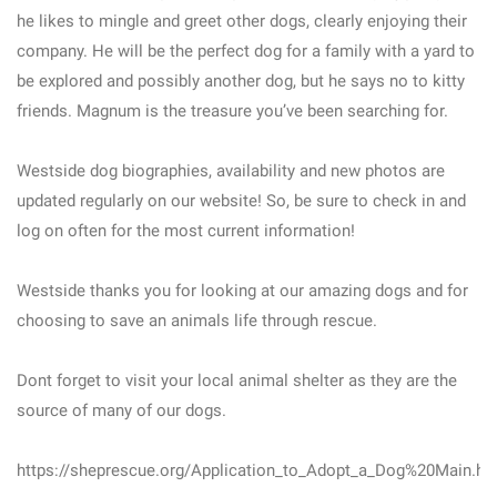
he likes to mingle and greet other dogs, clearly enjoying their
company. He will be the perfect dog for a family with a yard to
be explored and possibly another dog, but he says no to kitty
friends. Magnum is the treasure you’ve been searching for.
Westside dog biographies, availability and new photos are
updated regularly on our website! So, be sure to check in and
log on often for the most current information!
Westside thanks you for looking at our amazing dogs and for
choosing to save an animals life through rescue.
Dont forget to visit your local animal shelter as they are the
source of many of our dogs.
https://sheprescue.org/Application_to_Adopt_a_Dog%20Main.ht