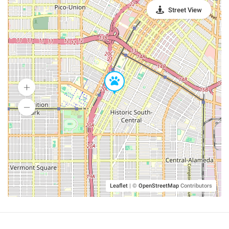
Street View
Leaflet
|
©
OpenStreetMap
Contributors