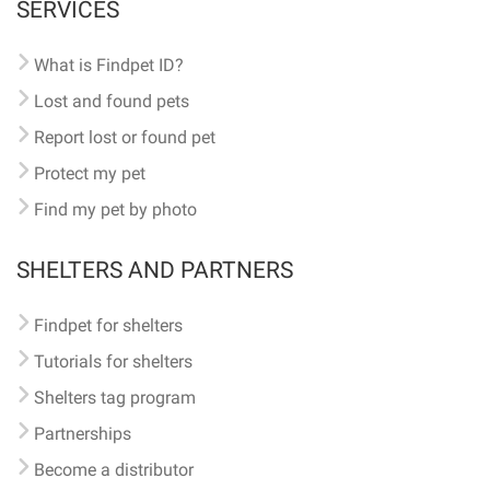
SERVICES
What is Findpet ID?
Lost and found pets
Report lost or found pet
Protect my pet
Find my pet by photo
SHELTERS AND PARTNERS
Findpet for shelters
Tutorials for shelters
Shelters tag program
Partnerships
Become a distributor