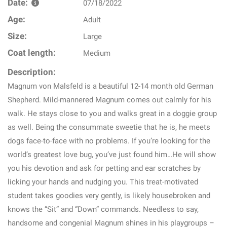
Date:
07/18/2022
Age:
Adult
Size:
Large
Coat length:
Medium
Description:
Magnum von Malsfeld is a beautiful 12-14 month old German
Shepherd. Mild-mannered Magnum comes out calmly for his
walk. He stays close to you and walks great in a doggie group
as well. Being the consummate sweetie that he is, he meets
dogs face-to-face with no problems. If you’re looking for the
world’s greatest love bug, you’ve just found him…He will show
you his devotion and ask for petting and ear scratches by
licking your hands and nudging you. This treat-motivated
student takes goodies very gently, is likely housebroken and
knows the “Sit” and “Down” commands. Needless to say,
handsome and congenial Magnum shines in his playgroups –