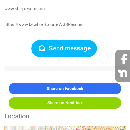
www.sheprescue.org
https://www.facebook.com/WGSRescue
Send message
Share on Facebook
Share on Nextdoor
Location