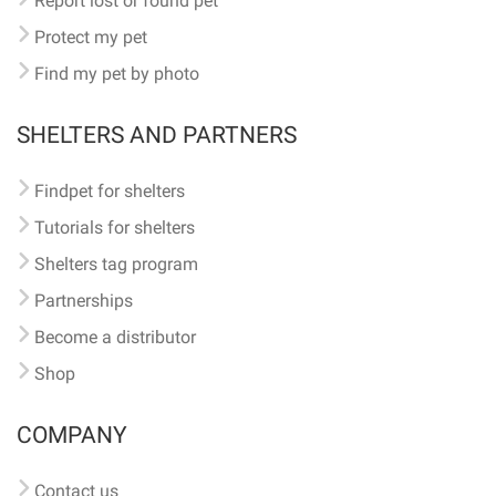
Report lost or found pet
Protect my pet
Find my pet by photo
SHELTERS AND PARTNERS
Findpet for shelters
Tutorials for shelters
Shelters tag program
Partnerships
Become a distributor
Shop
COMPANY
Contact us