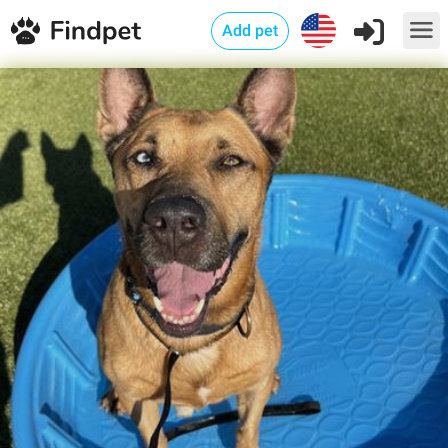
Add pet