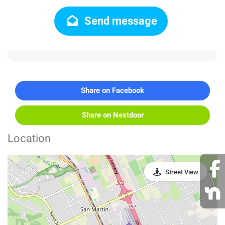
Send message
Share on Facebook
Share on Nextdoor
Location
Street View