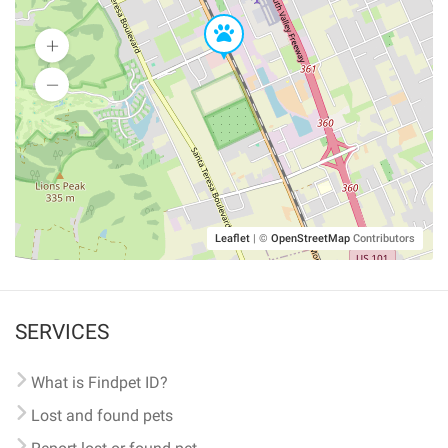
Leaflet
|
©
OpenStreetMap
Contributors
SERVICES
What is Findpet ID?
Lost and found pets