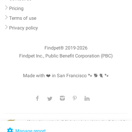
Pricing
Terms of use
Privacy policy
Findpet® 2019-2026
Findpet Inc., Public Benefit Corporation (PBC)
Made with ❤️ in San Francisco
🐾 🐕 🐈 🐾
All microchips registered with Findpet can be traced internationally through the
American Animal Hospital Association’s (AAHA) universal
pet microchip
lookup
, ensuring your pet's safety at home or during travel.
Manage report