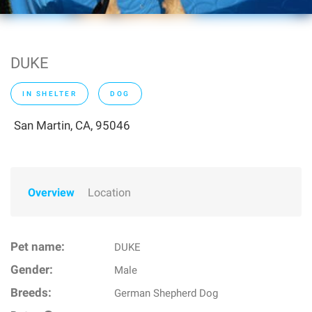
DUKE
IN SHELTER
DOG
San Martin, CA, 95046
Overview
Location
Pet name:
DUKE
Gender:
Male
Breeds:
German Shepherd Dog