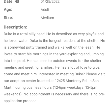
Date:
01/25/2022
Age:
Adult
Size:
Medium
Description:
Duke is a total silly-head! He is described as very playful and
he loves water. Duke is the longest resident at the shelter. He
is somewhat potty trained and walks well on the leash. He
loves to start his mornings in the yard exploring and jumping
into the pool. He has been to outside events for the shelter
meeting and greeting families. He has a lot of love to give,
come and meet him. Interested in meeting Duke? Please visit
our adoption center loacted at 12425 Monterey Rd. in San
Martin during business hours (12-6pm weekdays, 12-5pm
weekends). No appointment is necessary and there is no pre-
application process.