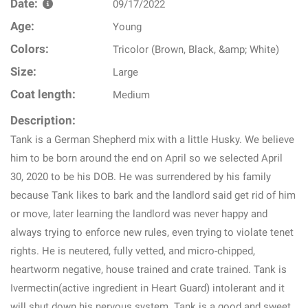
Date:
09/17/2022
Age:
Young
Colors:
Tricolor (Brown, Black, &amp; White)
Size:
Large
Coat length:
Medium
Description:
Tank is a German Shepherd mix with a little Husky. We believe
him to be born around the end on April so we selected April
30, 2020 to be his DOB. He was surrendered by his family
because Tank likes to bark and the landlord said get rid of him
or move, later learning the landlord was never happy and
always trying to enforce new rules, even trying to violate tenet
rights. He is neutered, fully vetted, and micro-chipped,
heartworm negative, house trained and crate trained. Tank is
Ivermectin(active ingredient in Heart Guard) intolerant and it
will shut down his nervous system. Tank is a good and sweet