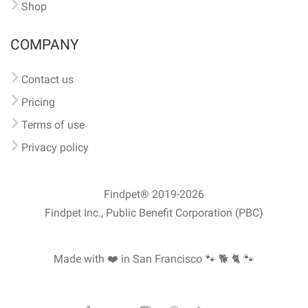
Shop
COMPANY
Contact us
Pricing
Terms of use
Privacy policy
Findpet® 2019-2026
Findpet Inc., Public Benefit Corporation (PBC)
Made with ❤️ in San Francisco
🐾 🐕 🐈 🐾