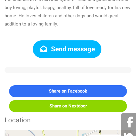
boy loving, playful, happy, healthy, full of love ready for his new
home. He loves children and other dogs and would great
addition to a loving family.
Send message
Share on Facebook
Share on Nextdoor
Location