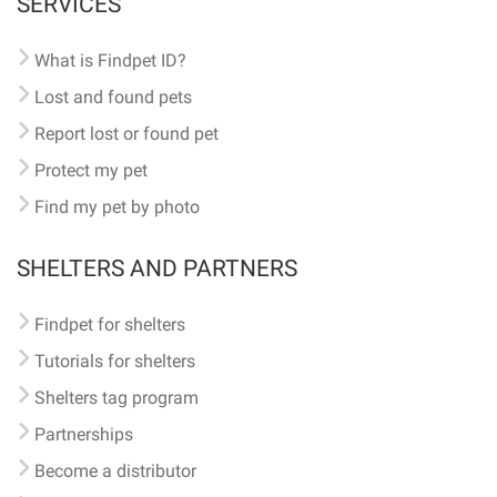
SERVICES
What is Findpet ID?
Lost and found pets
Report lost or found pet
Protect my pet
Find my pet by photo
SHELTERS AND PARTNERS
Findpet for shelters
Tutorials for shelters
Shelters tag program
Partnerships
Become a distributor