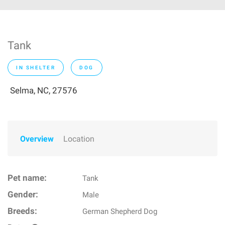
Tank
IN SHELTER
DOG
Selma, NC, 27576
Overview
Location
Pet name:
Tank
Gender:
Male
Breeds:
German Shepherd Dog