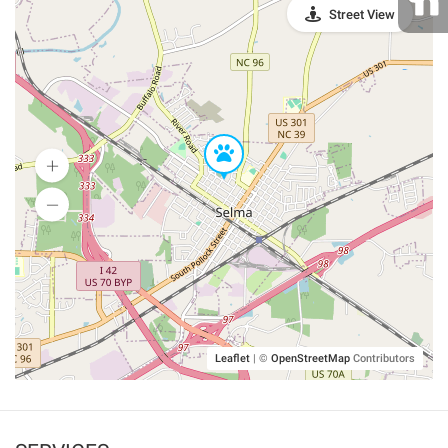
Street View
Leaflet
|
©
OpenStreetMap
Contributors