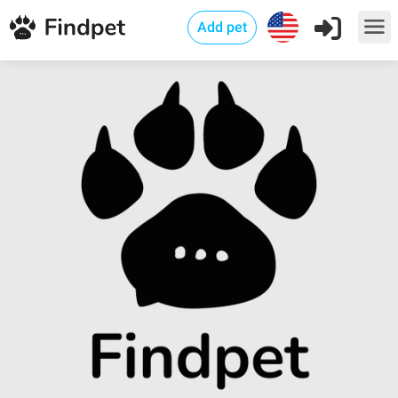
Add pet