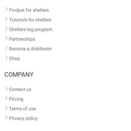
Findpet for shelters
Tutorials for shelters
Shelters tag program
Partnerships
Become a distributor
Shop
COMPANY
Contact us
Pricing
Terms of use
Privacy policy