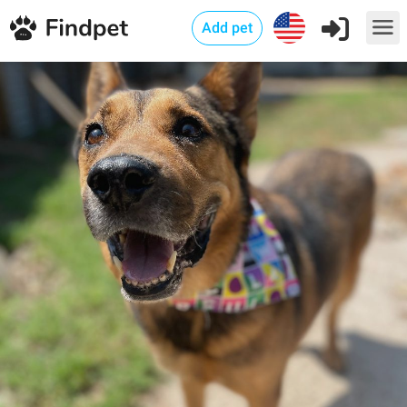
Add pet