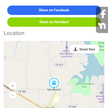
Share on Facebook
Share on Nextdoor
Location
Street View