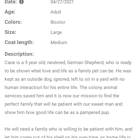
Date:
04/27/2021
Age:
Adult
Colors:
Bicolor
Size:
Large
Coat length:
Medium
Description:
Cane is a 5 year old, neutered, German Shepherd, who is ready
to be shown what love and life as a family pet can be. He was
kept as an outside dog, ignored, left to sit in a yard with no
human interaction for his entire life. The colony animal
services saved him and it is now our mission to find the
perfect family that will be patient with our sweet man and
show him how good life can be as a pampered pup.
He will need a family who is willing to be patient with him, and
let him come out of his shell on his own time, as home life is