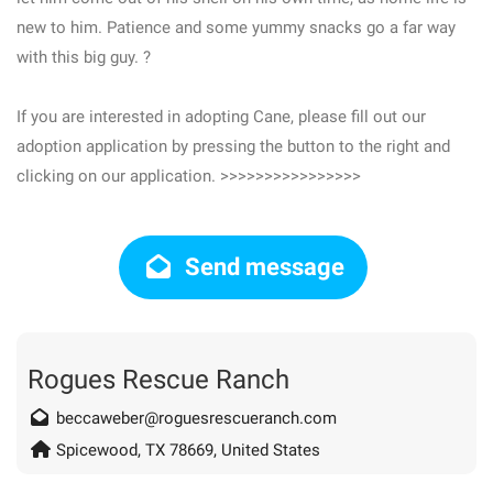
new to him. Patience and some yummy snacks go a far way
with this big guy. ?
If you are interested in adopting Cane, please fill out our
adoption application by pressing the button to the right and
clicking on our application. >>>>>>>>>>>>>>>>
Send message
Rogues Rescue Ranch
beccaweber@roguesrescueranch.com
Spicewood, TX 78669, United States