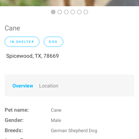
Cane
IN SHELTER
DOG
Spicewood, TX, 78669
Overview
Location
Pet name:
Cane
Gender:
Male
Breeds:
German Shepherd Dog