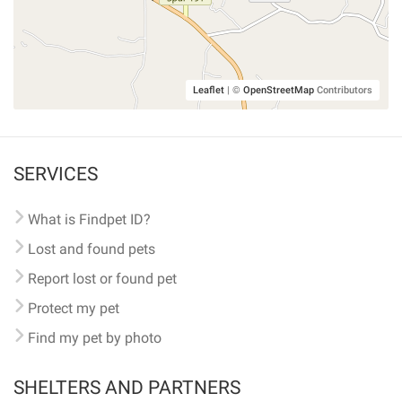
Leaflet
|
©
OpenStreetMap
Contributors
SERVICES
What is Findpet ID?
Lost and found pets
Report lost or found pet
Protect my pet
Find my pet by photo
SHELTERS AND PARTNERS