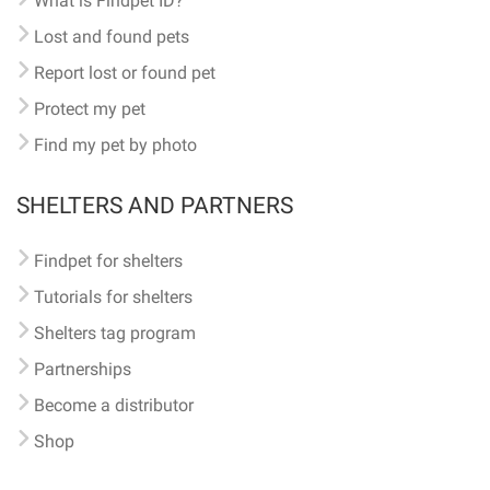
What is Findpet ID?
Lost and found pets
Report lost or found pet
Protect my pet
Find my pet by photo
SHELTERS AND PARTNERS
Findpet for shelters
Tutorials for shelters
Shelters tag program
Partnerships
Become a distributor
Shop