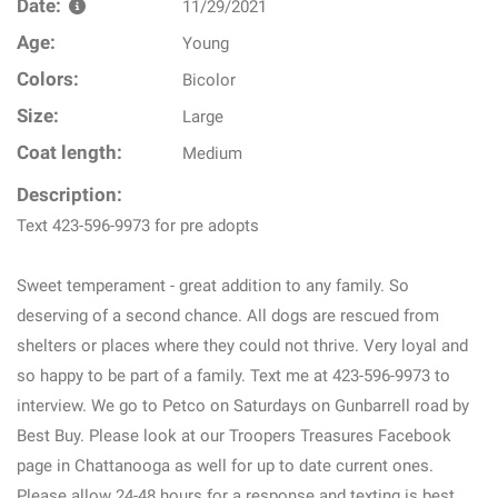
Date:
11/29/2021
Age:
Young
Colors:
Bicolor
Size:
Large
Coat length:
Medium
Description:
Text 423-596-9973 for pre adopts
Sweet temperament - great addition to any family. So
deserving of a second chance. All dogs are rescued from
shelters or places where they could not thrive. Very loyal and
so happy to be part of a family. Text me at 423-596-9973 to
interview. We go to Petco on Saturdays on Gunbarrell road by
Best Buy. Please look at our Troopers Treasures Facebook
page in Chattanooga as well for up to date current ones.
Please allow 24-48 hours for a response and texting is best.