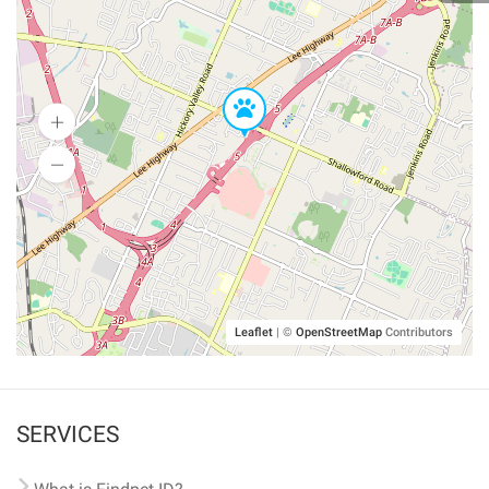
Leaflet
|
©
OpenStreetMap
Contributors
SERVICES