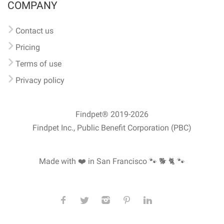
COMPANY
Contact us
Pricing
Terms of use
Privacy policy
Findpet® 2019-2026
Findpet Inc., Public Benefit Corporation (PBC)
Made with ❤️ in San Francisco
🐾 🐕 🐈 🐾