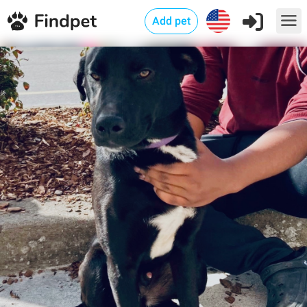
Add pet