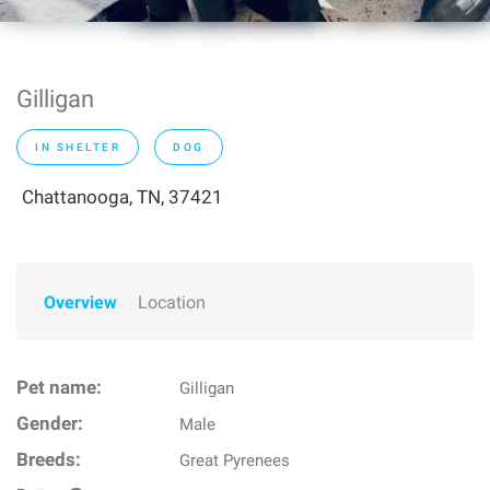
Gilligan
IN SHELTER
DOG
Chattanooga, TN, 37421
Overview
Location
Pet name:
Gilligan
Gender:
Male
Breeds:
Great Pyrenees