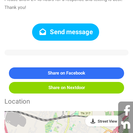
Thank you!
Send message
Share on Facebook
Share on Nextdoor
Location
Street View