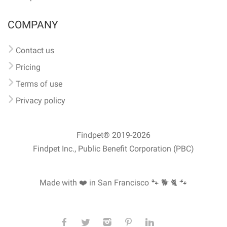
COMPANY
Contact us
Pricing
Terms of use
Privacy policy
Findpet® 2019-2026
Findpet Inc., Public Benefit Corporation (PBC)
Made with ❤️ in San Francisco
🐾 🐕 🐈 🐾