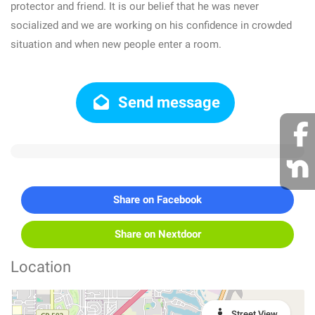
protector and friend. It is our belief that he was never
socialized and we are working on his confidence in crowded
situation and when new people enter a room.
Send message
Share on Facebook
Share on Nextdoor
Location
Street View