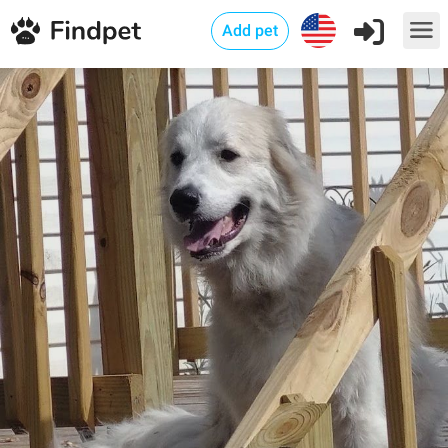
Add pet