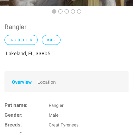
Rangler
IN SHELTER
DOG
Lakeland, FL, 33805
Overview
Location
Pet name:
Rangler
Gender:
Male
Breeds:
Great Pyrenees