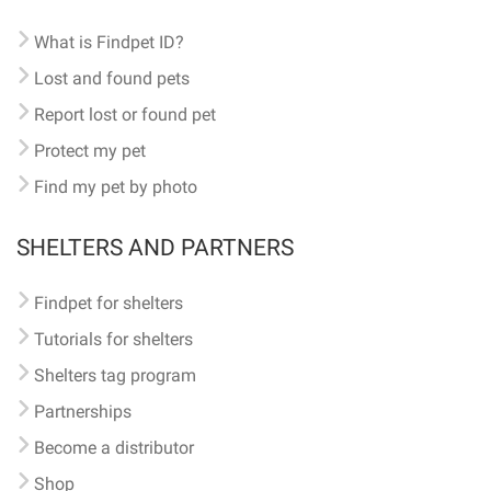
What is Findpet ID?
Lost and found pets
Report lost or found pet
Protect my pet
Find my pet by photo
SHELTERS AND PARTNERS
Findpet for shelters
Tutorials for shelters
Shelters tag program
Partnerships
Become a distributor
Shop