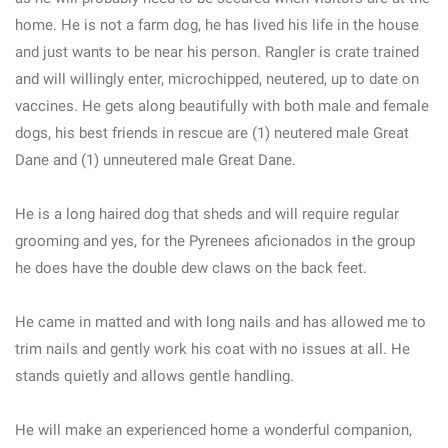
home. He is not a farm dog, he has lived his life in the house
and just wants to be near his person. Rangler is crate trained
and will willingly enter, microchipped, neutered, up to date on
vaccines. He gets along beautifully with both male and female
dogs, his best friends in rescue are (1) neutered male Great
Dane and (1) unneutered male Great Dane.
He is a long haired dog that sheds and will require regular
grooming and yes, for the Pyrenees aficionados in the group
he does have the double dew claws on the back feet.
He came in matted and with long nails and has allowed me to
trim nails and gently work his coat with no issues at all. He
stands quietly and allows gentle handling.
He will make an experienced home a wonderful companion,