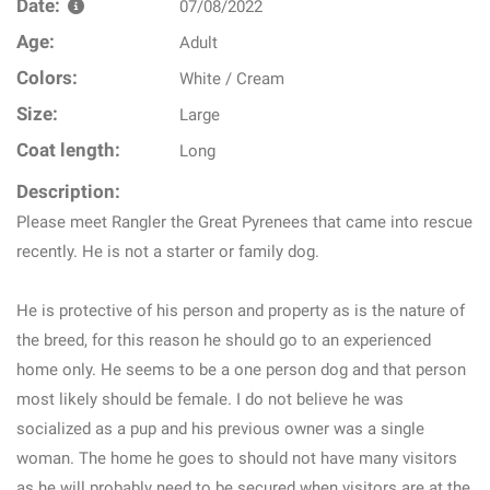
Date:
07/08/2022
Age:
Adult
Colors:
White / Cream
Size:
Large
Coat length:
Long
Description:
Please meet Rangler the Great Pyrenees that came into rescue
recently. He is not a starter or family dog.
He is protective of his person and property as is the nature of
the breed, for this reason he should go to an experienced
home only. He seems to be a one person dog and that person
most likely should be female. I do not believe he was
socialized as a pup and his previous owner was a single
woman. The home he goes to should not have many visitors
as he will probably need to be secured when visitors are at the