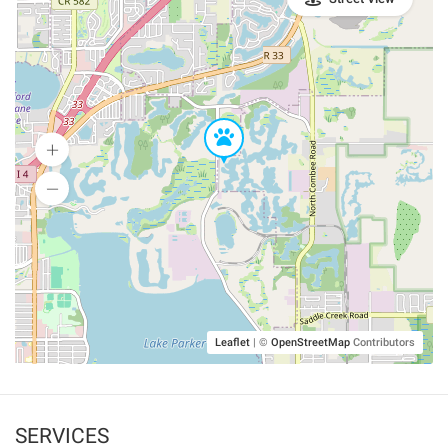
Leaflet
|
©
OpenStreetMap
Contributors
SERVICES