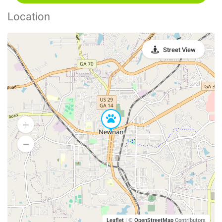
Location
Street View
Leaflet
|
©
OpenStreetMap
Contributors