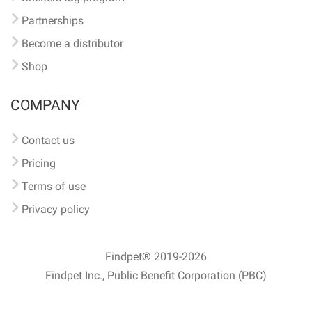
Partnerships
Become a distributor
Shop
COMPANY
Contact us
Pricing
Terms of use
Privacy policy
Findpet® 2019-2026
Findpet Inc., Public Benefit Corporation (PBC)