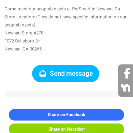
Come meet our adoptable pets at PetSmart in Newnan, Ga.
Store Location: (They do not have specific information on our
adoptable pets)
Newnan Store #278
1072 Bullsboro Dr
Newnan, GA 30265
Send message
Share on Facebook
Share on Nextdoor