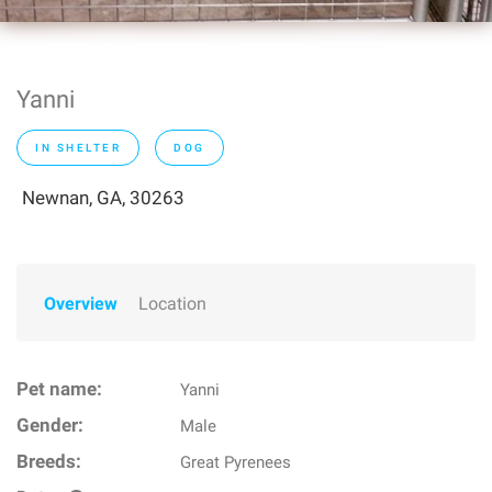
Yanni
IN SHELTER
DOG
Newnan, GA, 30263
Overview
Location
Pet name:
Yanni
Gender:
Male
Breeds:
Great Pyrenees