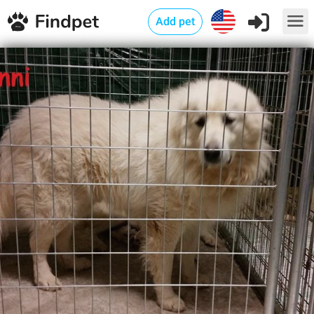
Add pet