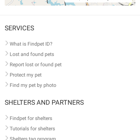
SERVICES
What is Findpet ID?
Lost and found pets
Report lost or found pet
Protect my pet
Find my pet by photo
SHELTERS AND PARTNERS
Findpet for shelters
Tutorials for shelters
Shelters tag program