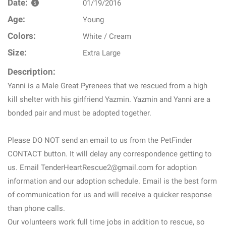
Date:
01/19/2016
Age:
Young
Colors:
White / Cream
Size:
Extra Large
Description:
Yanni is a Male Great Pyrenees that we rescued from a high
kill shelter with his girlfriend Yazmin. Yazmin and Yanni are a
bonded pair and must be adopted together.
Please DO NOT send an email to us from the PetFinder
CONTACT button. It will delay any correspondence getting to
us. Email TenderHeartRescue2@gmail.com for adoption
information and our adoption schedule. Email is the best form
of communication for us and will receive a quicker response
than phone calls.
Our volunteers work full time jobs in addition to rescue, so