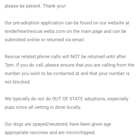
please be patient. Thank you!
Our pre-adoption application can be found on our website at
tenderheartrescue.webs.com on the main page and can be
submitted online or returned via email.
Rescue related phone calls will NOT be returned until after
7pm. If you do call, please ensure that you are calling from the
number you wish to be contacted at and that your number is
not blocked.
We typically do not do OUT OF STATE adoptions, especially
pups since all vetting is done locally.
Our dogs are spayed/neutered, have been given age
appropriate vaccines and are microchipped.