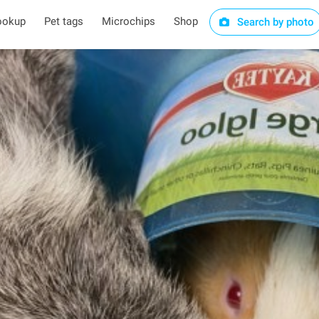
ookup
Pet tags
Microchips
Shop
Search by photo