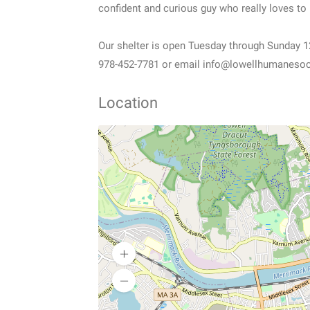
confident and curious guy who really loves to
Our shelter is open Tuesday through Sunday 12-4
978-452-7781 or email info@lowellhumanesocie
Location