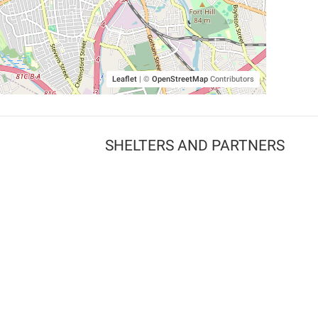
Leaflet
|
©
OpenStreetMap
Contributors
SHELTERS AND PARTNERS
Findpet for shelters
Tutorials for shelters
Shelters tag program
Partnerships
Become a distributor
Shop