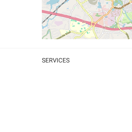
SERVICES
What is Findpet ID?
Lost and found pets
Report lost or found pet
Protect my pet
Find my pet by photo