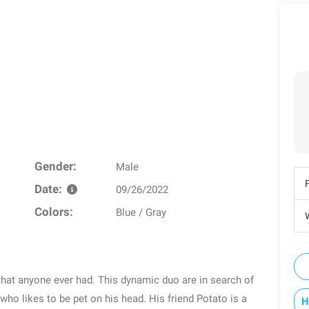
Gender:
Male
Date:
09/26/2022
Colors:
Blue / Gray
W
that anyone ever had. This dynamic duo are in search of
who likes to be pet on his head. His friend Potato is a
H