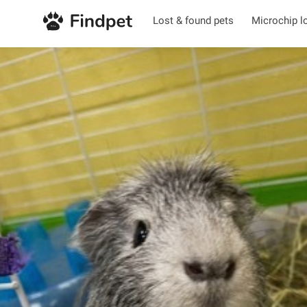
Lost & found pets
Microchip l