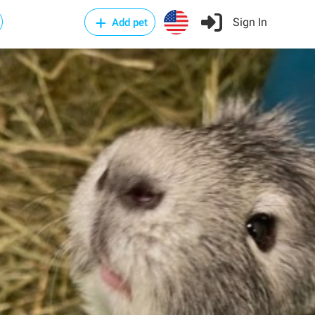
Sign In
Add pet