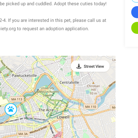
 be picked up and cuddled. Adopt these cuties today!
. If you are interested in this pet, please call us at
ty.org to request an adoption application.
Street View