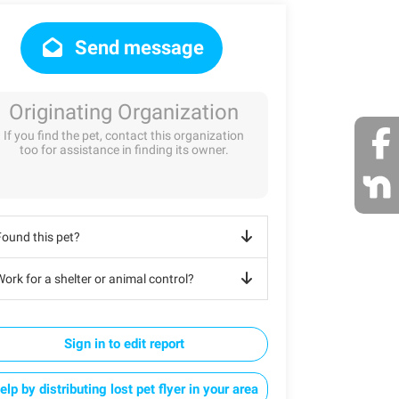
Send message
Originating Organization
If you find the pet, contact this organization
too for assistance in finding its owner.
Found this pet?
ork for a shelter or animal control?
Sign in to edit report
elp by distributing lost pet flyer in your area