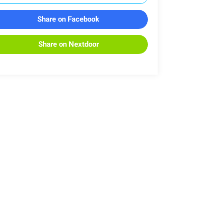
Share on Facebook
Share on Nextdoor