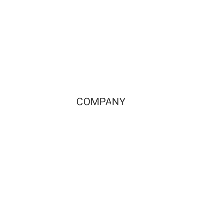
COMPANY
Contact us
Pricing
Terms of use
Privacy policy