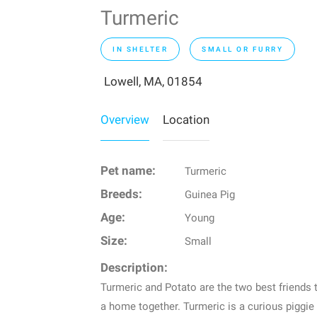
Turmeric
IN SHELTER
SMALL OR FURRY
Lowell, MA, 01854
Overview
Location
Pet name:
Turmeric
Breeds:
Guinea Pig
Age:
Young
Size:
Small
Description:
Turmeric and Potato are the two best friends 
a home together. Turmeric is a curious piggie 