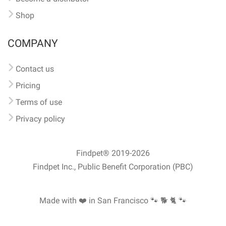
Shop
COMPANY
Contact us
Pricing
Terms of use
Privacy policy
Findpet® 2019-2026
Findpet Inc., Public Benefit Corporation (PBC)
Made with ❤️ in San Francisco
🐾 🐕 🐈 🐾