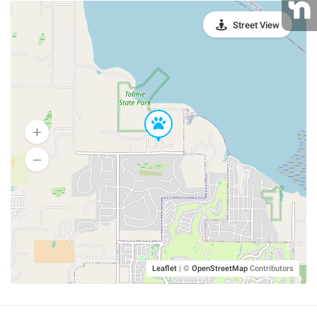
Street View
Leaflet
|
©
OpenStreetMap
Contributors