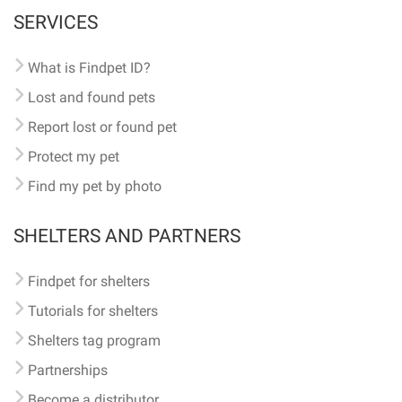
SERVICES
What is Findpet ID?
Lost and found pets
Report lost or found pet
Protect my pet
Find my pet by photo
SHELTERS AND PARTNERS
Findpet for shelters
Tutorials for shelters
Shelters tag program
Partnerships
Become a distributor