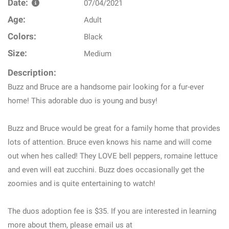
Date:
07/04/2021
Age:
Adult
Colors:
Black
Size:
Medium
Description:
Buzz and Bruce are a handsome pair looking for a fur-ever
home! This adorable duo is young and busy!
Buzz and Bruce would be great for a family home that provides
lots of attention. Bruce even knows his name and will come
out when hes called! They LOVE bell peppers, romaine lettuce
and even will eat zucchini. Buzz does occasionally get the
zoomies and is quite entertaining to watch!
The duos adoption fee is $35. If you are interested in learning
more about them, please email us at