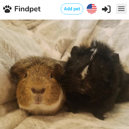
Add pet