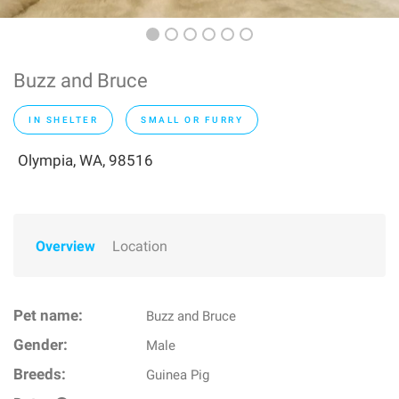
Buzz and Bruce
IN SHELTER
SMALL OR FURRY
Olympia, WA, 98516
Overview
Location
Pet name:
Buzz and Bruce
Gender:
Male
Breeds:
Guinea Pig