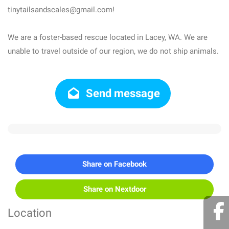
tinytailsandscales@gmail.com!
We are a foster-based rescue located in Lacey, WA. We are
unable to travel outside of our region, we do not ship animals.
Send message
Share on Facebook
Share on Nextdoor
Location