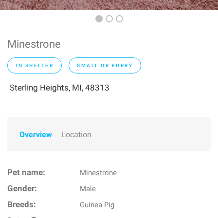
Minestrone
IN SHELTER
SMALL OR FURRY
Sterling Heights, MI, 48313
Overview
Location
Pet name:
Minestrone
Gender:
Male
Breeds:
Guinea Pig