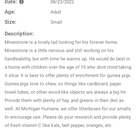
Date:
08/23/2022
Age:
Adult
Size:
Small
Description:
Minestrone is a lovely lad looking for his forever home.
Minestrone is a little nervous and still working on his
handleability, but with time he warms up. He would do best in
a home with children over the age of 10 who dont mind taking
it slow. It is best to offer plenty of enrichment for guinea pigs.
Guinea pigs love to chew, so things like cardboard, paper
towel tubes, or other wood-like objects are always a big hit.
Provide them with plenty of hay, and greens in their diet as
well. At Michigan Humane, we offer litterboxes for our smalls
to encourage use. Please do your research and provide plenty
of fresh vitamin C like kale, bell pepper, oranges, etc.