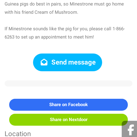
Guinea pigs do best in pairs, so Minestrone must go home
with his friend Cream of Mushroom.
If Minestrone sounds like the pig for you, please call 1-866-
6263 to set up an appointment to meet him!
Send message
Share on Facebook
Share on Nextdoor
Location