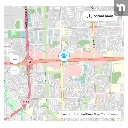
Street View
Leaflet
|
©
OpenStreetMap
Contributors