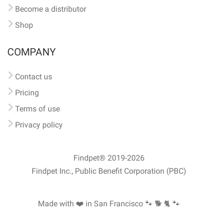
Become a distributor
Shop
COMPANY
Contact us
Pricing
Terms of use
Privacy policy
Findpet® 2019-2026
Findpet Inc., Public Benefit Corporation (PBC)
Made with ❤️ in San Francisco
🐾 🐕 🐈 🐾