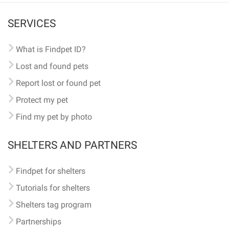
SERVICES
What is Findpet ID?
Lost and found pets
Report lost or found pet
Protect my pet
Find my pet by photo
SHELTERS AND PARTNERS
Findpet for shelters
Tutorials for shelters
Shelters tag program
Partnerships