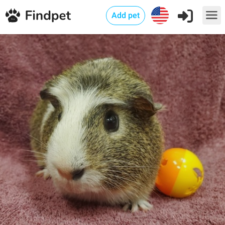
Add pet