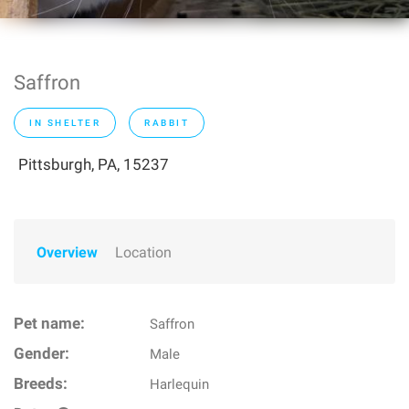
Saffron
IN SHELTER
RABBIT
Pittsburgh, PA, 15237
Overview
Location
Pet name:
Saffron
Gender:
Male
Breeds:
Harlequin