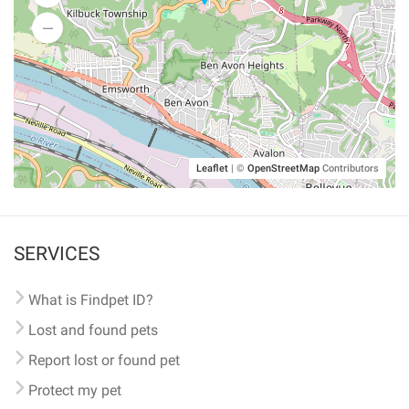
Leaflet
|
©
OpenStreetMap
Contributors
SERVICES
What is Findpet ID?
Lost and found pets
Report lost or found pet
Protect my pet