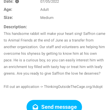
Date:
07/05/2022
Age:
Adult
Size:
Medium
Description:
This handsome rabbit will make your heart sing! Saffron came
to Animal Friends at the end of June as a transfer from
another organization. Our staff and volunteers are helping him
overcome his shyness by getting to know him at his own
pace. He is a curious boy, so you can easily interest him with
an enrichment toy filled with tasty hay or treat him with leafy
greens. Are you ready to give Saffron the love he deserves?
Fill out an application -> ThinkingOutsideTheCage.org/Adopt
Send message