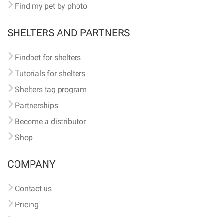
Find my pet by photo
SHELTERS AND PARTNERS
Findpet for shelters
Tutorials for shelters
Shelters tag program
Partnerships
Become a distributor
Shop
COMPANY
Contact us
Pricing