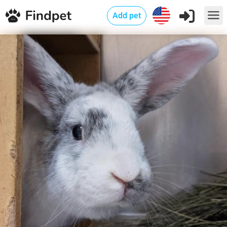
Add pet