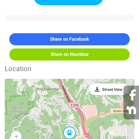
Share on Facebook
Share on Nextdoor
Location
Street View