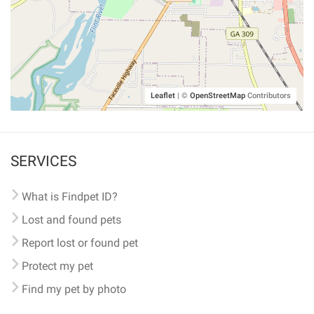
Leaflet
|
©
OpenStreetMap
Contributors
SERVICES
What is Findpet ID?
Lost and found pets
Report lost or found pet
Protect my pet
Find my pet by photo