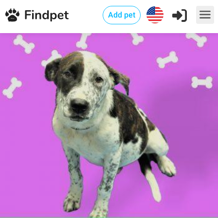
Add pet