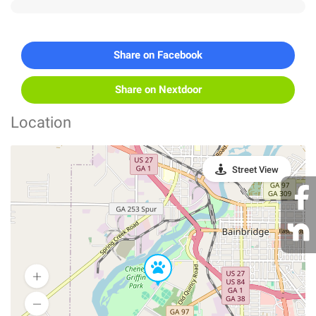
Share on Facebook
Share on Nextdoor
Location
Street View