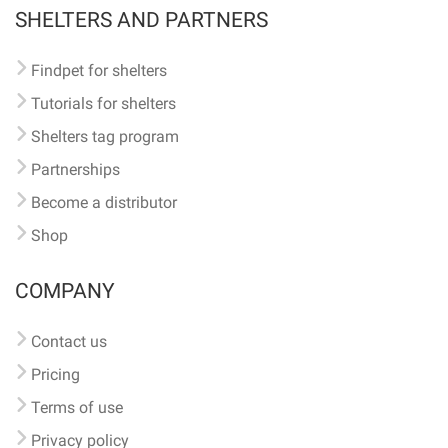
SHELTERS AND PARTNERS
Findpet for shelters
Tutorials for shelters
Shelters tag program
Partnerships
Become a distributor
Shop
COMPANY
Contact us
Pricing
Terms of use
Privacy policy