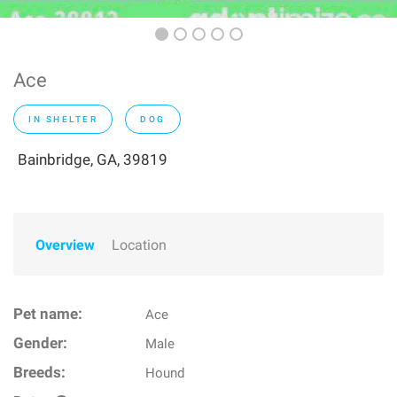
Ace
IN SHELTER
DOG
Bainbridge, GA, 39819
Overview
Location
Pet name:
Ace
Gender:
Male
Breeds:
Hound