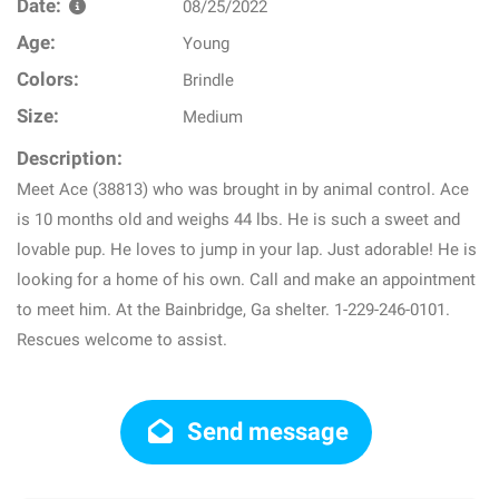
Date:
08/25/2022
Age:
Young
Colors:
Brindle
Size:
Medium
Description:
Meet Ace (38813) who was brought in by animal control. Ace
is 10 months old and weighs 44 lbs. He is such a sweet and
lovable pup. He loves to jump in your lap. Just adorable! He is
looking for a home of his own. Call and make an appointment
to meet him. At the Bainbridge, Ga shelter. 1-229-246-0101.
Rescues welcome to assist.
Send message