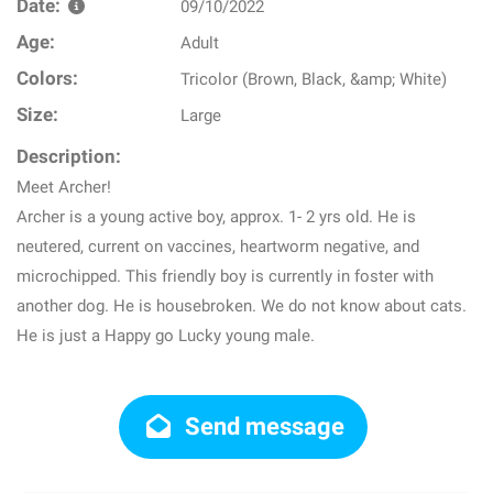
Date:
09/10/2022
Age:
Adult
Colors:
Tricolor (Brown, Black, &amp; White)
Size:
Large
Description:
Meet Archer!
Archer is a young active boy, approx. 1- 2 yrs old. He is
neutered, current on vaccines, heartworm negative, and
microchipped. This friendly boy is currently in foster with
another dog. He is housebroken. We do not know about cats.
He is just a Happy go Lucky young male.
Send message