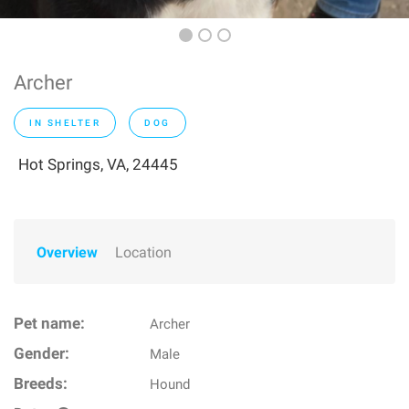
Archer
IN SHELTER
DOG
Hot Springs, VA, 24445
Overview
Location
Pet name:
Archer
Gender:
Male
Breeds:
Hound