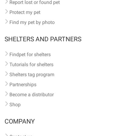
Report lost or found pet
Protect my pet
Find my pet by photo
SHELTERS AND PARTNERS
Findpet for shelters
Tutorials for shelters
Shelters tag program
Partnerships
Become a distributor
Shop
COMPANY