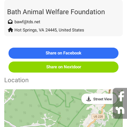
Bath Animal Welfare Foundation
bawf@tds.net
Hot Springs, VA 24445, United States
Share on Facebook
Share on Nextdoor
Location
Street View