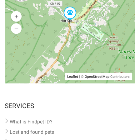
Leaflet
|
©
OpenStreetMap
Contributors
SERVICES
What is Findpet ID?
Lost and found pets