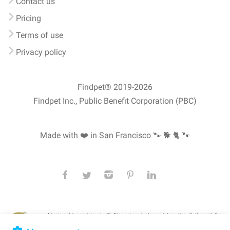
Contact us
Pricing
Terms of use
Privacy policy
Findpet® 2019-2026
Findpet Inc., Public Benefit Corporation (PBC)
Made with ❤️ in San Francisco
🐾 🐕 🐈 🐾
All microchips registered with Findpet can be traced internationally through the
American Animal Hospital Association’s (AAHA) universal
pet microchip
lookup
, ensuring your pet's safety at home or during travel.