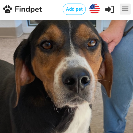
Add pet