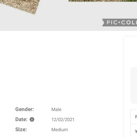
Gender:
Male
Date:
12/02/2021
Size:
Medium
W