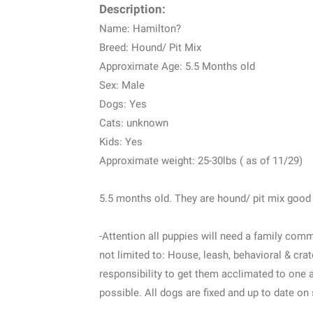
Description:
Name: Hamilton?
Breed: Hound/ Pit Mix
Approximate Age: 5.5 Months old
Sex: Male
Dogs: Yes
Cats: unknown
Kids: Yes
Approximate weight: 25-30lbs ( as of 11/29)
5.5 months old. They are hound/ pit mix good
-Attention all puppies will need a family comm
not limited to: House, leash, behavioral & crate
responsibility to get them acclimated to one 
possible. All dogs are fixed and up to date on