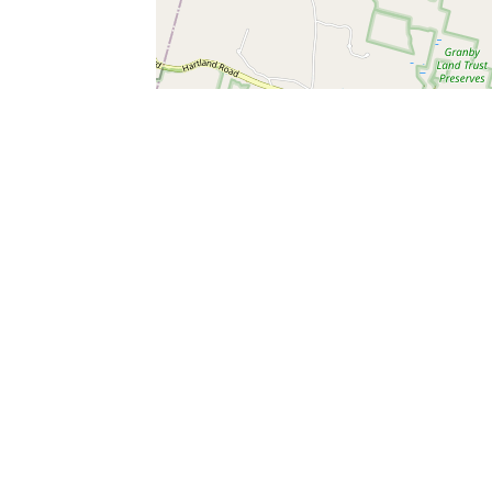
SERVICES
What is Findpet ID?
Lost and found pets
Report lost or found pet
Protect my pet
Find my pet by photo
Findpet® 2019-2026