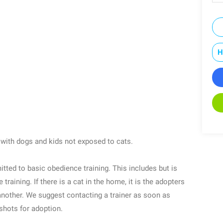
H
 with dogs and kids not exposed to cats.
itted to basic obedience training. This includes but is
 training. If there is a cat in the home, it is the adopters
another. We suggest contacting a trainer as soon as
 shots for adoption.