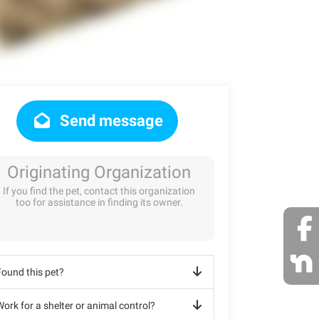
Send message
Originating Organization
If you find the pet, contact this organization
too for assistance in finding its owner.
Found this pet?
ork for a shelter or animal control?