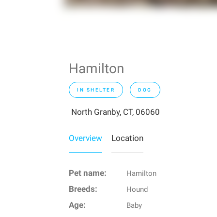
Hamilton
IN SHELTER
DOG
North Granby, CT, 06060
Overview
Location
Pet name:
Hamilton
Breeds:
Hound
Age:
Baby