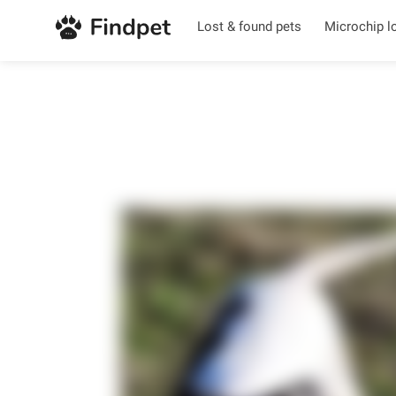
Lost & found pets
Microchip l