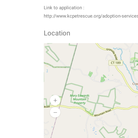
Link to application :
http://www.kcpetrescue.org/adoption-service
Location