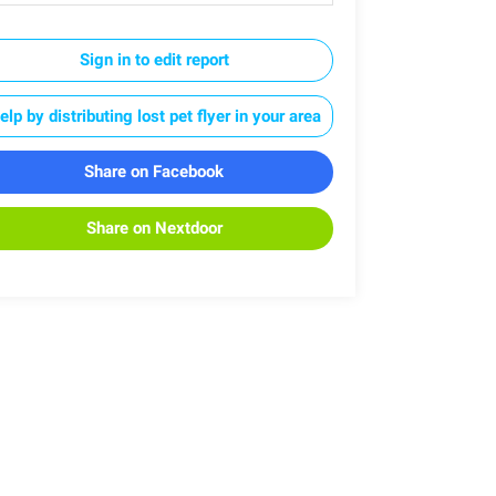
Sign in to edit report
elp by distributing lost pet flyer in your area
Share on Facebook
Share on Nextdoor