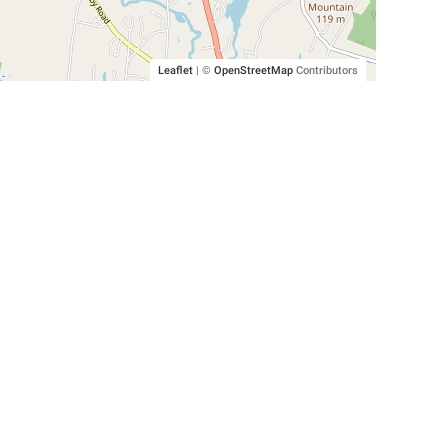
Leaflet
|
©
OpenStreetMap
Contributors
SHELTERS AND PARTNERS
Findpet for shelters
Tutorials for shelters
Shelters tag program
Partnerships
Become a distributor
Shop
Made with ❤️ in San Francisco