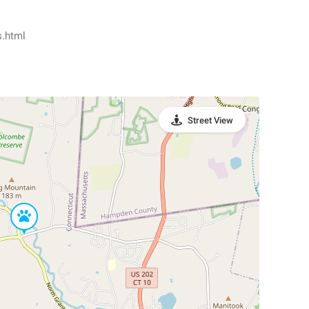
s.html
Street View