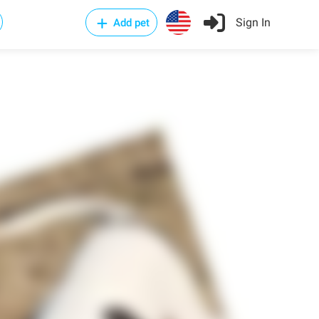
Sign In
Add pet