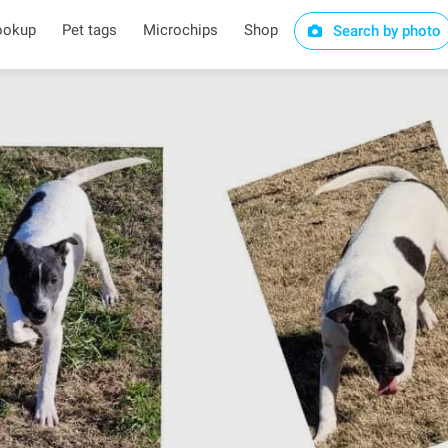
ookup
Pet tags
Microchips
Shop
Search by photo