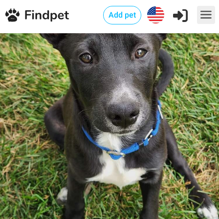
Add pet