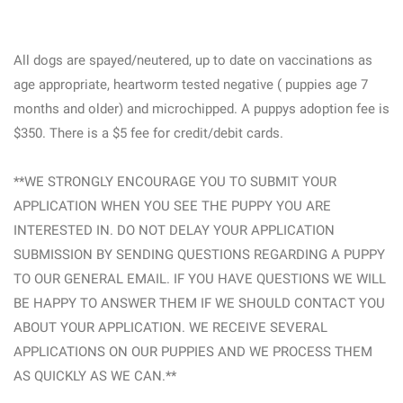
All dogs are spayed/neutered, up to date on vaccinations as
age appropriate, heartworm tested negative ( puppies age 7
months and older) and microchipped. A puppys adoption fee is
$350. There is a $5 fee for credit/debit cards.
**WE STRONGLY ENCOURAGE YOU TO SUBMIT YOUR
APPLICATION WHEN YOU SEE THE PUPPY YOU ARE
INTERESTED IN. DO NOT DELAY YOUR APPLICATION
SUBMISSION BY SENDING QUESTIONS REGARDING A PUPPY
TO OUR GENERAL EMAIL. IF YOU HAVE QUESTIONS WE WILL
BE HAPPY TO ANSWER THEM IF WE SHOULD CONTACT YOU
ABOUT YOUR APPLICATION. WE RECEIVE SEVERAL
APPLICATIONS ON OUR PUPPIES AND WE PROCESS THEM
AS QUICKLY AS WE CAN.**