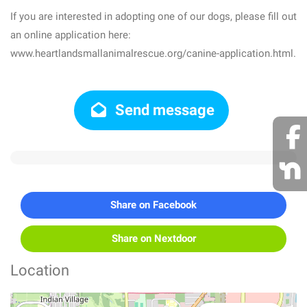
If you are interested in adopting one of our dogs, please fill out
an online application here:
www.heartlandsmallanimalrescue.org/canine-application.html.
Send message
Share on Facebook
Share on Nextdoor
Location