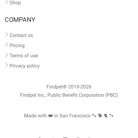
Shop
COMPANY
Contact us
Pricing
Terms of use
Privacy policy
Findpet® 2019-2026
Findpet Inc., Public Benefit Corporation (PBC)
Made with ❤️ in San Francisco
🐾 🐕 🐈 🐾