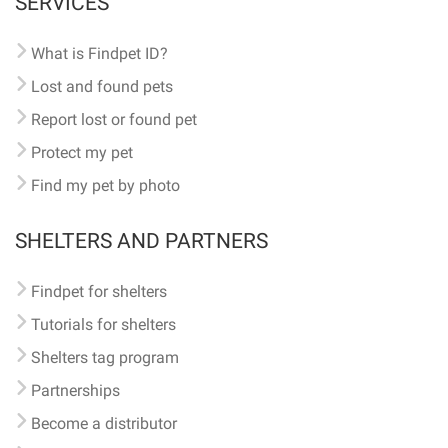
SERVICES
What is Findpet ID?
Lost and found pets
Report lost or found pet
Protect my pet
Find my pet by photo
SHELTERS AND PARTNERS
Findpet for shelters
Tutorials for shelters
Shelters tag program
Partnerships
Become a distributor