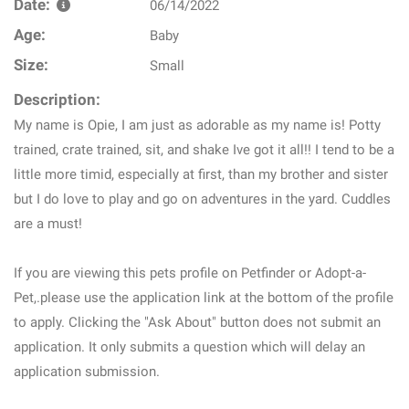
Date:
06/14/2022
Age:
Baby
Size:
Small
Description:
My name is Opie, I am just as adorable as my name is! Potty
trained, crate trained, sit, and shake Ive got it all!! I tend to be a
little more timid, especially at first, than my brother and sister
but I do love to play and go on adventures in the yard. Cuddles
are a must!
If you are viewing this pets profile on Petfinder or Adopt-a-
Pet,.please use the application link at the bottom of the profile
to apply. Clicking the "Ask About" button does not submit an
application. It only submits a question which will delay an
application submission.