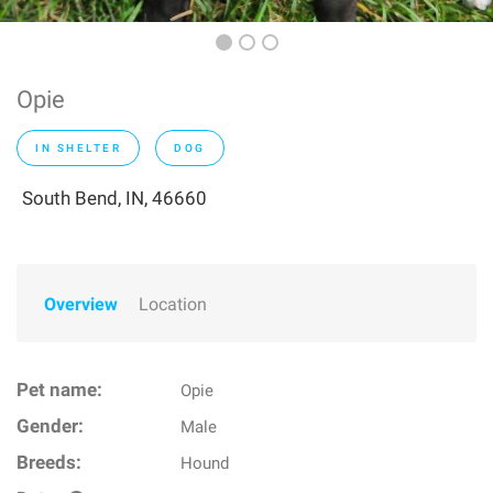
Opie
IN SHELTER
DOG
South Bend, IN, 46660
Overview
Location
Pet name:
Opie
Gender:
Male
Breeds:
Hound