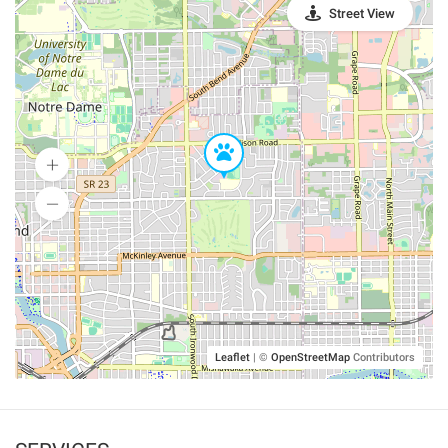
Street View
Leaflet
|
©
OpenStreetMap
Contributors