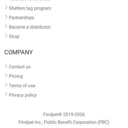
Shelters tag program
Partnerships
Become a distributor
Shop
COMPANY
Contact us
Pricing
Terms of use
Privacy policy
Findpet® 2019-2026
Findpet Inc., Public Benefit Corporation (PBC)