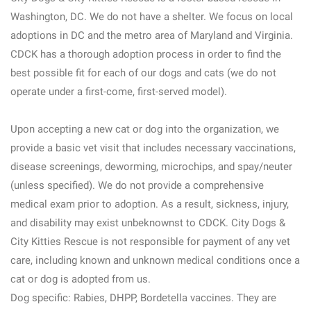
Washington, DC. We do not have a shelter. We focus on local
adoptions in DC and the metro area of Maryland and Virginia.
CDCK has a thorough adoption process in order to find the
best possible fit for each of our dogs and cats (we do not
operate under a first-come, first-served model).
Upon accepting a new cat or dog into the organization, we
provide a basic vet visit that includes necessary vaccinations,
disease screenings, deworming, microchips, and spay/neuter
(unless specified). We do not provide a comprehensive
medical exam prior to adoption. As a result, sickness, injury,
and disability may exist unbeknownst to CDCK. City Dogs &
City Kitties Rescue is not responsible for payment of any vet
care, including known and unknown medical conditions once a
cat or dog is adopted from us.
Dog specific: Rabies, DHPP, Bordetella vaccines. They are