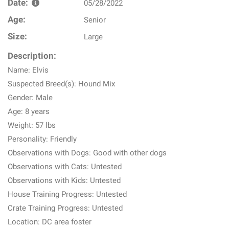
Date:
05/28/2022
Age:
Senior
Size:
Large
Description:
Name: Elvis
Suspected Breed(s): Hound Mix
Gender: Male
Age: 8 years
Weight: 57 lbs
Personality: Friendly
Observations with Dogs: Good with other dogs
Observations with Cats: Untested
Observations with Kids: Untested
House Training Progress: Untested
Crate Training Progress: Untested
Location: DC area foster