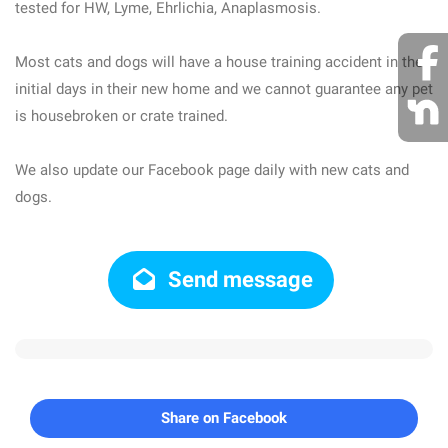
tested for HW, Lyme, Ehrlichia, Anaplasmosis.
Most cats and dogs will have a house training accident in the
initial days in their new home and we cannot guarantee any pet
is housebroken or crate trained.
We also update our Facebook page daily with new cats and
dogs.
Send message
Share on Facebook