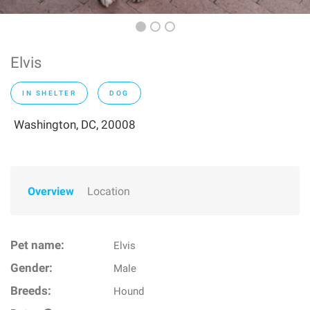
Elvis
IN SHELTER
DOG
Washington, DC, 20008
Overview
Location
Pet name:
Elvis
Gender:
Male
Breeds:
Hound