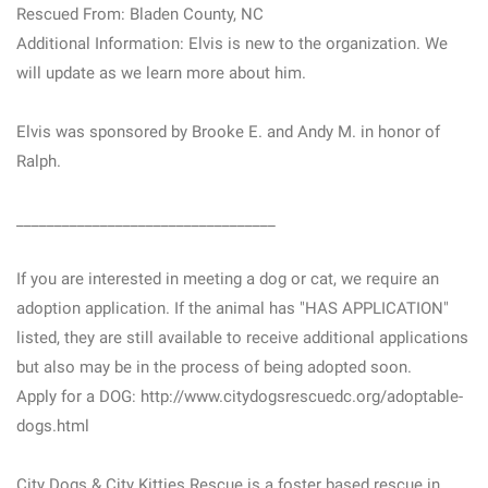
Rescued From: Bladen County, NC
Additional Information: Elvis is new to the organization. We
will update as we learn more about him.
Elvis was sponsored by Brooke E. and Andy M. in honor of
Ralph.
__________________________________
If you are interested in meeting a dog or cat, we require an
adoption application. If the animal has "HAS APPLICATION"
listed, they are still available to receive additional applications
but also may be in the process of being adopted soon.
Apply for a DOG: http://www.citydogsrescuedc.org/adoptable-
dogs.html
City Dogs & City Kitties Rescue is a foster based rescue in