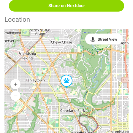
Share on Nextdoor
Location
Street View