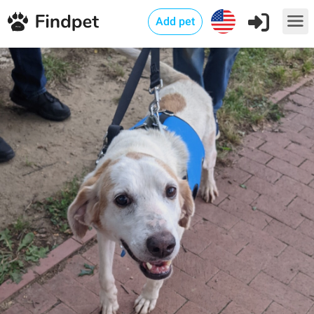
Add pet