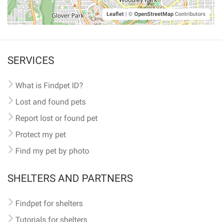
Leaflet
|
©
OpenStreetMap
Contributors
SERVICES
What is Findpet ID?
Lost and found pets
Report lost or found pet
Protect my pet
Find my pet by photo
SHELTERS AND PARTNERS
Findpet for shelters
Tutorials for shelters