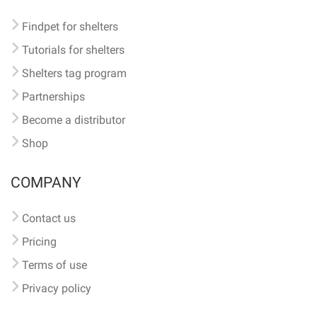
Findpet for shelters
Tutorials for shelters
Shelters tag program
Partnerships
Become a distributor
Shop
COMPANY
Contact us
Pricing
Terms of use
Privacy policy