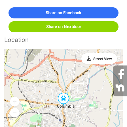
Share on Facebook
Share on Nextdoor
Location
Street View