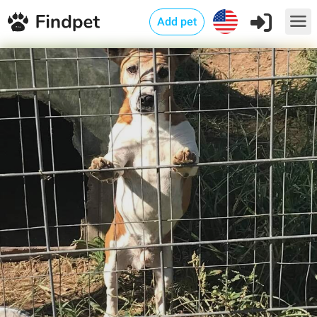
Add pet