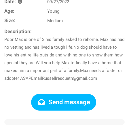
Date:
09/27/2022
Age:
Young
Size:
Medium
Description:
Poor Max is one of 3 his family asked to rehome. Max has had
no vetting and has lived a tough life.No dog should have to
love his entire life outside and with no one to show them how
special they are.Will you help Max to finally have a home that
makes him a important part of a family.Max needs a foster or
adopter ASAPEmailRussellrescuetn@gmail.com
Send message