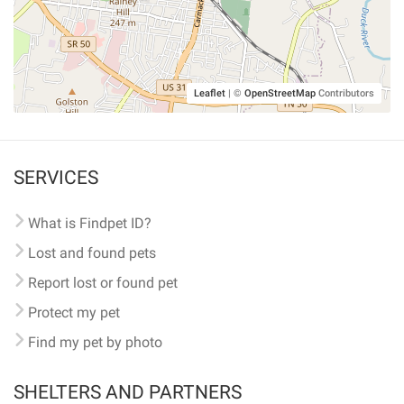
Leaflet
|
©
OpenStreetMap
Contributors
SERVICES
What is Findpet ID?
Lost and found pets
Report lost or found pet
Protect my pet
Find my pet by photo
SHELTERS AND PARTNERS