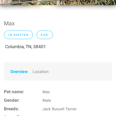
Max
IN SHELTER
DOG
Columbia, TN, 38401
Overview
Location
Pet name:
Max
Gender:
Male
Breeds:
Jack Russell Terrier