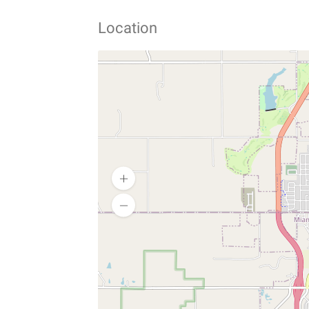
Location