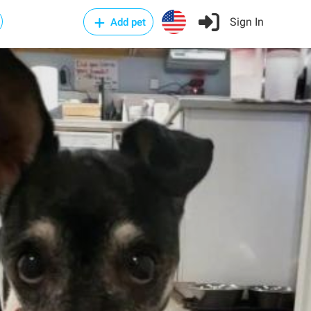
Sign In
Add pet