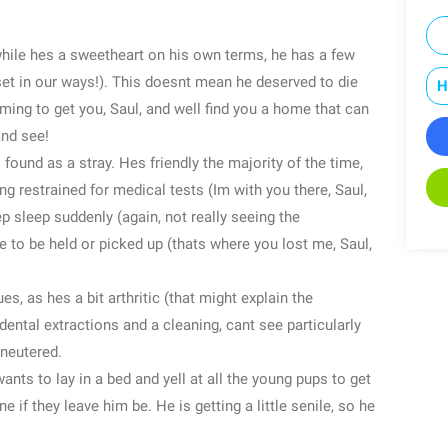
 while hes a sweetheart on his own terms, he has a few
set in our ways!). This doesnt mean he deserved to die
H
oming to get you, Saul, and well find you a home that can
and see!
 found as a stray. Hes friendly the majority of the time,
ng restrained for medical tests (Im with you there, Saul,
p sleep suddenly (again, not really seeing the
ke to be held or picked up (thats where you lost me, Saul,
es, as hes a bit arthritic (that might explain the
ental extractions and a cleaning, cant see particularly
 neutered.
ants to lay in a bed and yell at all the young pups to get
ne if they leave him be. He is getting a little senile, so he