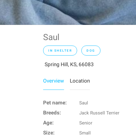
Saul
IN SHELTER
DOG
Spring Hill, KS, 66083
Overview
Location
Pet name:
Saul
Breeds:
Jack Russell Terrier
Age:
Senior
Size:
Small