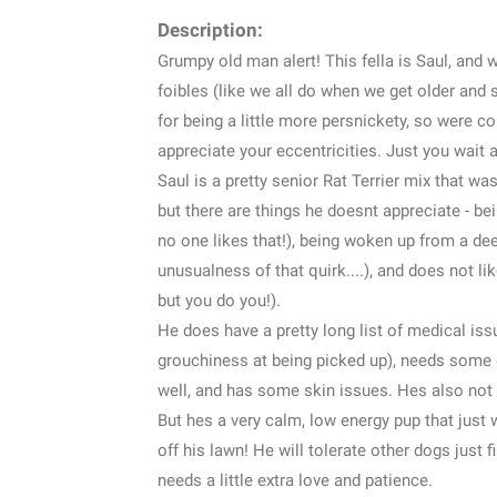
Description:
Grumpy old man alert! This fella is Saul, and
foibles (like we all do when we get older and 
for being a little more persnickety, so were c
appreciate your eccentricities. Just you wait 
Saul is a pretty senior Rat Terrier mix that was
but there are things he doesnt appreciate - bei
no one likes that!), being woken up from a dee
unusualness of that quirk....), and does not li
but you do you!).
He does have a pretty long list of medical issu
grouchiness at being picked up), needs some d
well, and has some skin issues. Hes also not
But hes a very calm, low energy pup that just w
off his lawn! He will tolerate other dogs just fi
needs a little extra love and patience.