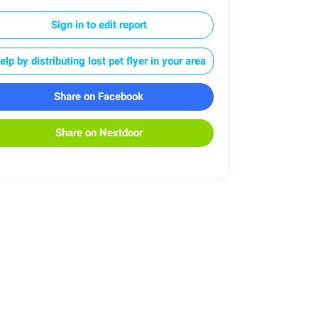
Sign in to edit report
elp by distributing lost pet flyer in your area
Share on Facebook
Share on Nextdoor