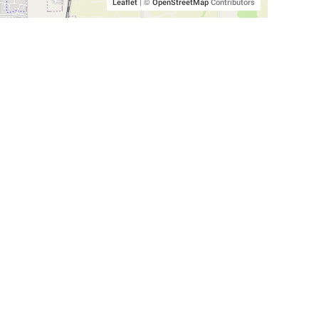
Leaflet
|
©
OpenStreetMap
Contributors
SHELTERS AND PARTNERS
Findpet for shelters
Tutorials for shelters
Shelters tag program
Partnerships
Become a distributor
Shop
Made with ❤️ in San Francisco
BC)
🐾 🐕 🐈 🐾