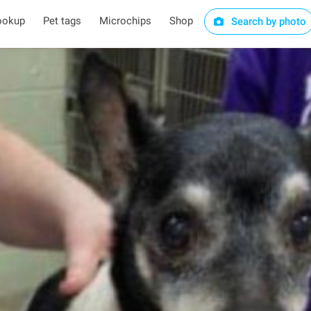
ookup
Pet tags
Microchips
Shop
Search by photo