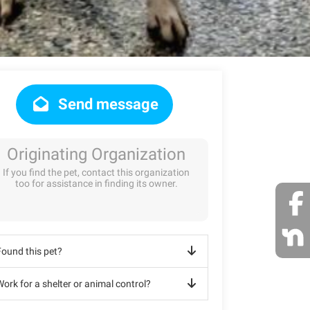
Send message
Originating Organization
If you find the pet, contact this organization
too for assistance in finding its owner.
Found this pet?
ork for a shelter or animal control?