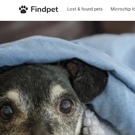
Lost & found pets
Microchip l