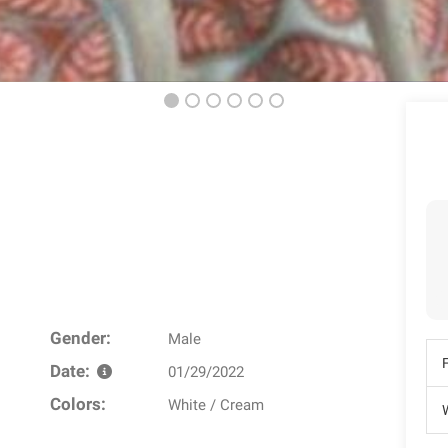
Gender:
Male
Date:
01/29/2022
Colors:
White / Cream
W