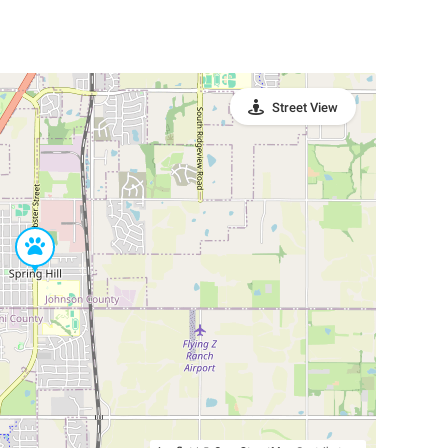
Street View