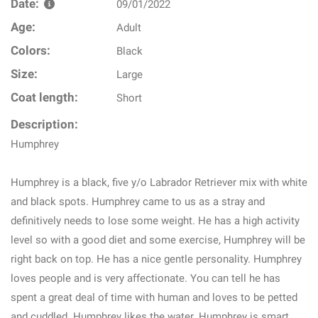
Date:
09/01/2022
Age:
Adult
Colors:
Black
Size:
Large
Coat length:
Short
Description:
Humphrey
Humphrey is a black, five y/o Labrador Retriever mix with white
and black spots. Humphrey came to us as a stray and
definitively needs to lose some weight. He has a high activity
level so with a good diet and some exercise, Humphrey will be
right back on top. He has a nice gentle personality. Humphrey
loves people and is very affectionate. You can tell he has
spent a great deal of time with human and loves to be petted
and cuddled. Humphrey likes the water. Humphrey is smart