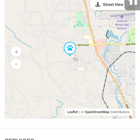
Street View
Leaflet
|
©
OpenStreetMap
Contributors