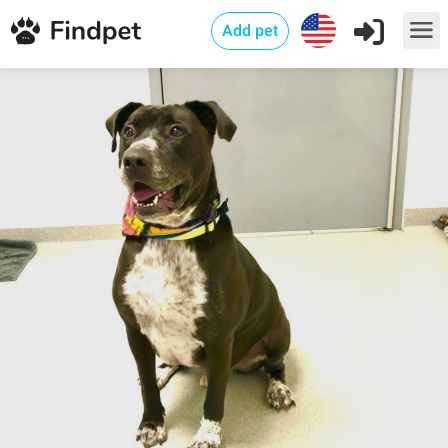
Add pet