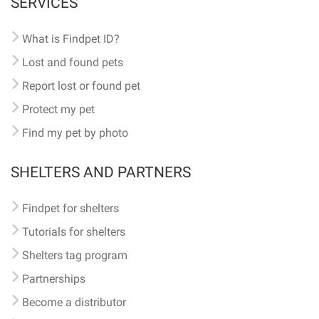
SERVICES
What is Findpet ID?
Lost and found pets
Report lost or found pet
Protect my pet
Find my pet by photo
SHELTERS AND PARTNERS
Findpet for shelters
Tutorials for shelters
Shelters tag program
Partnerships
Become a distributor