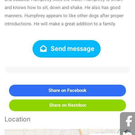
and knows how to sit, down and shake. He also has good
manners. Humphrey appears to like other dogs after proper
introductions. He will make a great addition to a family.
Send message
Share on Facebook
Share on Nextdoor
Location