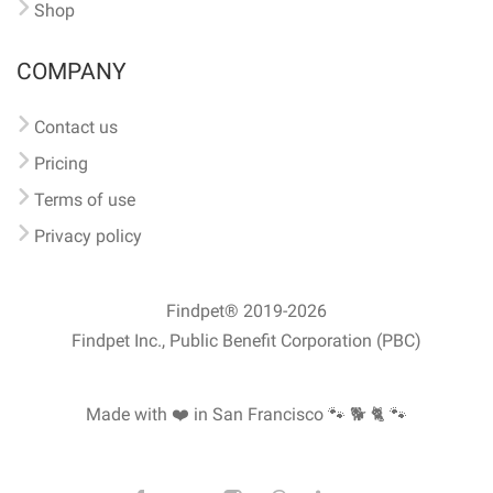
Shop
COMPANY
Contact us
Pricing
Terms of use
Privacy policy
Findpet® 2019-2026
Findpet Inc., Public Benefit Corporation (PBC)
Made with ❤️ in San Francisco
🐾 🐕 🐈 🐾