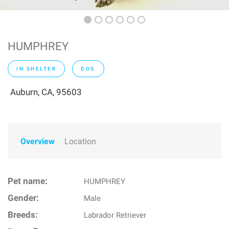
HUMPHREY
IN SHELTER
DOG
Auburn, CA, 95603
Overview
Location
Pet name:
HUMPHREY
Gender:
Male
Breeds:
Labrador Retriever