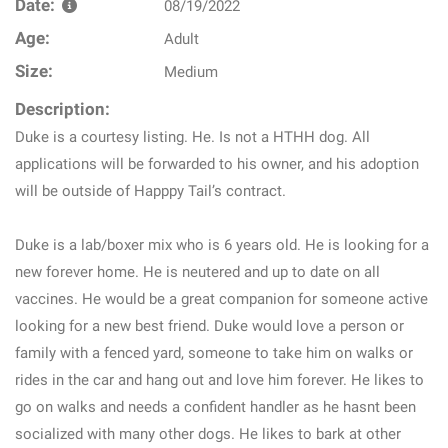
Date:
08/19/2022
Age:
Adult
Size:
Medium
Description:
Duke is a courtesy listing. He. Is not a HTHH dog. All
applications will be forwarded to his owner, and his adoption
will be outside of Happpy Tail’s contract.
Duke is a lab/boxer mix who is 6 years old. He is looking for a
new forever home. He is neutered and up to date on all
vaccines. He would be a great companion for someone active
looking for a new best friend. Duke would love a person or
family with a fenced yard, someone to take him on walks or
rides in the car and hang out and love him forever. He likes to
go on walks and needs a confident handler as he hasnt been
socialized with many other dogs. He likes to bark at other