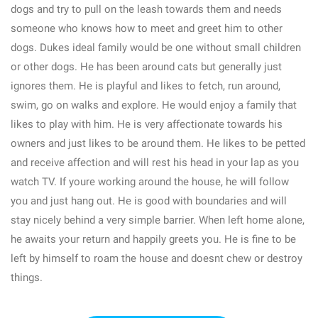
dogs and try to pull on the leash towards them and needs
someone who knows how to meet and greet him to other
dogs. Dukes ideal family would be one without small children
or other dogs. He has been around cats but generally just
ignores them. He is playful and likes to fetch, run around,
swim, go on walks and explore. He would enjoy a family that
likes to play with him. He is very affectionate towards his
owners and just likes to be around them. He likes to be petted
and receive affection and will rest his head in your lap as you
watch TV. If youre working around the house, he will follow
you and just hang out. He is good with boundaries and will
stay nicely behind a very simple barrier. When left home alone,
he awaits your return and happily greets you. He is fine to be
left by himself to roam the house and doesnt chew or destroy
things.