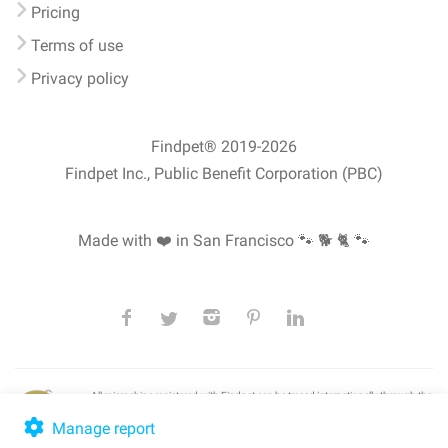
Pricing
Terms of use
Privacy policy
Findpet® 2019-2026
Findpet Inc., Public Benefit Corporation (PBC)
Made with ❤️ in San Francisco
🐾 🐕 🐈 🐾
All microchips registered with Findpet can be traced internationally through the
American Animal Hospital Association’s (AAHA) universal
pet microchip
lookup
, ensuring your pet's safety at home or during travel.
Manage report