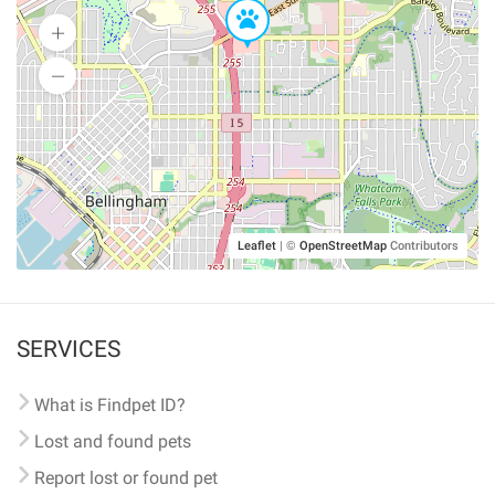
Leaflet
|
©
OpenStreetMap
Contributors
SERVICES
What is Findpet ID?
Lost and found pets
Report lost or found pet