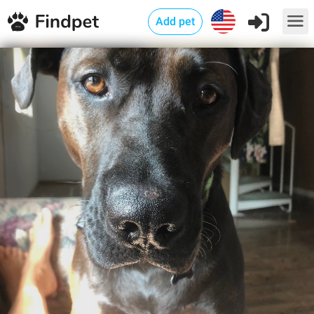
Add pet