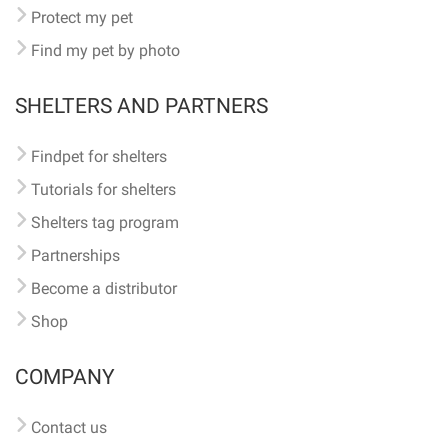
Protect my pet
Find my pet by photo
SHELTERS AND PARTNERS
Findpet for shelters
Tutorials for shelters
Shelters tag program
Partnerships
Become a distributor
Shop
COMPANY
Contact us