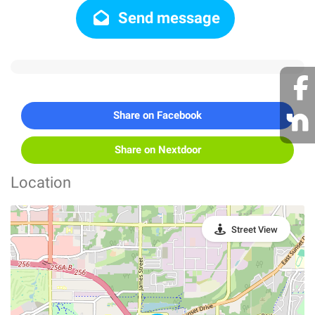
Send message
Share on Facebook
Share on Nextdoor
Location
Street View