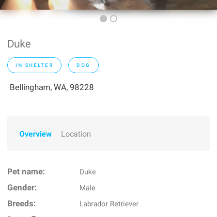
Duke
IN SHELTER
DOG
Bellingham, WA, 98228
Overview
Location
Pet name:
Duke
Gender:
Male
Breeds:
Labrador Retriever