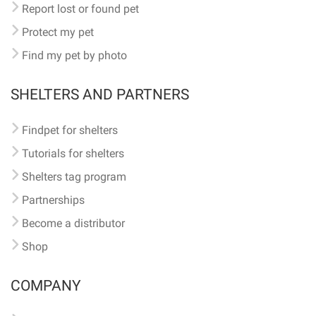
Report lost or found pet
Protect my pet
Find my pet by photo
SHELTERS AND PARTNERS
Findpet for shelters
Tutorials for shelters
Shelters tag program
Partnerships
Become a distributor
Shop
COMPANY