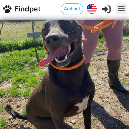
Add pet