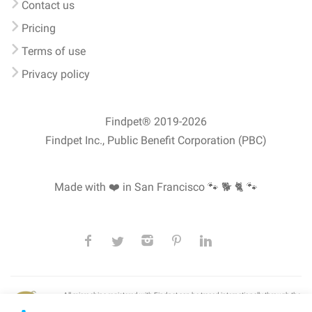
Contact us
Pricing
Terms of use
Privacy policy
Findpet® 2019-2026
Findpet Inc., Public Benefit Corporation (PBC)
Made with ❤️ in San Francisco
🐾 🐕 🐈 🐾
All microchips registered with Findpet can be traced internationally through the
American Animal Hospital Association’s (AAHA) universal
pet microchip