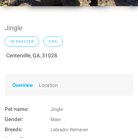
Jingle
IN SHELTER
DOG
Centerville, GA, 31028
Overview
Location
Pet name:
Jingle
Gender:
Male
Breeds:
Labrador Retriever