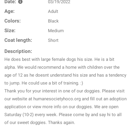
Date:
03/19/2022
Age:
Adult
Colors:
Black
Size:
Medium
Coat length:
Short
Description:
He does best with large female dogs his size. He is a bit
alpha. We would recommend a home with children over the
age of 12 as he doesnt understand his size and has a tendency
to jump. He could use a bit of training. :)
Thank you for your interest in one of our doggies. Please visit
our website at humanesocietyhoco.org and fill out an adoption
application or view more info on our doggies. We are open
Saturday (10-2) every week. Please come by and say hi to all
of our sweet doggies. Thanks again.