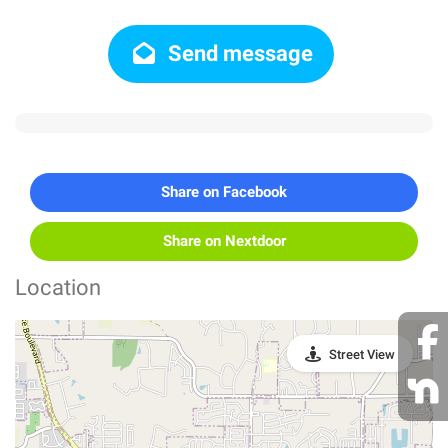
Send message
Share on Facebook
Share on Nextdoor
Location
Street View