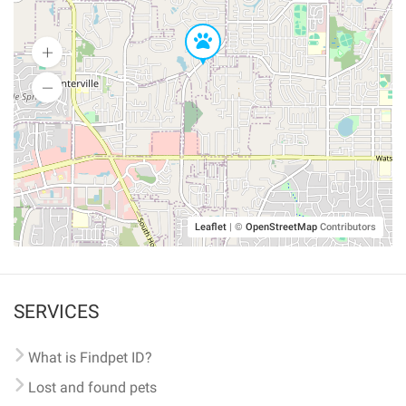
Leaflet
|
©
OpenStreetMap
Contributors
SERVICES
What is Findpet ID?
Lost and found pets