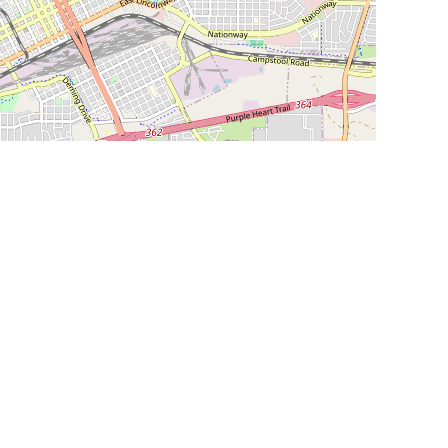
Leaflet
|
©
OpenStreetMap
Contributors
SHELTERS AND PARTNERS
Findpet for shelters
Tutorials for shelters
Shelters tag program
Partnerships
Become a distributor