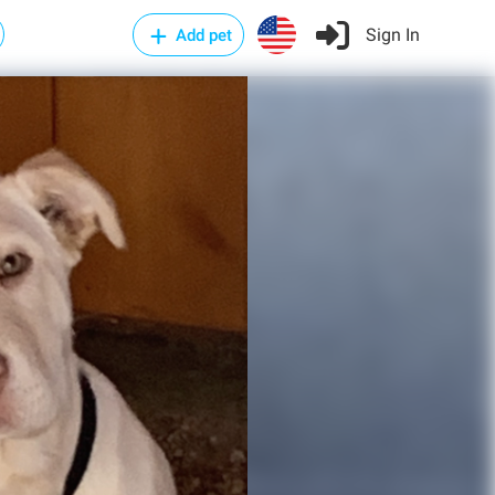
Sign In
Add pet