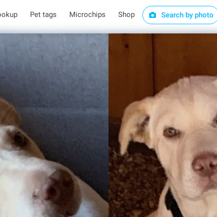
ookup
Pet tags
Microchips
Shop
Search by photo