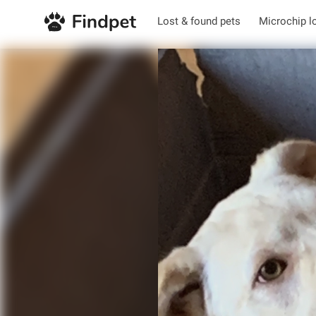
Lost & found pets
Microchip l