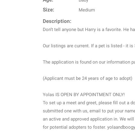
Baby
Size:
Medium
Description:
Don’t tell anyone but Harry is a favorite. He ha
Our listings are current. If a pet is listed - it
The application is found on our information p
(Applicant must be 24 years of age to adopt)
Yolas IS OPEN BY APPOINTMENT ONLY!
To set up a meet and greet, please fill out a 
submitted one with us, email to put your name 
an active and approved application in. We will
for potential adopters to foster. yolaandbo