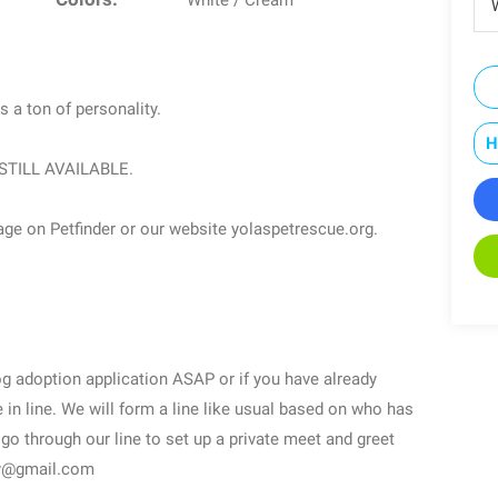
White / Cream
W
s a ton of personality.
H
 is STILL AVAILABLE.
age on Petfinder or our website yolaspetrescue.org.
dog adoption application ASAP or if you have already
in line. We will form a line like usual based on who has
 go through our line to set up a private meet and greet
ogy@gmail.com