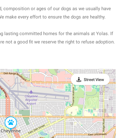
d, composition or ages of our dogs as we usually have
We make every effort to ensure the dogs are healthy.
ong lasting committed homes for the animals at Yolas. If
re not a good fit we reserve the right to refuse adoption.
Street View