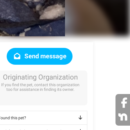
Send message
Originating Organization
If you find the pet, contact this organization
too for assistance in finding its owner.
Found this pet?