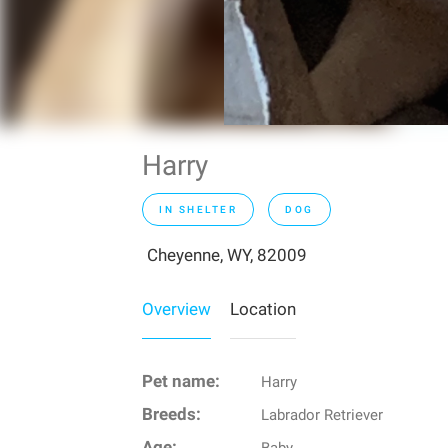
Harry
IN SHELTER
DOG
Cheyenne, WY, 82009
Overview
Location
Pet name:
Harry
Breeds:
Labrador Retriever
Age: