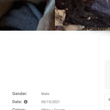
Gender:
Male
Date:
05/15/2021
Colors: