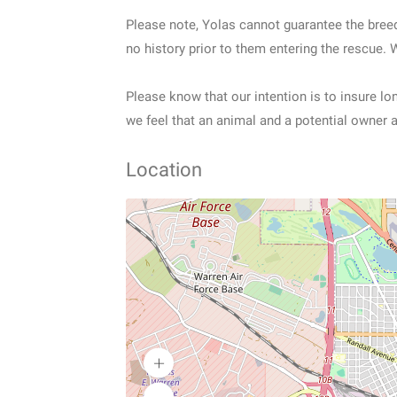
Please note, Yolas cannot guarantee the bree
no history prior to them entering the rescue. 
Please know that our intention is to insure l
we feel that an animal and a potential owner a
Location