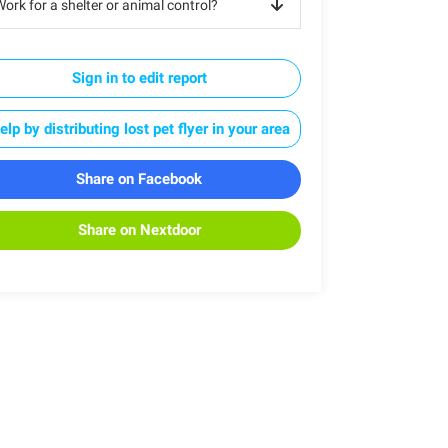
ork for a shelter or animal control?
Sign in to edit report
elp by distributing lost pet flyer in your area
Share on Facebook
Share on Nextdoor