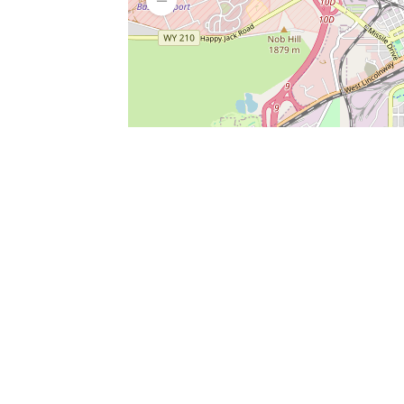
SERVICES
What is Findpet ID?
Lost and found pets
Report lost or found pet
Protect my pet
Find my pet by photo