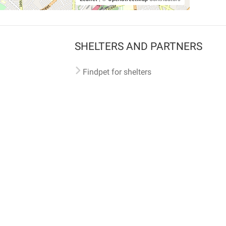
SHELTERS AND PARTNERS
Findpet for shelters
Tutorials for shelters
Shelters tag program
Partnerships
Become a distributor
Shop
Made with ❤️ in San Francisco
BC)
🐾 🐕 🐈 🐾