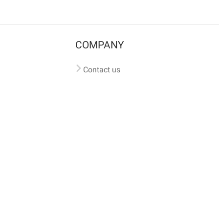
COMPANY
Contact us
Pricing
Terms of use
Privacy policy