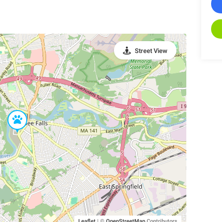
Street View
Leaflet
|
©
OpenStreetMap
Contributors