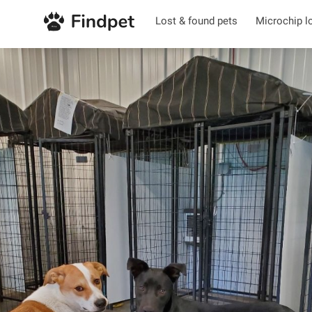
Lost & found pets
Microchip l