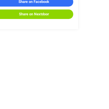
Share on Facebook
Share on Nextdoor