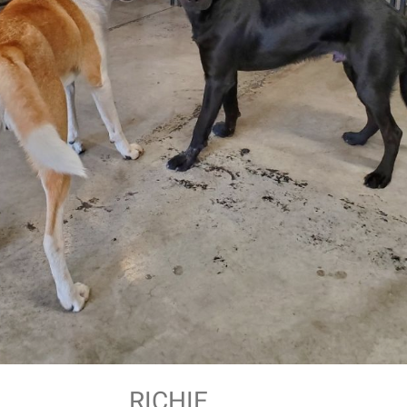
RICHIE