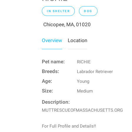
IN SHELTER
DOG
Chicopee, MA, 01020
Overview
Location
Pet name:
RICHIE
Breeds:
Labrador Retriever
Age:
Young
Size:
Medium
Description:
MUTTRESCUEOFMASSACHUSETTS.ORG
For Full Profile and Details!!