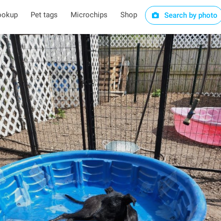
ookup
Pet tags
Microchips
Shop
Search by photo