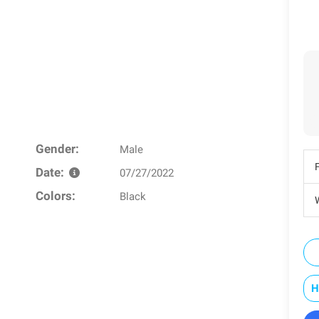
Gender:
Male
Date:
07/27/2022
Colors:
Black
W
H