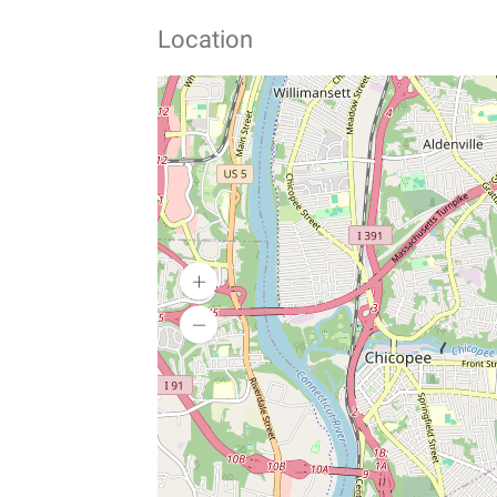
Location