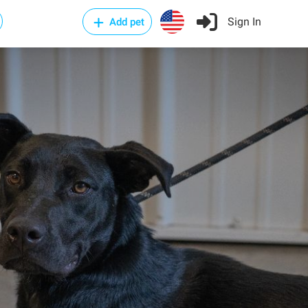
Sign In
Add pet