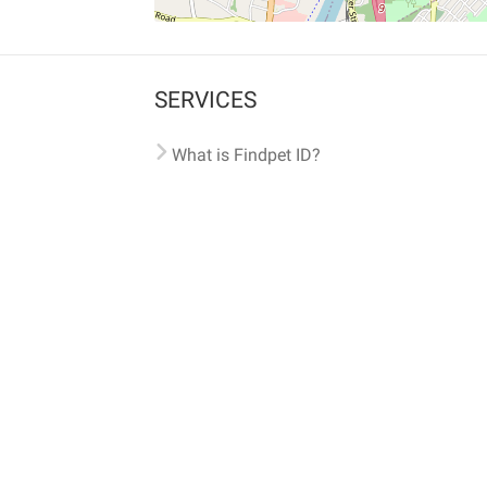
SERVICES
What is Findpet ID?
Lost and found pets
Report lost or found pet
Protect my pet
Find my pet by photo
Findpet® 2019-2026
Findpet Inc., Public Benefit Corporation (P