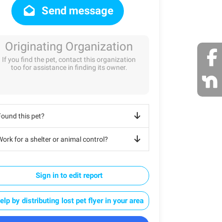
Send message
Originating Organization
If you find the pet, contact this organization
too for assistance in finding its owner.
Found this pet?
ork for a shelter or animal control?
Sign in to edit report
elp by distributing lost pet flyer in your area