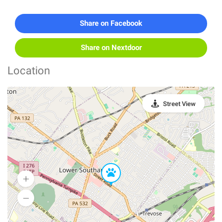
Share on Facebook
Share on Nextdoor
Location
Street View