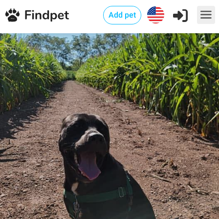
Add pet