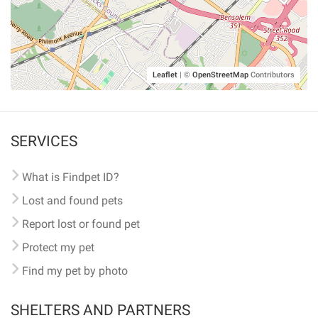
Leaflet
|
©
OpenStreetMap
Contributors
SERVICES
What is Findpet ID?
Lost and found pets
Report lost or found pet
Protect my pet
Find my pet by photo
SHELTERS AND PARTNERS