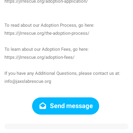
https://jlrrescue.org/adoption-application/
To read about our Adoption Process, go here:
https://jlrrescue.org/the-adoption-process/
To learn about our Adoption Fees, go here:
https://jlrrescue.org/adoption-fees/
If you have any Additional Questions, please contact us at:
info@jaxslabrescue.org
Send message