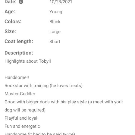
Date:
10/28/2021
Age:
Young
Colors:
Black
Size:
Large
Coat length:
Short
Description:
Highlights about Toby!!
Handsome!!
Rockstar with training (he loves treats)
Master Cuddler
Good with bigger dogs with his play style (a meet with your
dog will be required)
Playful and loyal
Fun and energetic
Handsome (it had to be said twice)