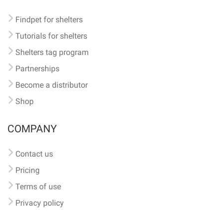
Findpet for shelters
Tutorials for shelters
Shelters tag program
Partnerships
Become a distributor
Shop
COMPANY
Contact us
Pricing
Terms of use
Privacy policy