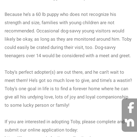
Because he’s a 60 lb puppy who does not recognize his
strength and size, families with young children are not
recommended. Occasional dog-savvy young visitors would
likely be okay, as long as they are monitored around him. Toby
could easily be crated during their visit, too. Dog-savvy
teenagers over 14 would be considered with a meet and greet.
Toby’s perfect adopter(s) are out there, and he can’t wait to
meet them! He’s got so much love to give, and time’s a wastin’!
Toby’s one goal in life is to find a forever home where he can
give all his undying love, lots of joy and loyal companionship
to some lucky person or family!
If you are interested in adopting Toby, please complete and
submit our online application today: