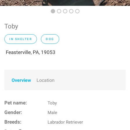
Toby
IN SHELTER
DOG
Feasterville, PA, 19053
Overview
Location
Pet name:
Toby
Gender:
Male
Breeds:
Labrador Retriever