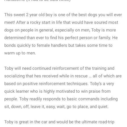
This sweet 2 year old boy is one of the best dogs you will ever
meet! After a rocky start in life that would have soured most
dogs on people in general, especially on men, Toby is more
determined than ever to find his perfect person or family. He
bonds quickly to female handlers but takes some time to
warm up to men.
Toby will need continued reinforcement of the training and
socializing that hes received while in rescue … all of which are
based on positive reinforcement techniques. Toby’s a very
quick learner who is highly motivated to win praise from
people. Toby readily responds to basic commands including
sit, down, off, leave it, easy, wait, go to place, and quiet.
Toby is great in the car and would be the ultimate road-trip