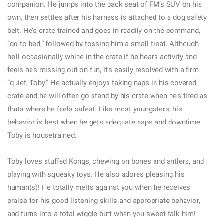
companion. He jumps into the back seat of FM’s SUV on his
own, then settles after his harness is attached to a dog safety
belt. He’s crate-trained and goes in readily on the command,
“go to bed,” followed by tossing him a small treat. Although
he’ll occasionally whine in the crate if he hears activity and
feels he’s missing out on fun, it’s easily resolved with a firm
“quiet, Toby.” He actually enjoys taking naps in his covered
crate and he will often go stand by his crate when he’s tired as
thats where he feels safest. Like most youngsters, his
behavior is best when he gets adequate naps and downtime.
Toby is housetrained.
Toby loves stuffed Kongs, chewing on bones and antlers, and
playing with squeaky toys. He also adores pleasing his
human(s)! He totally melts against you when he receives
praise for his good listening skills and appropriate behavior,
and turns into a total wiggle-butt when you sweet talk him!