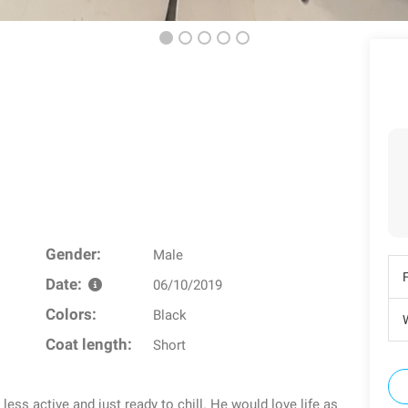
Gender:
Male
Date:
06/10/2019
Colors:
Black
W
Coat length:
Short
 less active and just ready to chill. He would love life as