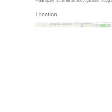
FREE spay/neuter email adopt@thisisthedog.
Location