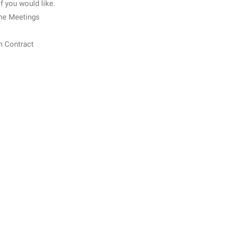
if you would like.
me Meetings
n Contract