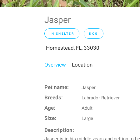
Jasper
IN SHELTER
DOG
Homestead, FL, 33030
Overview
Location
Pet name:
Jasper
Breeds:
Labrador Retriever
Age:
Adult
Size:
Large
Description:
Jasper is in his middle years and getting to be