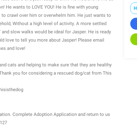
n! He wants to LOVE YOU! He is fine with young
H
 to crawl over him or overwhelm him. He just wants to
hold, Without a high level of activity. A more settled
 and slow walks would be ideal for Jasper. He is ready
ld love to tell you more about Jasper! Please email
es and love!
nd cats and helping to make sure that they are healthy
.Thank you for considering a rescued dog/cat from This
hisisthedog
ation. Complete Adoption Application and return to us
9127