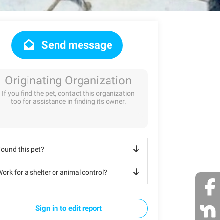
Send message
Originating Organization
If you find the pet, contact this organization
too for assistance in finding its owner.
Found this pet?
ork for a shelter or animal control?
Sign in to edit report