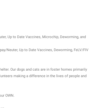
uter, Up to Date Vaccines, Microchip, Deworming, and
Spay/Neuter, Up to Date Vaccines, Deworming, FeLV/FIV
helter. Our dogs and cats are in foster homes primarily
unteers making a difference in the lives of people and
our OWN.