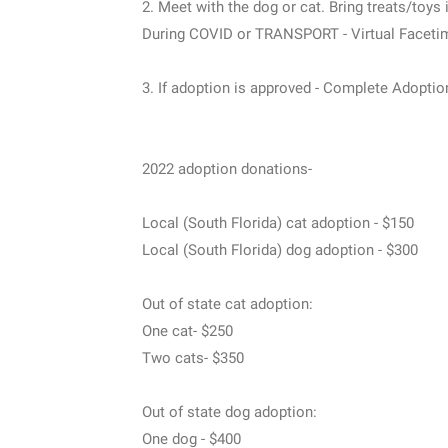
2. Meet with the dog or cat. Bring treats/toys 
During COVID or TRANSPORT - Virtual Faceti
3. If adoption is approved - Complete Adoptio
2022 adoption donations-
Local (South Florida) cat adoption - $150
Local (South Florida) dog adoption - $300
Out of state cat adoption:
One cat- $250
Two cats- $350
Out of state dog adoption:
One dog - $400