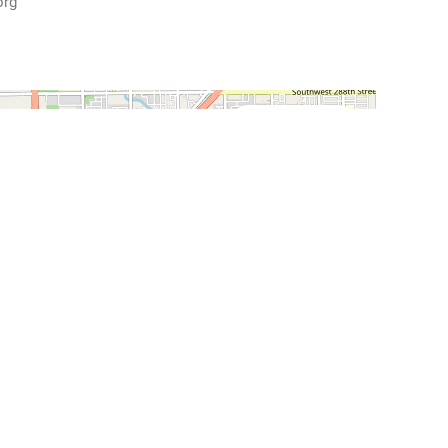
org
Street View