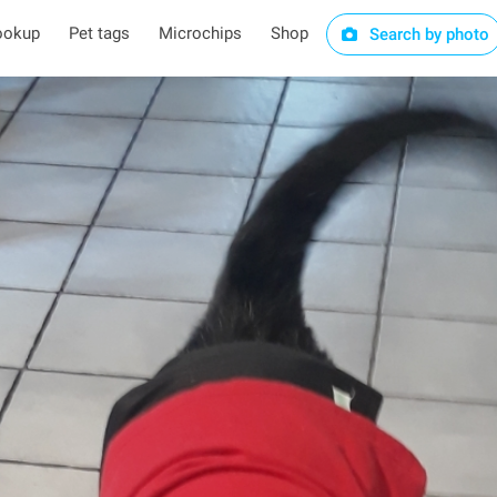
ookup
Pet tags
Microchips
Shop
Search by photo