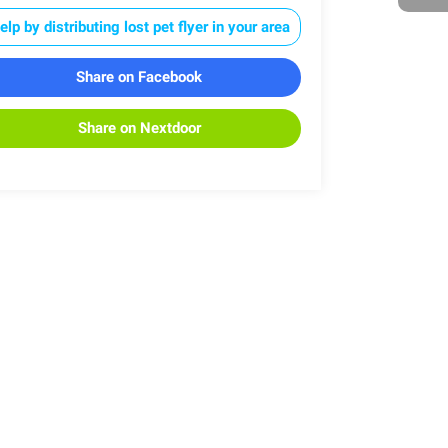
elp by distributing lost pet flyer in your area
Share on Facebook
Share on Nextdoor