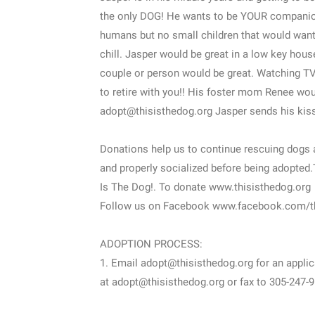
the only DOG! He wants to be YOUR companio
humans but no small children that would want
chill. Jasper would be great in a low key house
couple or person would be great. Watching TV
to retire with you!! His foster mom Renee wou
adopt@thisisthedog.org Jasper sends his kiss
Donations help us to continue rescuing dogs a
and properly socialized before being adopted
Is The Dog!. To donate www.thisisthedog.org
Follow us on Facebook www.facebook.com/t
ADOPTION PROCESS:
1. Email adopt@thisisthedog.org for an applic
at adopt@thisisthedog.org or fax to 305-247-