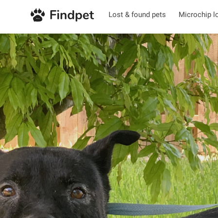
Lost & found pets
Microchip l