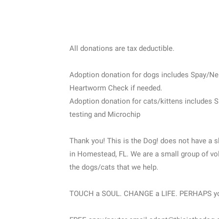
All donations are tax deductible.
Adoption donation for dogs includes Spay/Ne
Heartworm Check if needed.
Adoption donation for cats/kittens includes 
testing and Microchip
Thank you! This is the Dog! does not have a s
in Homestead, FL. We are a small group of vol
the dogs/cats that we help.
TOUCH a SOUL. CHANGE a LIFE. PERHAPS y