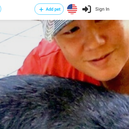
Sign In
Add pet